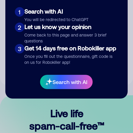
Search with AI
1
You will be redirected to ChatGPT
Let us know your opinion
2
Come back to this page and answer 3 brief
questions
Submit Comment
Get 14 days free on Robokiller app
3
Once you fill out the questionnaire, gift code is
By submitting a comment, you give us permission to publish
on us for Robokiller app!
your comment publicly.
Search with AI
Live life
spam-call-free™