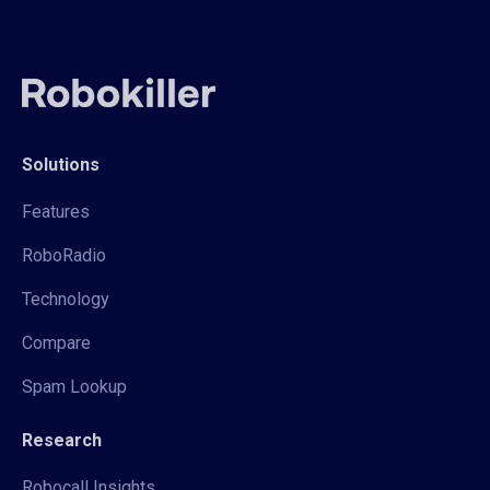
Solutions
Features
RoboRadio
Technology
Compare
Spam Lookup
Research
Robocall Insights