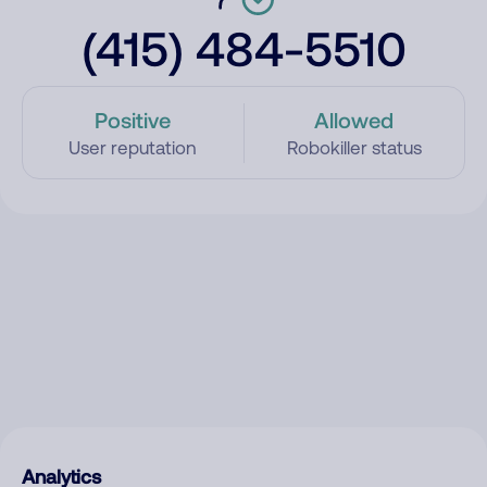
(415) 484-5510
Positive
Allowed
User reputation
Robokiller status
Analytics