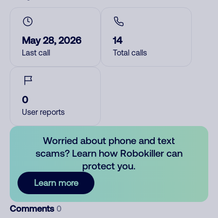
May 28, 2026
14
Last call
Total calls
0
User reports
Worried about phone and text
scams? Learn how Robokiller can
protect you.
Learn more
Comments
0