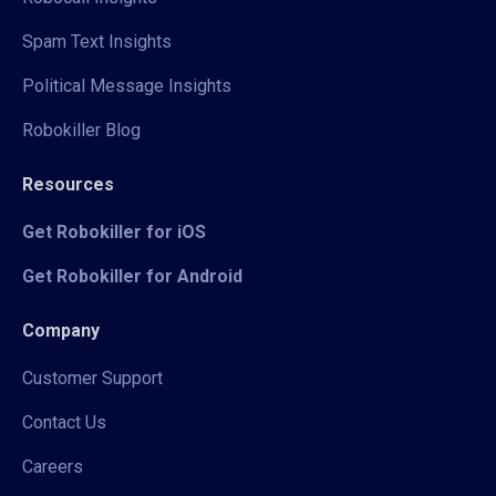
Spam Text Insights
Political Message Insights
Robokiller Blog
Resources
Get Robokiller for iOS
Get Robokiller for Android
Company
Customer Support
Contact Us
Careers