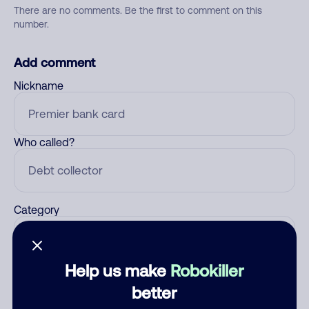
There are no comments. Be the first to comment on this
number.
Add comment
Nickname
Who called?
Category
Help us make
Robokiller
Comment
better