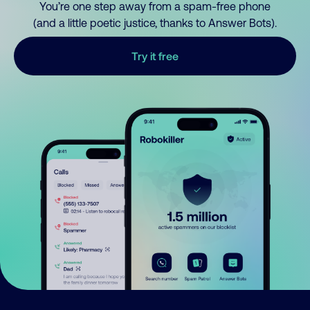
You’re one step away from a spam-free phone
(and a little poetic justice, thanks to Answer Bots).
Try it free