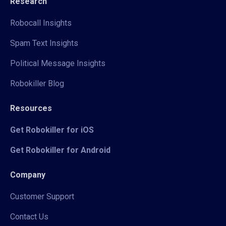
Research
Robocall Insights
Spam Text Insights
Political Message Insights
Robokiller Blog
Resources
Get Robokiller for iOS
Get Robokiller for Android
Company
Customer Support
Contact Us