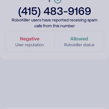
(415) 483-9169
RoboKiller users have reported receiving spam
calls from this number
Negative
Allowed
User reputation
Robokiller status