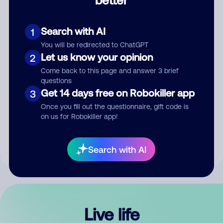
Comment
Search with AI
1
You will be redirected to ChatGPT
Let us know your opinion
2
Come back to this page and answer 3 brief
questions
Get 14 days free on Robokiller app
3
Submit Comment
Once you fill out the questionnaire, gift code is
on us for Robokiller app!
By submitting a comment, you give us permission to publish
your comment publicly.
Search with AI
Live life