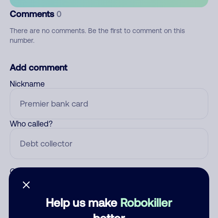
Comments
0
There are no comments. Be the first to comment on this
number.
Add comment
Nickname
Who called?
Category
Help us make
Robokiller
better