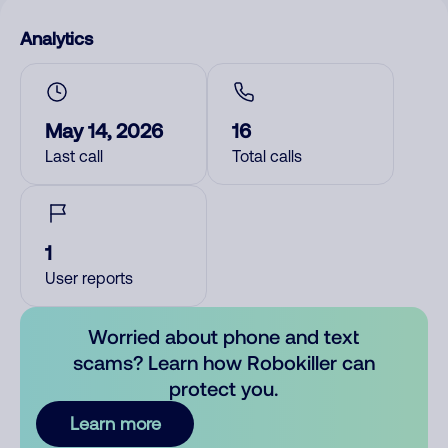
Analytics
May 14, 2026
16
Last call
Total calls
1
User reports
Worried about phone and text
scams? Learn how Robokiller can
protect you.
Learn more