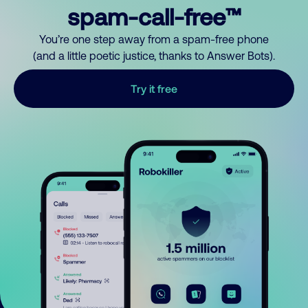
spam-call-free™
You’re one step away from a spam-free phone
(and a little poetic justice, thanks to Answer Bots).
Try it free