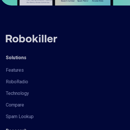
Solutions
Features
RoboRadio
Technology
Compare
Spam Lookup