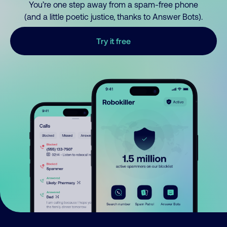
You’re one step away from a spam-free phone
(and a little poetic justice, thanks to Answer Bots).
Try it free