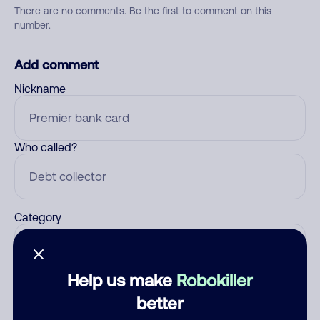
There are no comments. Be the first to comment on this
number.
Add comment
Nickname
Who called?
Category
Help us make
Robokiller
Comment
better