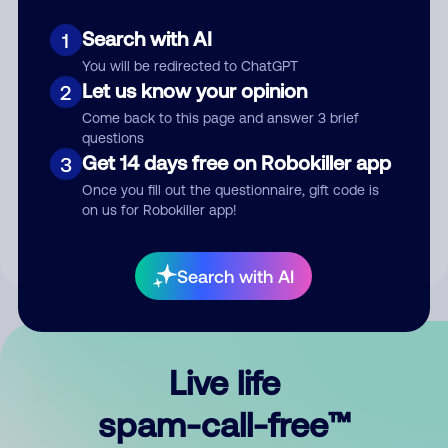
Search with AI
1
You will be redirected to ChatGPT
Let us know your opinion
2
Come back to this page and answer 3 brief
questions
Submit Comment
Get 14 days free on Robokiller app
3
Once you fill out the questionnaire, gift code is
By submitting a comment, you give us permission to publish
on us for Robokiller app!
your comment publicly.
Search with AI
Live life
spam-call-free™