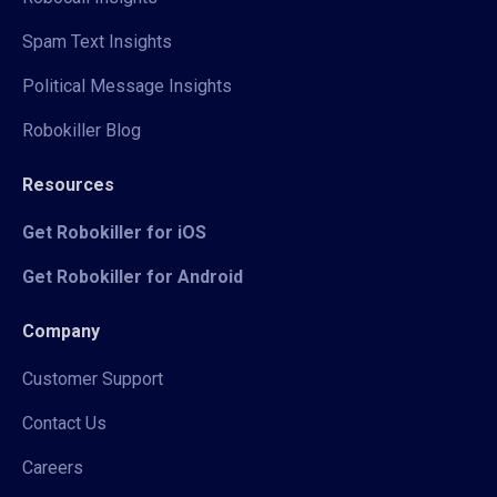
Spam Text Insights
Political Message Insights
Robokiller Blog
Resources
Get Robokiller for iOS
Get Robokiller for Android
Company
Customer Support
Contact Us
Careers