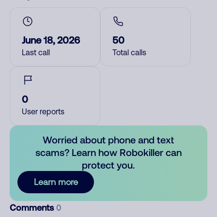
June 18, 2026
50
Last call
Total calls
0
User reports
Worried about phone and text
scams? Learn how Robokiller can
protect you.
Learn more
Comments
0