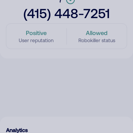
(415) 448-7251
Positive
Allowed
User reputation
Robokiller status
Analytics