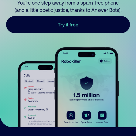
You’re one step away from a spam-free phone
(and a little poetic justice, thanks to Answer Bots).
Try it free