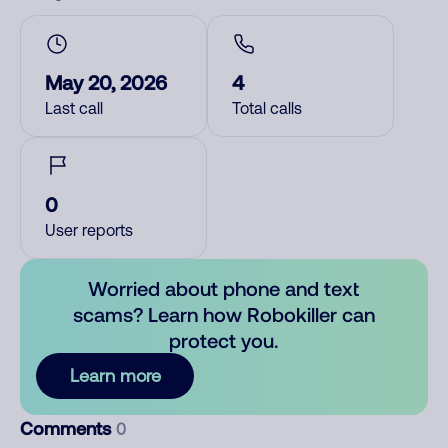
May 20, 2026
4
Last call
Total calls
0
User reports
Worried about phone and text
scams? Learn how Robokiller can
protect you.
Learn more
Comments
0