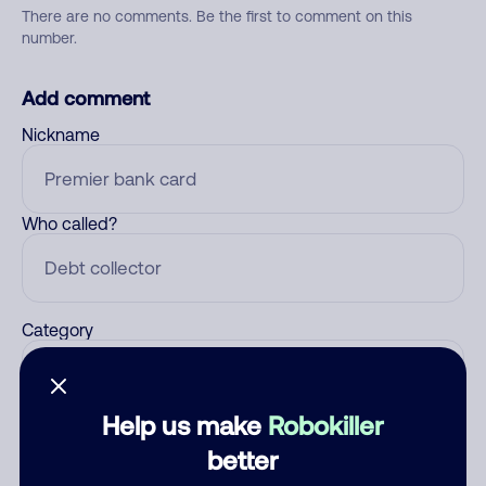
There are no comments. Be the first to comment on this
number.
Add comment
Nickname
Who called?
Category
Help us make
Robokiller
Comment
better