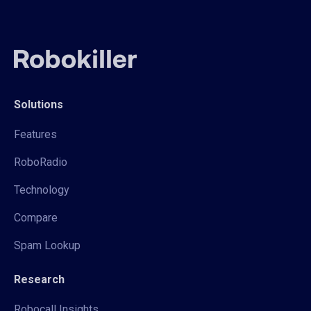
Solutions
Features
RoboRadio
Technology
Compare
Spam Lookup
Research
Robocall Insights