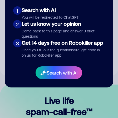
Search with AI
1
You will be redirected to ChatGPT
Let us know your opinion
2
Come back to this page and answer 3 brief
questions
Submit Comment
Get 14 days free on Robokiller app
3
Once you fill out the questionnaire, gift code is
By submitting a comment, you give us permission to publish
on us for Robokiller app!
your comment publicly.
Search with AI
Live life
spam-call-free™