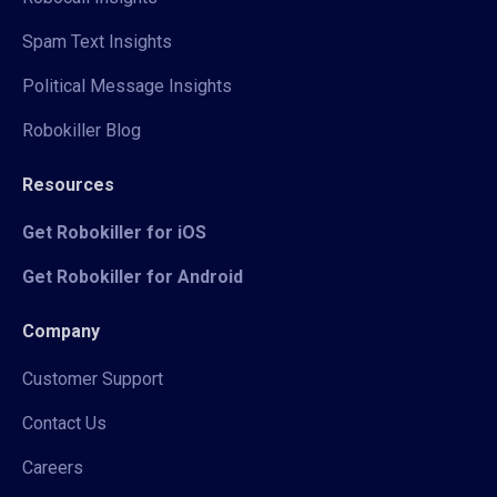
Spam Text Insights
Political Message Insights
Robokiller Blog
Resources
Get Robokiller for iOS
Get Robokiller for Android
Company
Customer Support
Contact Us
Careers