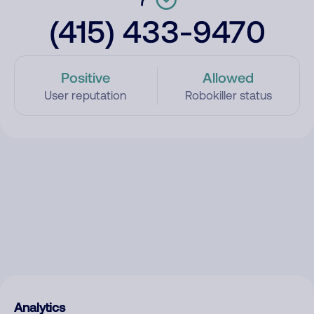
(415) 433-9470
Positive
Allowed
User reputation
Robokiller status
Analytics