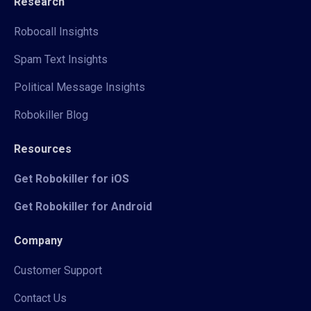
Research
Robocall Insights
Spam Text Insights
Political Message Insights
Robokiller Blog
Resources
Get Robokiller for iOS
Get Robokiller for Android
Company
Customer Support
Contact Us