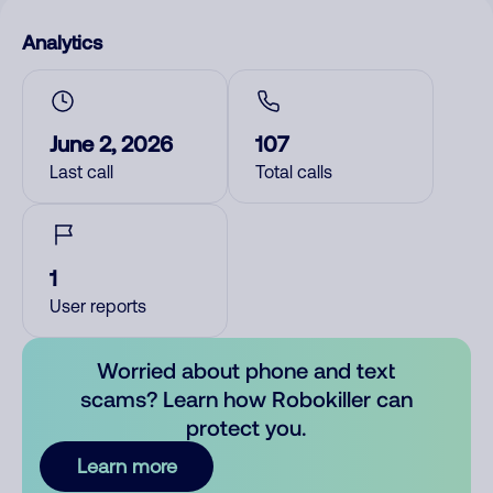
Analytics
June 2, 2026
107
Last call
Total calls
1
User reports
Worried about phone and text
scams? Learn how Robokiller can
protect you.
Learn more