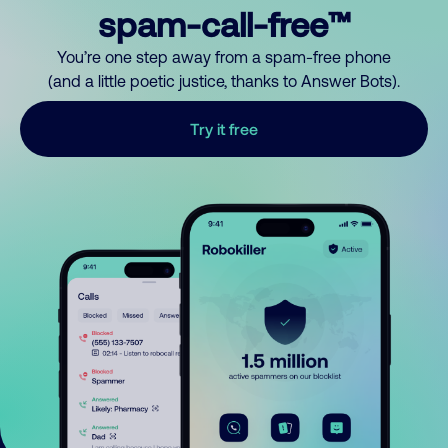
spam-call-free™
You’re one step away from a spam-free phone
(and a little poetic justice, thanks to Answer Bots).
Try it free