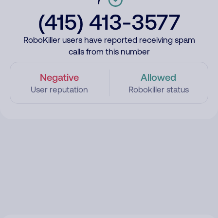
(415) 413-3577
RoboKiller users have reported receiving spam
calls from this number
Negative
Allowed
User reputation
Robokiller status