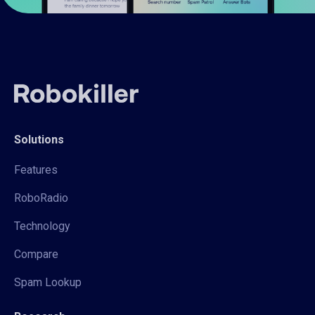
Solutions
Features
RoboRadio
Technology
Compare
Spam Lookup