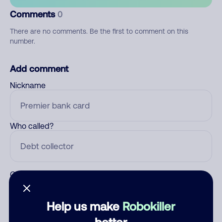
Comments
0
There are no comments. Be the first to comment on this
number.
Add comment
Nickname
Who called?
Category
Help us make
Robokiller
better