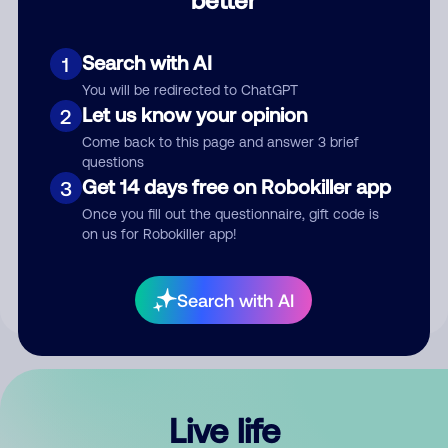
Comment
Search with AI
1
You will be redirected to ChatGPT
Let us know your opinion
2
Come back to this page and answer 3 brief
questions
Get 14 days free on Robokiller app
3
Submit Comment
Once you fill out the questionnaire, gift code is
on us for Robokiller app!
By submitting a comment, you give us permission to publish
your comment publicly.
Search with AI
Live life