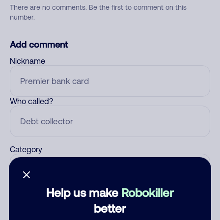
There are no comments. Be the first to comment on this
number.
Add comment
Nickname
Who called?
Category
Help us make
Robokiller
Comment
better