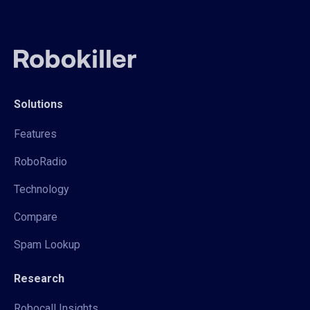
Solutions
Features
RoboRadio
Technology
Compare
Spam Lookup
Research
Robocall Insights