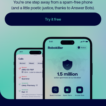
You’re one step away from a spam-free phone
(and a little poetic justice, thanks to Answer Bots).
Try it free