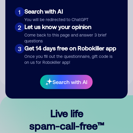
Search with AI
1
You will be redirected to ChatGPT
Let us know your opinion
2
Come back to this page and answer 3 brief
questions
Submit Comment
Get 14 days free on Robokiller app
3
Once you fill out the questionnaire, gift code is
By submitting a comment, you give us permission to publish
on us for Robokiller app!
your comment publicly.
Search with AI
Live life
spam-call-free™