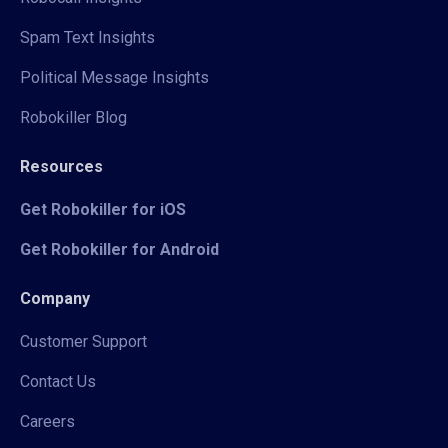
Spam Text Insights
Political Message Insights
Robokiller Blog
Resources
Get Robokiller for iOS
Get Robokiller for Android
Company
Customer Support
Contact Us
Careers