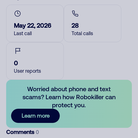
May 22, 2026
28
Last call
Total calls
0
User reports
Worried about phone and text
scams? Learn how Robokiller can
protect you.
Learn more
Comments
0