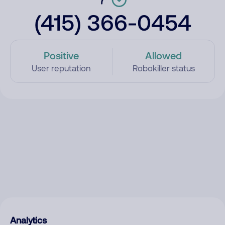
(415) 366-0454
Positive
Allowed
User reputation
Robokiller status
Analytics