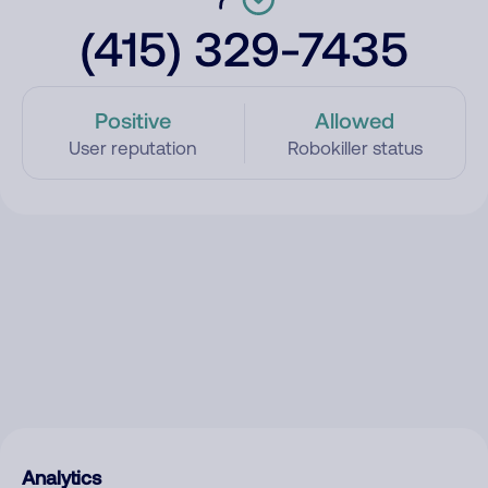
(415) 329-7435
Positive
Allowed
User reputation
Robokiller status
Analytics