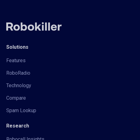
Solutions
Features
RoboRadio
Technology
Compare
Spam Lookup
Research
Robocall Insights