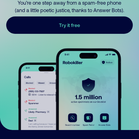
You’re one step away from a spam-free phone
(and a little poetic justice, thanks to Answer Bots).
Try it free