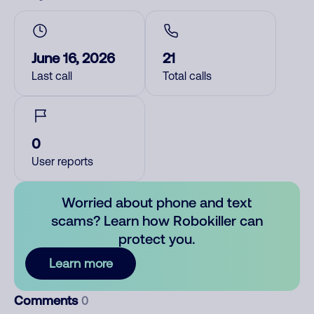
June 16, 2026
21
Last call
Total calls
0
User reports
Worried about phone and text
scams? Learn how Robokiller can
protect you.
Learn more
Comments
0