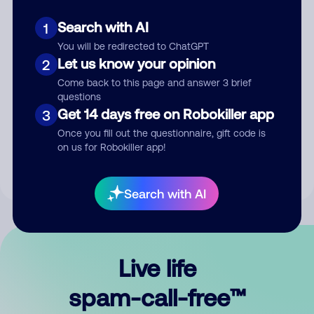
Search with AI
1
You will be redirected to ChatGPT
Let us know your opinion
2
Come back to this page and answer 3 brief
questions
Submit Comment
Get 14 days free on Robokiller app
3
Once you fill out the questionnaire, gift code is
By submitting a comment, you give us permission to publish
on us for Robokiller app!
your comment publicly.
Search with AI
Live life
spam-call-free™