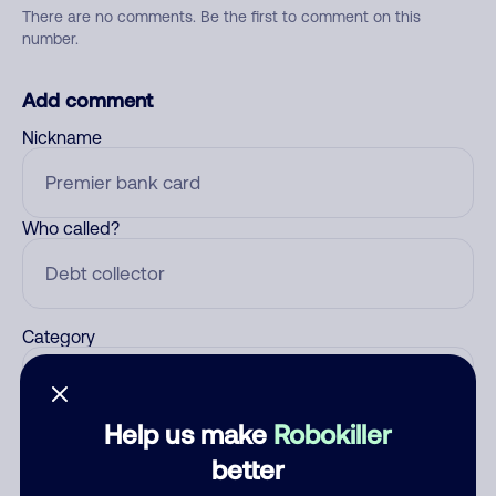
There are no comments. Be the first to comment on this
number.
Add comment
Nickname
Who called?
Category
Help us make
Robokiller
Comment
better