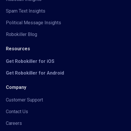
Spam Text Insights
Political Message Insights
Robokiller Blog
Resources
Get Robokiller for iOS
Get Robokiller for Android
Company
Customer Support
Contact Us
Careers