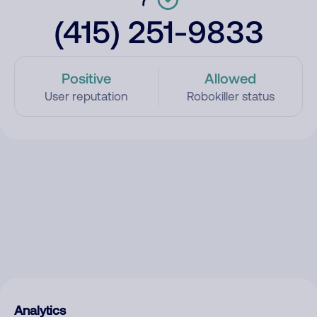
(415) 251-9833
Positive
Allowed
User reputation
Robokiller status
Analytics