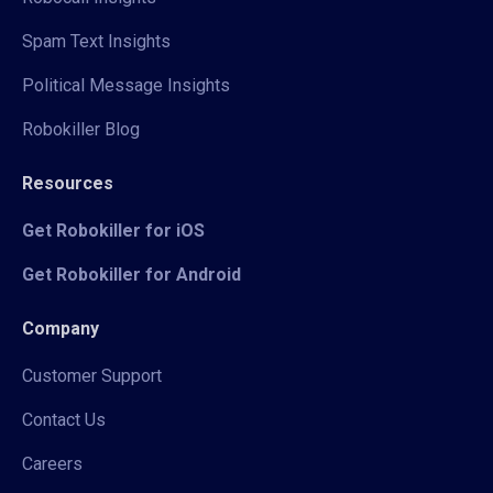
Spam Text Insights
Political Message Insights
Robokiller Blog
Resources
Get Robokiller for iOS
Get Robokiller for Android
Company
Customer Support
Contact Us
Careers