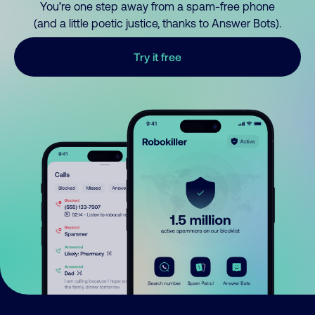
You’re one step away from a spam-free phone
(and a little poetic justice, thanks to Answer Bots).
Try it free