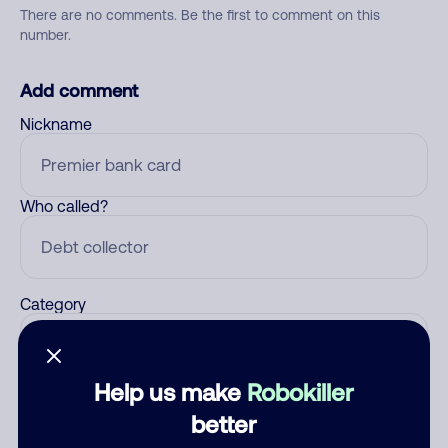
There are no comments. Be the first to comment on this
number.
Add comment
Nickname
Who called?
Category
Help us make
Robokiller
Comment
better