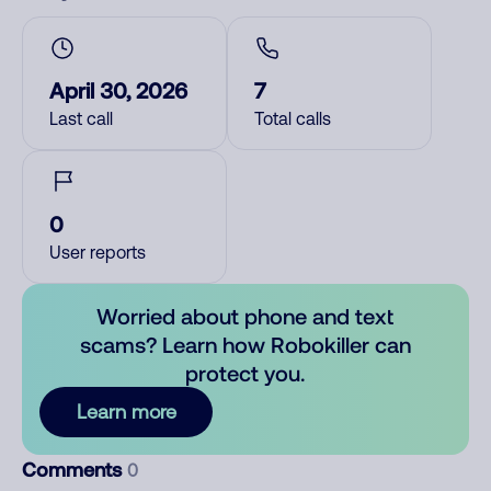
April 30, 2026
7
Last call
Total calls
0
User reports
Worried about phone and text
scams? Learn how Robokiller can
protect you.
Learn more
Comments
0