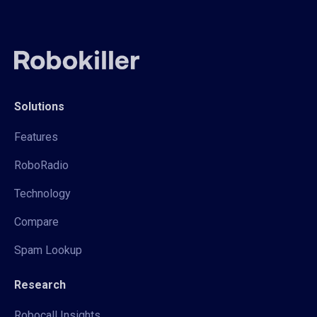
Solutions
Features
RoboRadio
Technology
Compare
Spam Lookup
Research
Robocall Insights