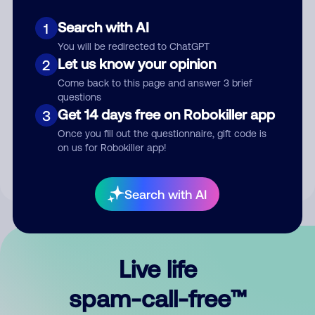
Search with AI
1
You will be redirected to ChatGPT
Let us know your opinion
2
Come back to this page and answer 3 brief
questions
Submit Comment
Get 14 days free on Robokiller app
3
Once you fill out the questionnaire, gift code is
By submitting a comment, you give us permission to publish
on us for Robokiller app!
your comment publicly.
Search with AI
Live life
spam-call-free™