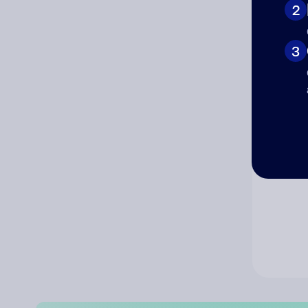
2
Co
3