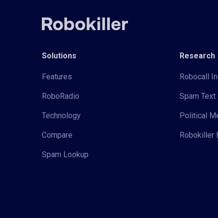
Solutions
Research
Features
Robocall In
RoboRadio
Spam Text 
Technology
Political 
Compare
Robokiller 
Spam Lookup