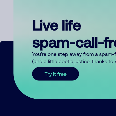
Live life
spam-call-f
You’re one step away from a spam-
(and a little poetic justice, thanks t
Try it free