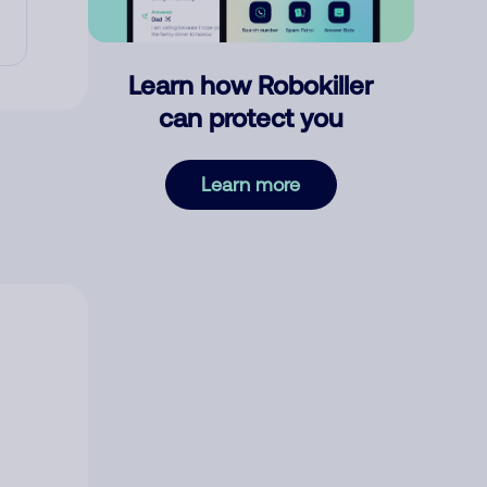
Learn how Robokiller
can protect you
Learn more