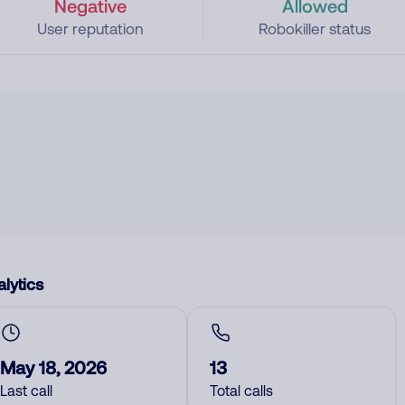
Negative
Allowed
User reputation
Robokiller status
lytics
May 18, 2026
13
Last call
Total calls