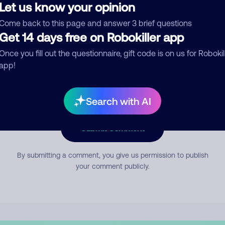
Let us know your opinion
Come back to this page and answer 3 brief questions
mment
Get 14 days free on Robokiller app
Once you fill out the questionnaire, gift code is on us for Robokil
app!
Search with AI
Submit Comment
By submitting a comment, you give us permission to publish
your comment publicly.