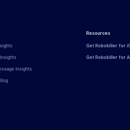
Resources
sights
Get Robokiller for 
Insights
Get Robokiller for 
Message Insights
Blog