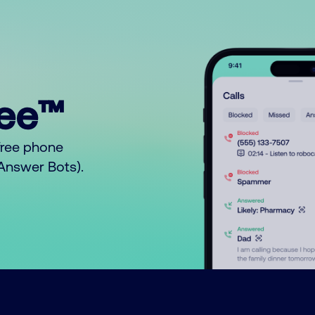
ree™
free phone
o Answer Bots).