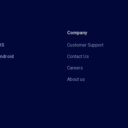
Company
iOS
Customer Support
Android
Contact Us
Careers
About us