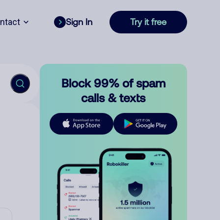
ntact
Sign In
Try it free
Block 99% of spam
calls & texts