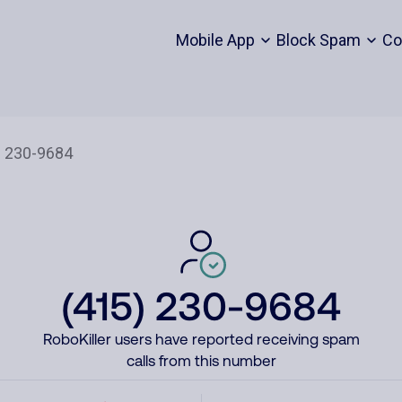
Mobile App
Block Spam
Co
(415) 230-9684
RoboKiller users have reported receiving spam
calls from this number