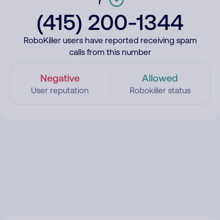
(415) 200-1344
RoboKiller users have reported receiving spam
calls from this number
Negative
Allowed
User reputation
Robokiller status