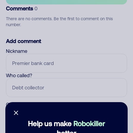
Comments
0
There are no comments. Be the first to comment on this
number.
Add comment
Nickname
Who called?
Category
Help us make
Robokiller
better