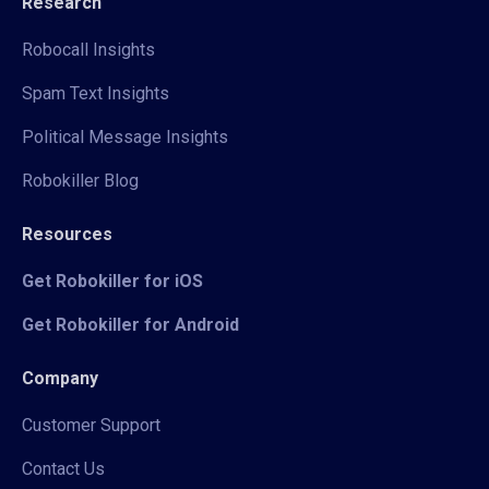
Research
Robocall Insights
Spam Text Insights
Political Message Insights
Robokiller Blog
Resources
Get Robokiller for iOS
Get Robokiller for Android
Company
Customer Support
Contact Us