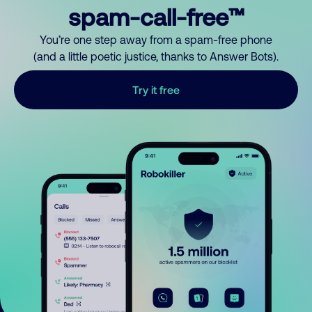
spam-call-free™
You’re one step away from a spam-free phone
(and a little poetic justice, thanks to Answer Bots).
Try it free