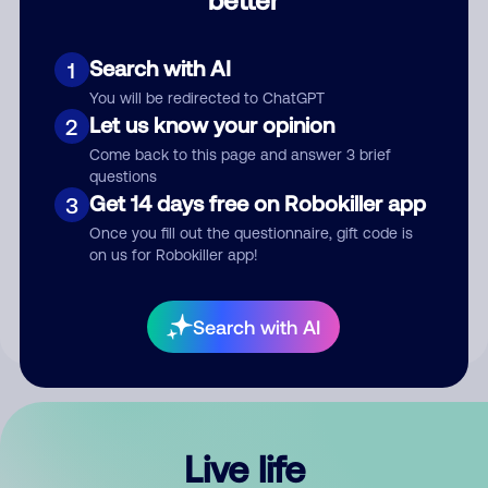
Comment
Search with AI
1
You will be redirected to ChatGPT
Let us know your opinion
2
Come back to this page and answer 3 brief
questions
Get 14 days free on Robokiller app
3
Submit Comment
Once you fill out the questionnaire, gift code is
on us for Robokiller app!
By submitting a comment, you give us permission to publish
your comment publicly.
Search with AI
Live life