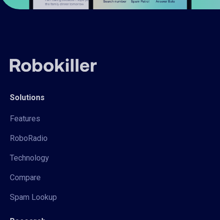
Solutions
Features
RoboRadio
Technology
Compare
Spam Lookup