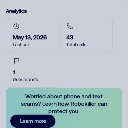
Analytics
May 13, 2026
43
Last call
Total calls
1
User reports
Worried about phone and text
scams? Learn how Robokiller can
protect you.
Learn more