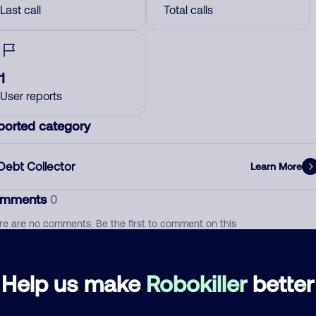
Last call
Total calls
1
User reports
ported category
Debt Collector
Learn More
mments
0
re are no comments. Be the first to comment on this
ber.
d comment
Help us make
Robokiller
better
ckname
Who called?