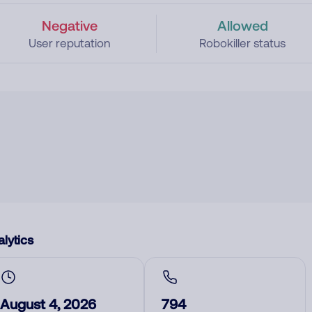
Negative
Allowed
User reputation
Robokiller status
lytics
August 4, 2026
794