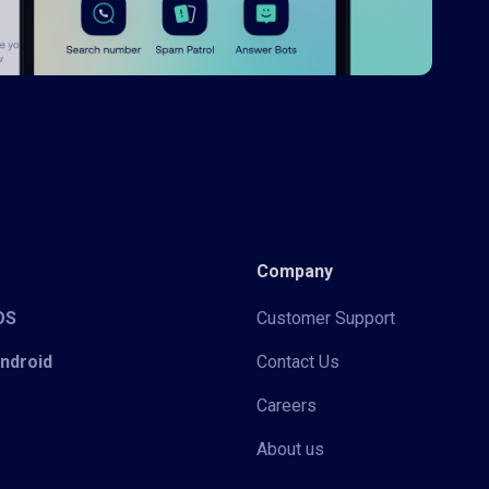
Company
iOS
Customer Support
Android
Contact Us
Careers
About us