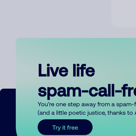
Live life
spam-call-f
You’re one step away from a spam-
(and a little poetic justice, thanks t
Try it free