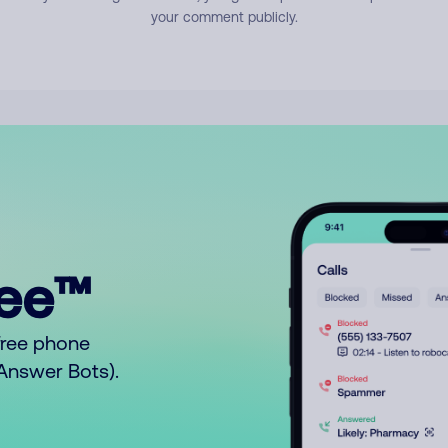
your comment publicly.
ree™
free phone
o Answer Bots).