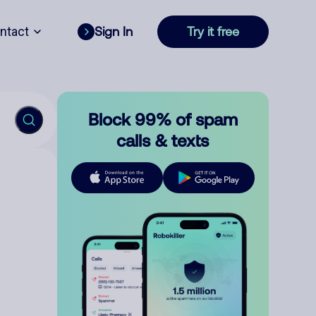
ntact
Sign In
Try it free
Block 99% of spam
calls & texts