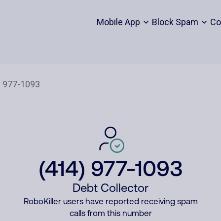
Mobile App
Block Spam
Co
(414) 977-1093
Debt Collector
RoboKiller users have reported receiving spam
calls from this number