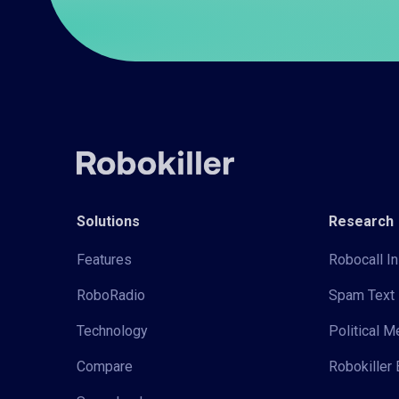
Solutions
Research
Features
Robocall In
RoboRadio
Spam Text 
Technology
Political 
Compare
Robokiller 