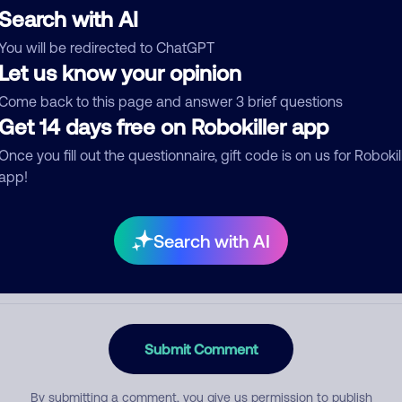
Search with AI
You will be redirected to ChatGPT
Let us know your opinion
egory
Come back to this page and answer 3 brief questions
Get 14 days free on Robokiller app
Once you fill out the questionnaire, gift code is on us for Robokil
mment
app!
Search with AI
Submit Comment
By submitting a comment, you give us permission to publish