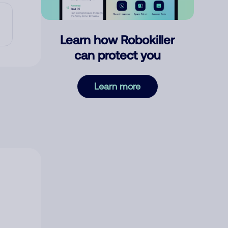
Learn how Robokiller
can protect you
Learn more