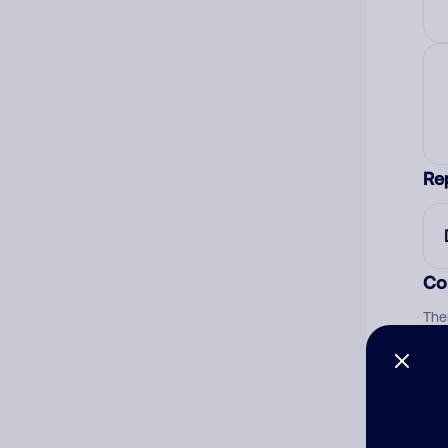
Re
Co
The
num
Ad
Ni