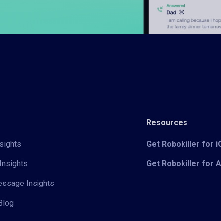
Resources
sights
Get Robokiller for 
Insights
Get Robokiller for 
Message Insights
Blog