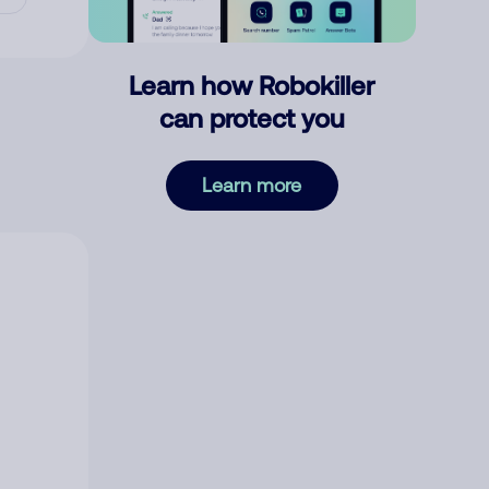
Learn how Robokiller
can protect you
Learn more