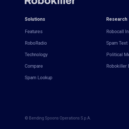
Solutions
Research
Features
Robocall In
RoboRadio
Spam Text 
Technology
Political 
Compare
Robokiller 
Spam Lookup
© Bending Spoons Operations S.p.A.