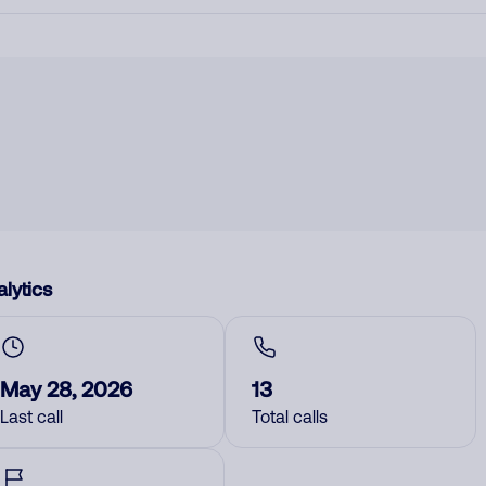
lytics
May 28, 2026
13
Last call
Total calls