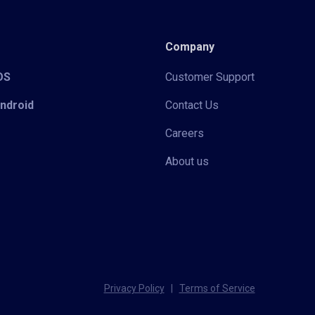
Company
iOS
Customer Support
Android
Contact Us
Careers
About us
Privacy Policy
|
Terms of Service