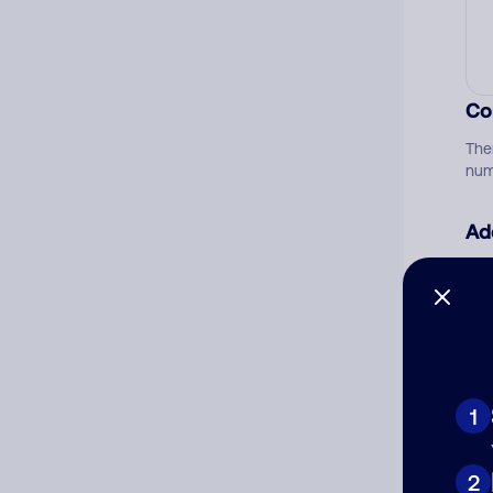
Co
The
num
Ad
Ni
Cat
1
2