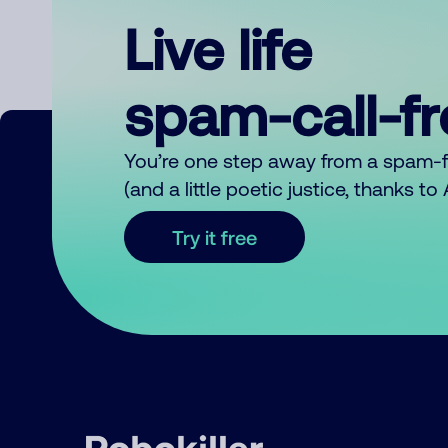
Live life
spam-call-f
You’re one step away from a spam-
(and a little poetic justice, thanks t
Try it free