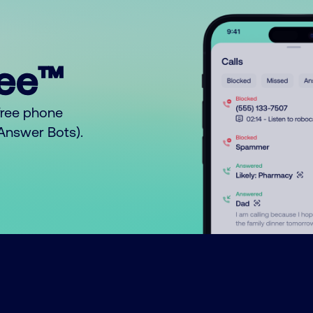
ree™
free phone
o Answer Bots).