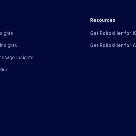
Resources
sights
Get Robokiller for 
Insights
Get Robokiller for 
Message Insights
Blog