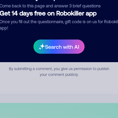
mment
Come back to this page and answer 3 brief questions
Get 14 days free on Robokiller app
Once you fill out the questionnaire, gift code is on us for Robokil
app!
Search with AI
Submit Comment
By submitting a comment, you give us permission to publish
your comment publicly.