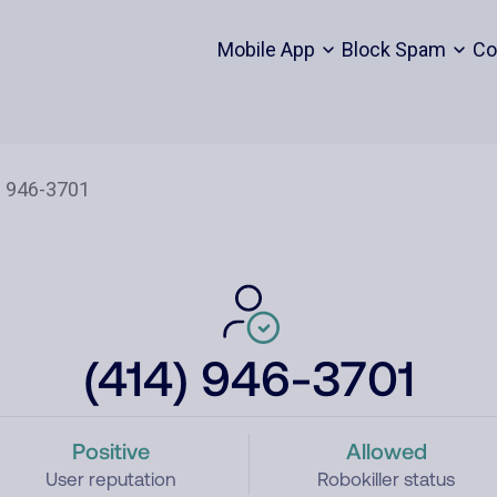
Mobile App
Block Spam
Co
(414) 946-3701
Positive
Allowed
User reputation
Robokiller status