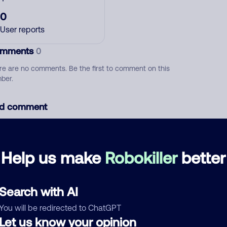
0
User reports
mments
0
re are no comments. Be the first to comment on this
ber.
d comment
ckname
Who called?
Help us make
Robokiller
better
egory
Search with AI
You will be redirected to ChatGPT
Let us know your opinion