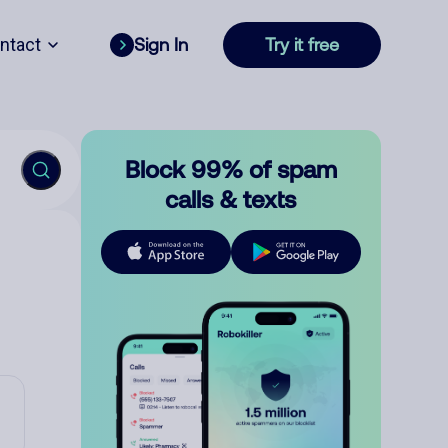
ntact
Sign In
Try it free
Block 99% of spam
calls & texts