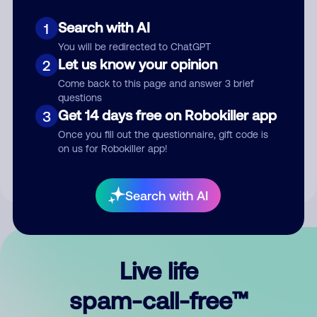
Search with AI
1
You will be redirected to ChatGPT
Let us know your opinion
2
Come back to this page and answer 3 brief
questions
Submit Comment
Get 14 days free on Robokiller app
3
Once you fill out the questionnaire, gift code is
By submitting a comment, you give us permission to publish
on us for Robokiller app!
your comment publicly.
Search with AI
Live life
spam-call-free™