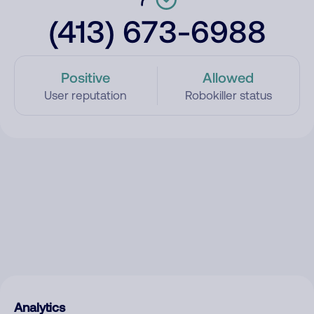
(413) 673-6988
Positive
Allowed
User reputation
Robokiller status
Analytics