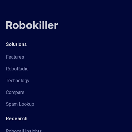
Solutions
Features
RoboRadio
Technology
Compare
Spam Lookup
Research
Robocall Insights