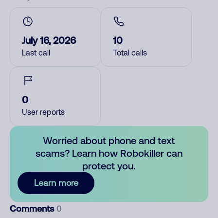
July 16, 2026
10
Last call
Total calls
0
User reports
Worried about phone and text
scams? Learn how Robokiller can
protect you.
Learn more
Comments
0