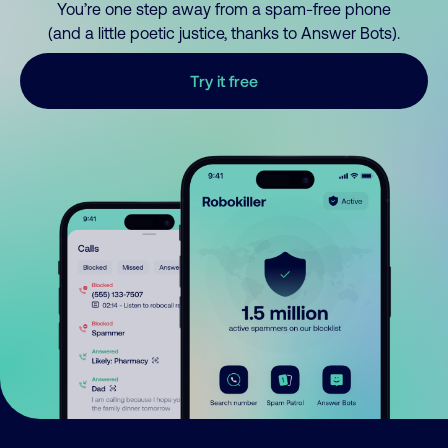
You’re one step away from a spam-free phone
(and a little poetic justice, thanks to Answer Bots).
Try it free