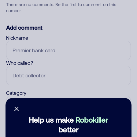
There are no comments. Be the first to comment on this
number.
Add comment
Nickname
Who called?
Category
Help us make
Robokiller
Comment
better