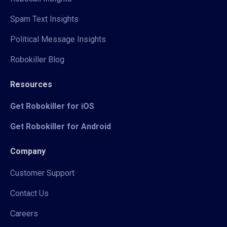
Spam Text Insights
Political Message Insights
Robokiller Blog
Resources
Get Robokiller for iOS
Get Robokiller for Android
Company
Customer Support
Contact Us
Careers