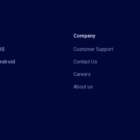
Company
iOS
Customer Support
Android
Contact Us
Careers
About us