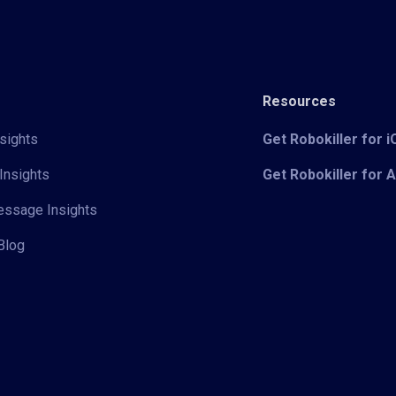
Resources
sights
Get Robokiller for 
Insights
Get Robokiller for 
Message Insights
Blog