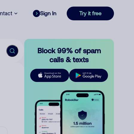
ntact
Sign In
Try it free
Block 99% of spam
calls & texts