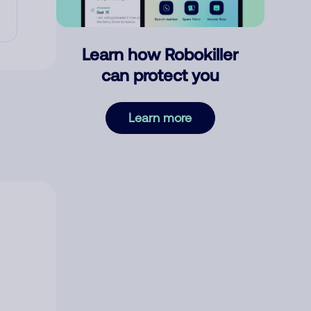
Learn how Robokiller
can protect you
Learn more