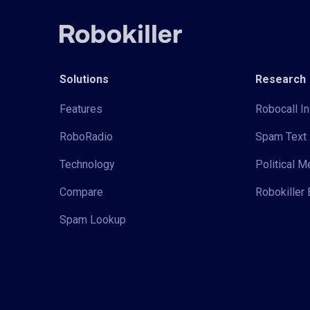
Solutions
Research
Features
Robocall In
RoboRadio
Spam Text 
Technology
Political 
Compare
Robokiller 
Spam Lookup