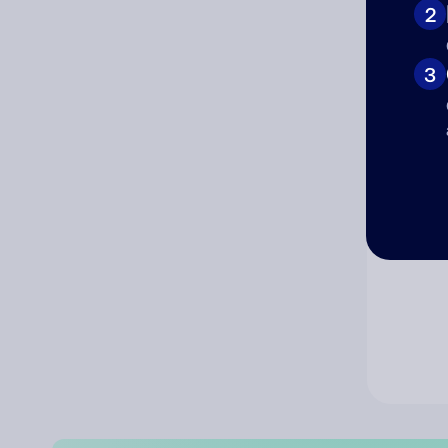
2
Co
3