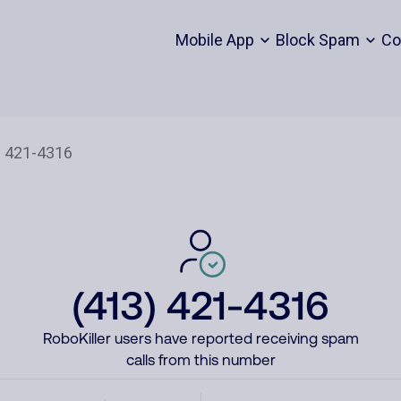
Mobile App
Block Spam
Co
(413) 421-4316
RoboKiller users have reported receiving spam
calls from this number