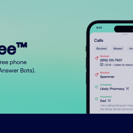
ree™
free phone
o Answer Bots).