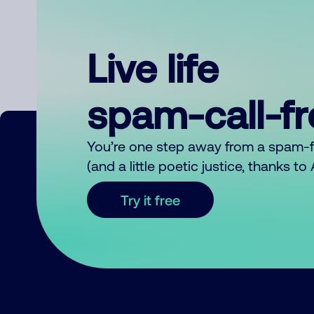
Live life
spam-call-f
You’re one step away from a spam-
(and a little poetic justice, thanks t
Try it free