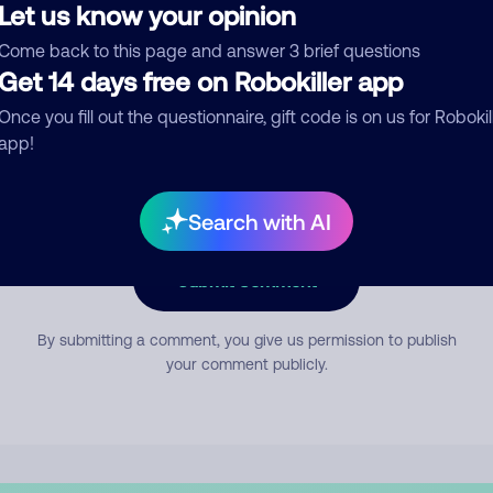
Let us know your opinion
Come back to this page and answer 3 brief questions
mment
Get 14 days free on Robokiller app
Once you fill out the questionnaire, gift code is on us for Robokil
app!
Search with AI
Submit Comment
By submitting a comment, you give us permission to publish
your comment publicly.