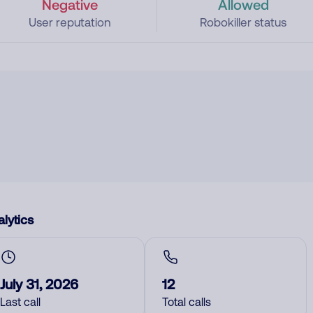
Negative
Allowed
User reputation
Robokiller status
lytics
July 31, 2026
12
Last call
Total calls