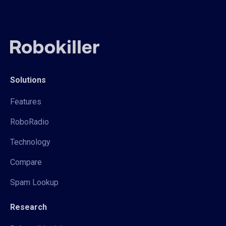
Solutions
Features
RoboRadio
Technology
Compare
Spam Lookup
Research