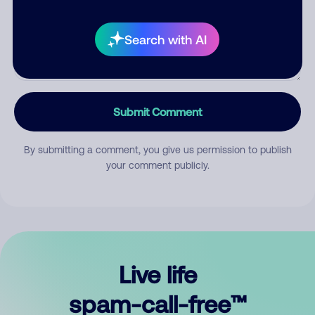
Search with AI
Submit Comment
By submitting a comment, you give us permission to publish
your comment publicly.
Live life
spam-call-free™