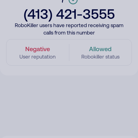
(413) 421-3555
RoboKiller users have reported receiving spam
calls from this number
Negative
Allowed
User reputation
Robokiller status