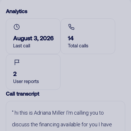
Analytics
August 3, 2026
14
Last call
Total calls
2
User reports
Call transcript
hi this is Adriana Miller I'm calling you to
discuss the financing available for you I have