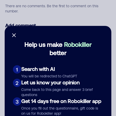
There are no comments. Be the first to comment on this
number.
Add comment
Nickname
Help us make
Robokiller
better
Who called?
Search with AI
1
You will be redirected to ChatGPT
Category
Let us know your opinion
2
Come back to this page and answer 3 brief
questions
Get 14 days free on Robokiller app
3
Comment
Once you fill out the questionnaire, gift code is
on us for Robokiller app!