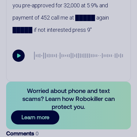
you pre-approved for 32,000 at 5.9% and
payment of 452 call me at █████ again
█████ if not interested press 9
Worried about phone and text
scams? Learn how Robokiller can
protect you.
Learn more
Comments
0