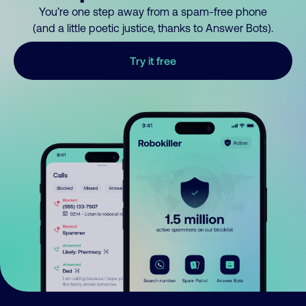
You’re one step away from a spam-free phone
(and a little poetic justice, thanks to Answer Bots).
Try it free