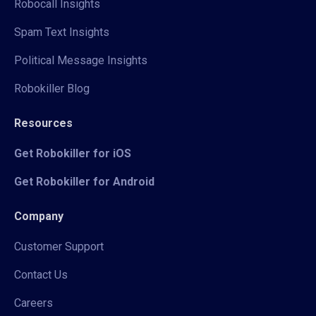
Robocall Insights
Spam Text Insights
Political Message Insights
Robokiller Blog
Resources
Get Robokiller for iOS
Get Robokiller for Android
Company
Customer Support
Contact Us
Careers