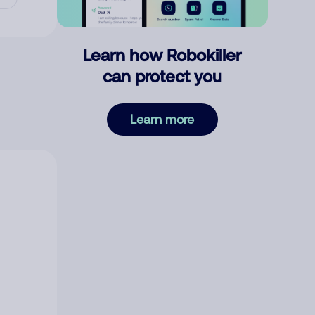
Learn how Robokiller
can protect you
Learn more