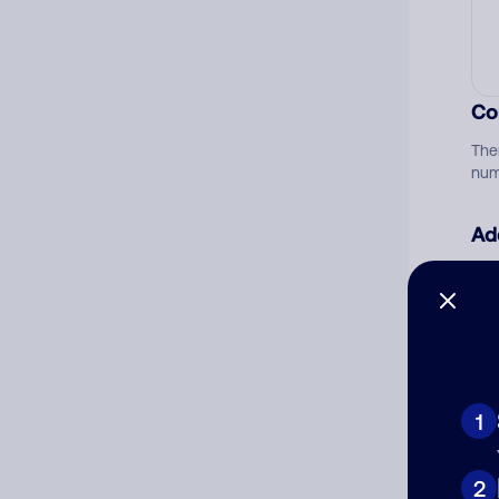
Co
The
num
Ad
Ni
Cat
1
2