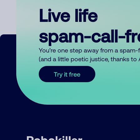
Live life
spam-call-f
You’re one step away from a spam-
(and a little poetic justice, thanks t
Try it free