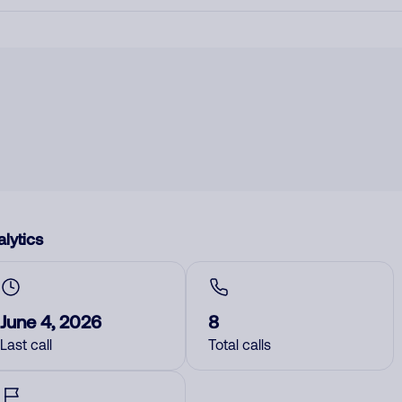
lytics
June 4, 2026
8
Last call
Total calls