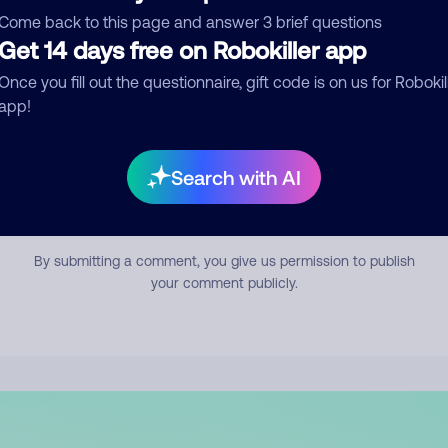
mment
Come back to this page and answer 3 brief questions
Get 14 days free on Robokiller app
Once you fill out the questionnaire, gift code is on us for Robokil
app!
Search with AI
Submit Comment
By submitting a comment, you give us permission to publish
your comment publicly.