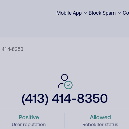
Mobile App
Block Spam
Co
(413) 414-8350
Positive
Allowed
User reputation
Robokiller status