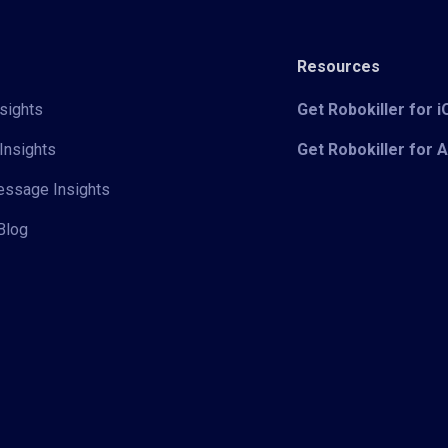
Resources
sights
Get Robokiller for 
Insights
Get Robokiller for 
Message Insights
Blog