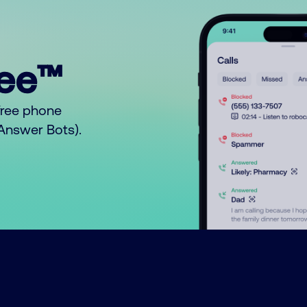
ree™
free phone
o Answer Bots).