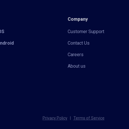
Company
iOS
Customer Support
Android
Contact Us
Careers
About us
Privacy Policy
|
Terms of Service