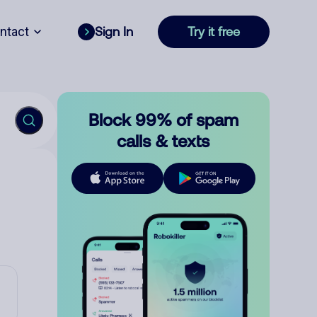
ntact
Sign In
Try it free
Block 99% of spam
calls & texts