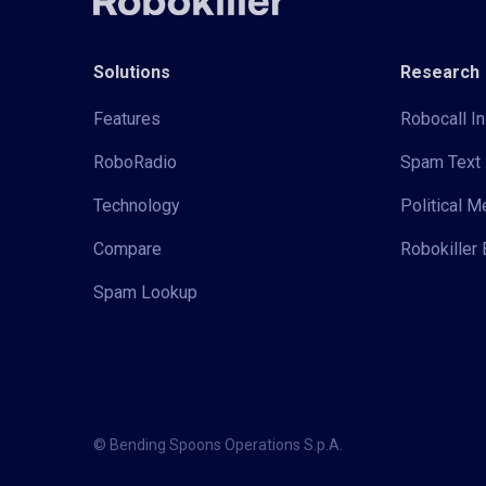
Solutions
Research
Features
Robocall In
RoboRadio
Spam Text 
Technology
Political 
Compare
Robokiller 
Spam Lookup
© Bending Spoons Operations S.p.A.