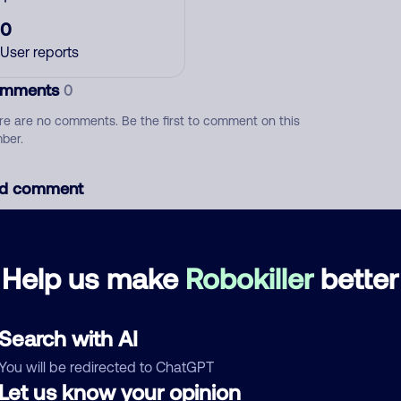
0
User reports
mments
0
re are no comments. Be the first to comment on this
ber.
d comment
ckname
Who called?
Help us make
Robokiller
better
egory
Search with AI
You will be redirected to ChatGPT
Let us know your opinion