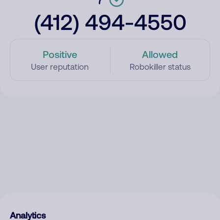
(412) 494-4550
Positive
Allowed
User reputation
Robokiller status
Analytics