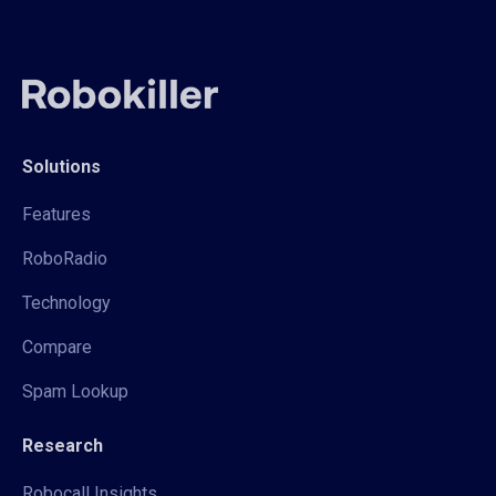
Solutions
Features
RoboRadio
Technology
Compare
Spam Lookup
Research
Robocall Insights