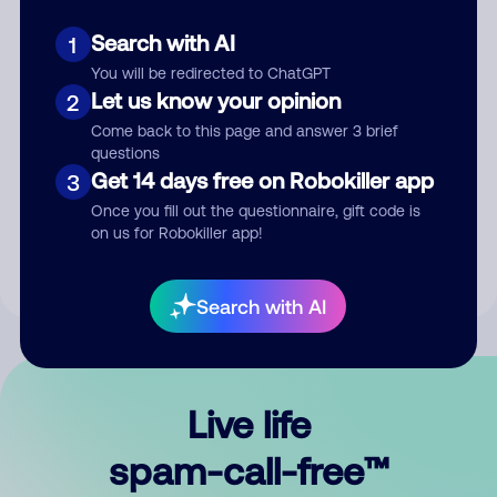
Search with AI
1
You will be redirected to ChatGPT
Let us know your opinion
2
Come back to this page and answer 3 brief
questions
Submit Comment
Get 14 days free on Robokiller app
3
Once you fill out the questionnaire, gift code is
By submitting a comment, you give us permission to publish
on us for Robokiller app!
your comment publicly.
Search with AI
Live life
spam-call-free™