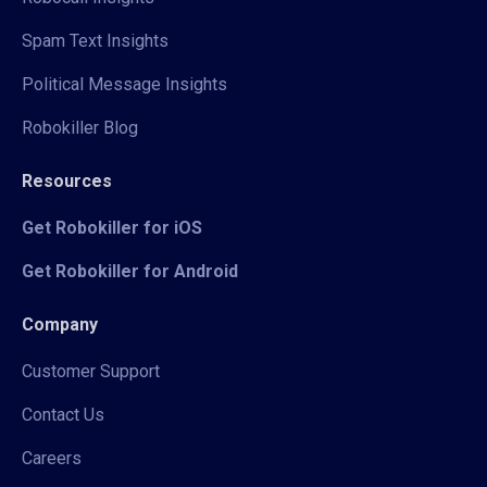
Spam Text Insights
Political Message Insights
Robokiller Blog
Resources
Get Robokiller for iOS
Get Robokiller for Android
Company
Customer Support
Contact Us
Careers