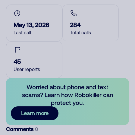
May 13, 2026
284
Last call
Total calls
45
User reports
Worried about phone and text
scams? Learn how Robokiller can
protect you.
Learn more
Comments
0