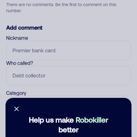
There are no comments. Be the first to comment on this
number.
Add comment
Nickname
Who called?
Category
Help us make
Robokiller
Comment
better