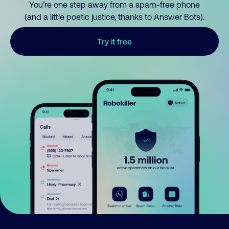
You’re one step away from a spam-free phone
(and a little poetic justice, thanks to Answer Bots).
Try it free