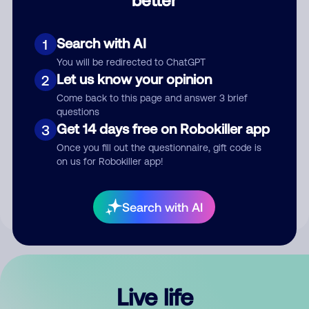
Comment
Search with AI
1
You will be redirected to ChatGPT
Let us know your opinion
2
Come back to this page and answer 3 brief
questions
Get 14 days free on Robokiller app
3
Submit Comment
Once you fill out the questionnaire, gift code is
on us for Robokiller app!
By submitting a comment, you give us permission to publish
your comment publicly.
Search with AI
Live life