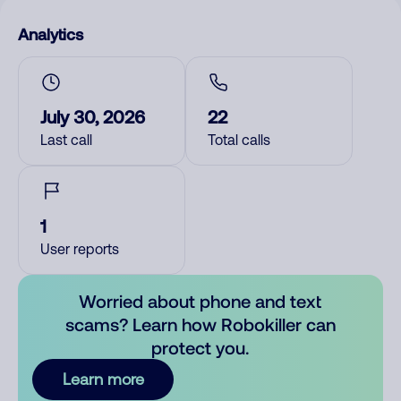
Analytics
July 30, 2026
22
Last call
Total calls
1
User reports
Worried about phone and text
scams? Learn how Robokiller can
protect you.
Learn more