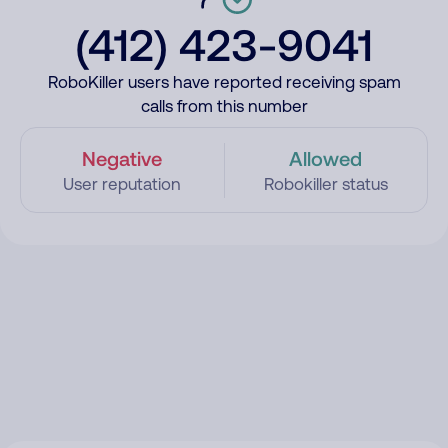
(412) 423-9041
RoboKiller users have reported receiving spam
calls from this number
Negative
Allowed
User reputation
Robokiller status