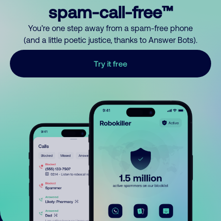
spam-call-free™
You’re one step away from a spam-free phone
(and a little poetic justice, thanks to Answer Bots).
Try it free