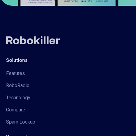
Solutions
Features
RoboRadio
Technology
Compare
Spam Lookup