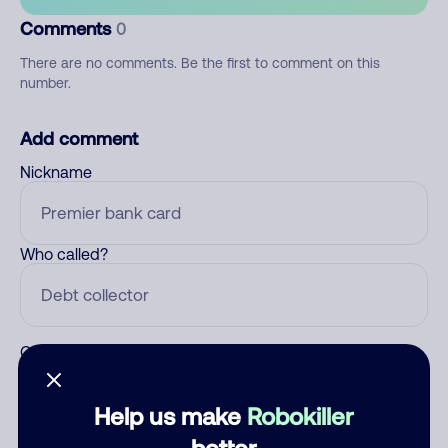
Comments
0
There are no comments. Be the first to comment on this
number.
Add comment
Nickname
Who called?
Category
Help us make
Robokiller
better