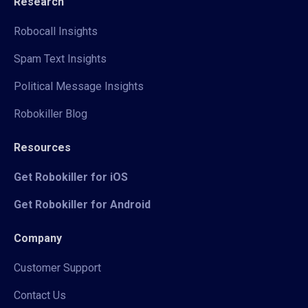
Research
Robocall Insights
Spam Text Insights
Political Message Insights
Robokiller Blog
Resources
Get Robokiller for iOS
Get Robokiller for Android
Company
Customer Support
Contact Us