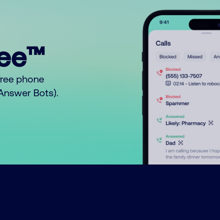
ree™
free phone
o Answer Bots).