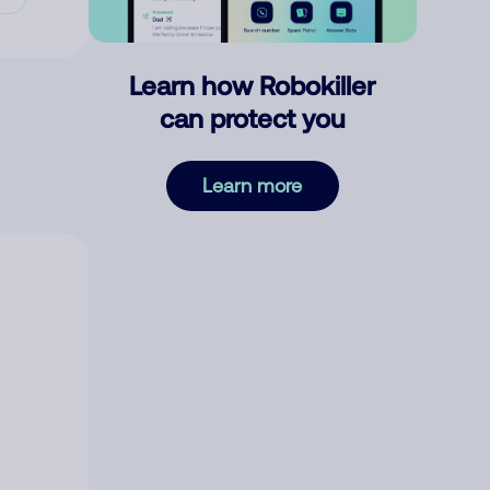
Learn how Robokiller
can protect you
Learn more