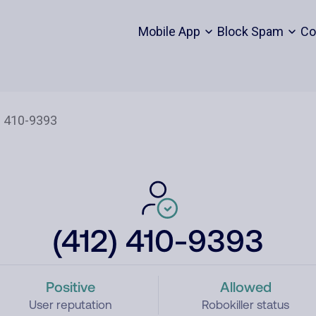
Mobile App
Block Spam
Co
(412) 410-9393
Positive
Allowed
User reputation
Robokiller status