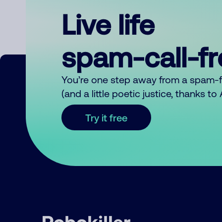
Live life
spam-call-f
You’re one step away from a spam-
(and a little poetic justice, thanks t
Try it free