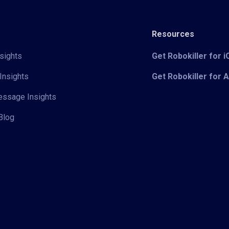
Resources
sights
Get Robokiller for 
Insights
Get Robokiller for 
Message Insights
Blog