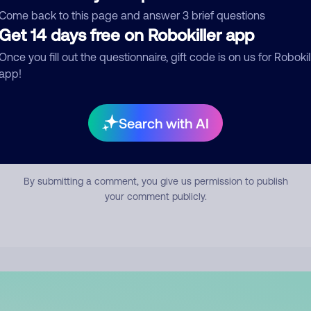
mment
Come back to this page and answer 3 brief questions
Get 14 days free on Robokiller app
Once you fill out the questionnaire, gift code is on us for Robokil
app!
Search with AI
Submit Comment
By submitting a comment, you give us permission to publish
your comment publicly.