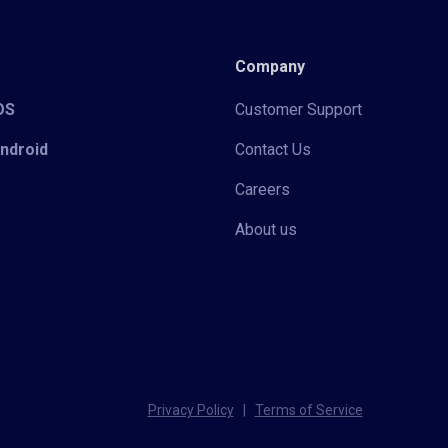
Company
iOS
Customer Support
Android
Contact Us
Careers
About us
Privacy Policy
|
Terms of Service