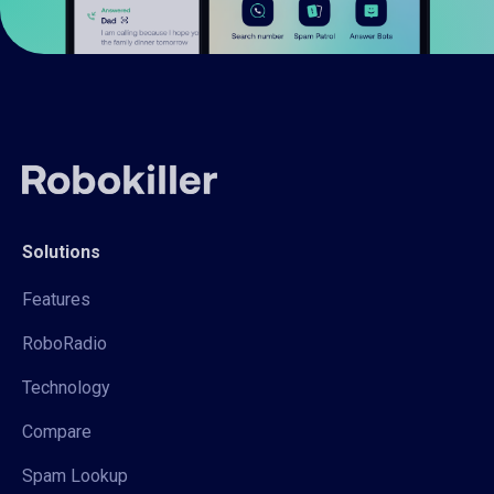
Solutions
Features
RoboRadio
Technology
Compare
Spam Lookup