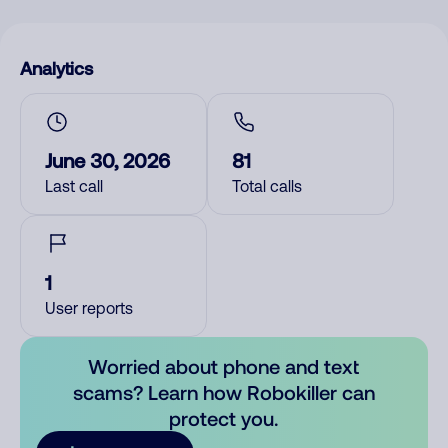
Analytics
June 30, 2026
81
Last call
Total calls
1
User reports
Worried about phone and text
scams? Learn how Robokiller can
protect you.