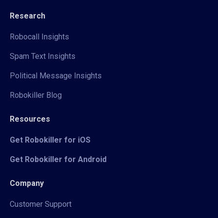
Research
Robocall Insights
Spam Text Insights
Political Message Insights
Robokiller Blog
Resources
Get Robokiller for iOS
Get Robokiller for Android
Company
Customer Support