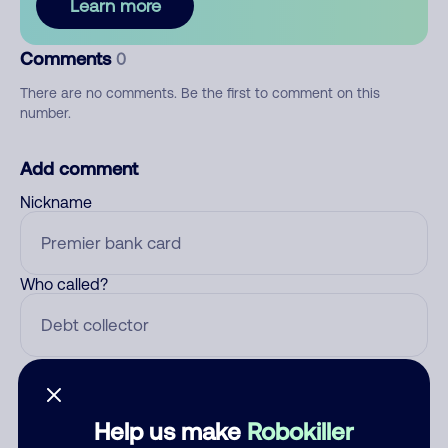
Learn more
Comments
0
There are no comments. Be the first to comment on this
number.
Add comment
Nickname
Who called?
Category
Help us make
Robokiller