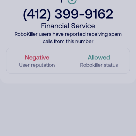
(412) 399-9162
Financial Service
RoboKiller users have reported receiving spam
calls from this number
Negative
Allowed
User reputation
Robokiller status