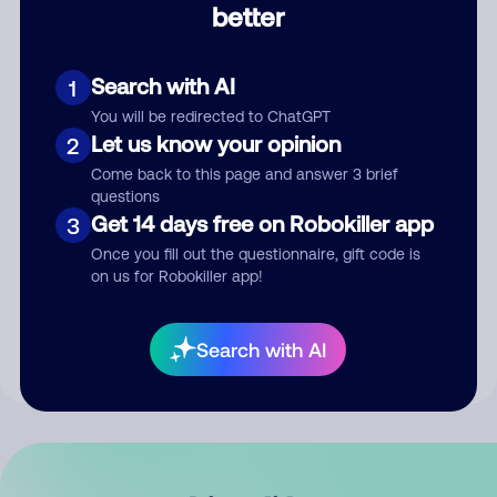
better
Comment
Search with AI
1
You will be redirected to ChatGPT
Let us know your opinion
2
Come back to this page and answer 3 brief
questions
Get 14 days free on Robokiller app
3
Submit Comment
Once you fill out the questionnaire, gift code is
on us for Robokiller app!
By submitting a comment, you give us permission to publish
your comment publicly.
Search with AI