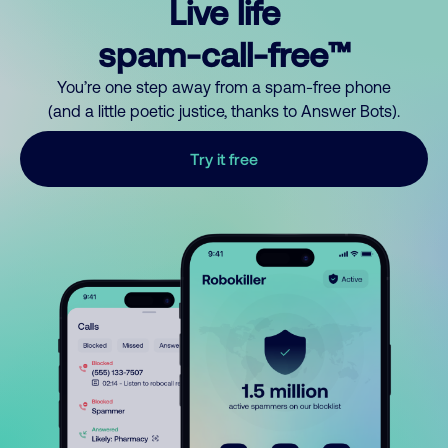
Live life
spam-call-free™
You’re one step away from a spam-free phone
(and a little poetic justice, thanks to Answer Bots).
Try it free