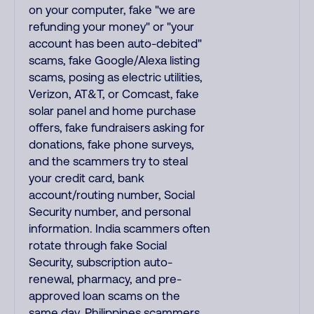
on your computer, fake "we are
refunding your money" or "your
account has been auto-debited"
scams, fake Google/Alexa listing
scams, posing as electric utilities,
Verizon, AT&T, or Comcast, fake
solar panel and home purchase
offers, fake fundraisers asking for
donations, fake phone surveys,
and the scammers try to steal
your credit card, bank
account/routing number, Social
Security number, and personal
information. India scammers often
rotate through fake Social
Security, subscription auto-
renewal, pharmacy, and pre-
approved loan scams on the
same day. Philippines scammers