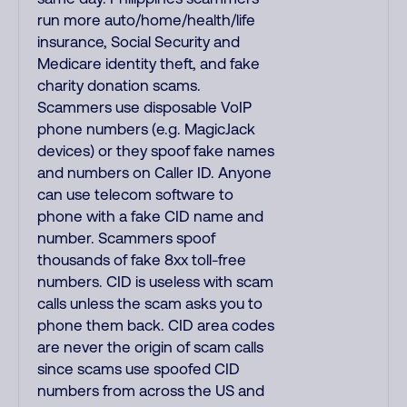
run more auto/home/health/life
insurance, Social Security and
Medicare identity theft, and fake
charity donation scams.
Scammers use disposable VoIP
phone numbers (e.g. MagicJack
devices) or they spoof fake names
and numbers on Caller ID. Anyone
can use telecom software to
phone with a fake CID name and
number. Scammers spoof
thousands of fake 8xx toll-free
numbers. CID is useless with scam
calls unless the scam asks you to
phone them back. CID area codes
are never the origin of scam calls
since scams use spoofed CID
numbers from across the US and