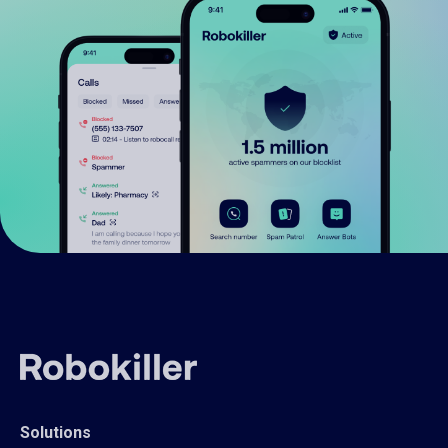
Solutions