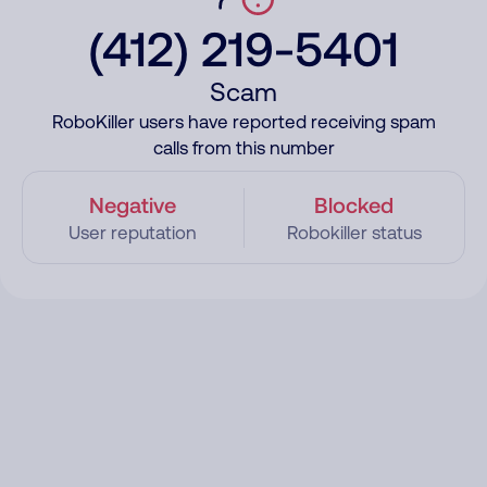
(412) 219-5401
Scam
RoboKiller users have reported receiving spam
calls from this number
Negative
Blocked
User reputation
Robokiller status