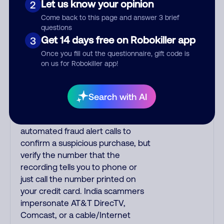
Let us know your opinion
2
with a subtle accent having a
Come back to this page and answer 3 brief
slight trill. Scams often say that
questions
you inquired about a job,
Get 14 days free on Robokiller app
3
insurance, social security benefits,
Once you fill out the questionnaire, gift code is
or that you previously contacted
on us for Robokiller app!
them or visited their website. A
common India scam plays a fake
Amazon recording. Amazon
Search with AI
account updates are emailed, not
robo-dialed. Many banks use
automated fraud alert calls to
confirm a suspicious purchase, but
verify the number that the
recording tells you to phone or
just call the number printed on
your credit card. India scammers
impersonate AT&T DirecTV,
Comcast, or a cable/Internet