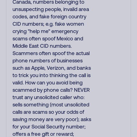
Canada, numbers belonging to
unsuspecting people, invalid area
codes, and fake foreign country
CID numbers; e.g. fake women
crying "help me" emergency
scams often spoof Mexico and
Middle East CID numbers.
Scammers often spoof the actual
phone numbers of businesses
such as Apple, Verizon, and banks
to trick you into thinking the call is
valid. How can you avoid being
scammed by phone calls? NEVER
trust any unsolicited caller who:
sells something (most unsolicited
calls are scams so your odds of
saving money are very poor); asks
for your Social Security number;
offers a free gift or reward;