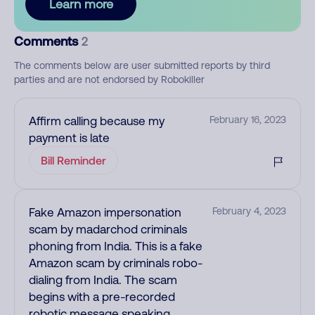
Learn more
Comments
2
The comments below are user submitted reports by third
parties and are not endorsed by Robokiller
Affirm calling because my
February 16, 2023
payment is late
Bill Reminder
Fake Amazon impersonation
February 4, 2023
scam by madarchod criminals
phoning from India. This is a fake
Amazon scam by criminals robo-
dialing from India. The scam
begins with a pre-recorded
robotic message speaking