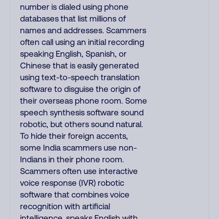
number is dialed using phone
databases that list millions of
names and addresses. Scammers
often call using an initial recording
speaking English, Spanish, or
Chinese that is easily generated
using text-to-speech translation
software to disguise the origin of
their overseas phone room. Some
speech synthesis software sound
robotic, but others sound natural.
To hide their foreign accents,
some India scammers use non-
Indians in their phone room.
Scammers often use interactive
voice response (IVR) robotic
software that combines voice
recognition with artificial
intelligence, speaks English with