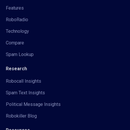
Features
RoboRadio
Technology
Compare
Spam Lookup
Research
Robocall Insights
Spam Text Insights
Political Message Insights
Robokiller Blog