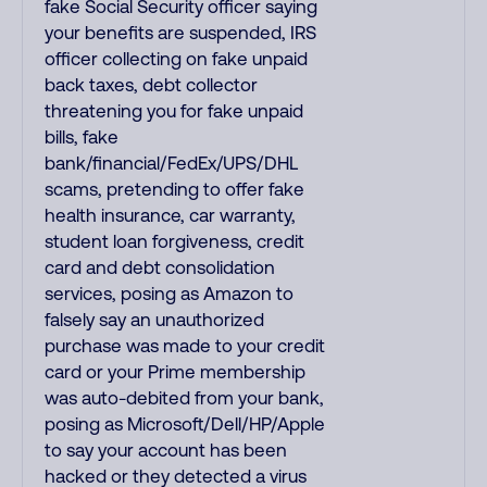
fake Social Security officer saying
your benefits are suspended, IRS
officer collecting on fake unpaid
back taxes, debt collector
threatening you for fake unpaid
bills, fake
bank/financial/FedEx/UPS/DHL
scams, pretending to offer fake
health insurance, car warranty,
student loan forgiveness, credit
card and debt consolidation
services, posing as Amazon to
falsely say an unauthorized
purchase was made to your credit
card or your Prime membership
was auto-debited from your bank,
posing as Microsoft/Dell/HP/Apple
to say your account has been
hacked or they detected a virus