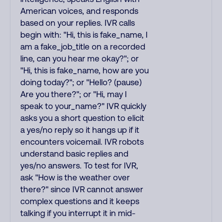
American voices, and responds
based on your replies. IVR calls
begin with: "Hi, this is fake_name, I
am a fake_job_title on a recorded
line, can you hear me okay?"; or
"Hi, this is fake_name, how are you
doing today?"; or "Hello? (pause)
Are you there?"; or "Hi, may I
speak to your_name?" IVR quickly
asks you a short question to elicit
a yes/no reply so it hangs up if it
encounters voicemail. IVR robots
understand basic replies and
yes/no answers. To test for IVR,
ask "How is the weather over
there?" since IVR cannot answer
complex questions and it keeps
talking if you interrupt it in mid-