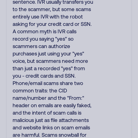
sentence. IVR usually transfers you
to the scammer, but some scams
entirely use IVR with the robot
asking for your credit card or SSN.
A common myth is IVR calls
record you saying "yes" so
scammers can authorize
purchases just using your "yes"
voice, but scammers need more
than just a recorded "yes" from
you - credit cards and SSN.
Phone/email scams share two
common traits: the CID
name/number and the "From:"
header on emails are easily faked,
and the intent of scam calls is
malicious just as file attachments
and website links on scam emails
are harmful. Scams snowball for