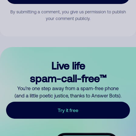
By submitting a comment, you give us permission to publish
your comment publicly.
Live life
spam-call-free™
You’re one step away from a spam-free phone
(and a little poetic justice, thanks to Answer Bots).
Try it free