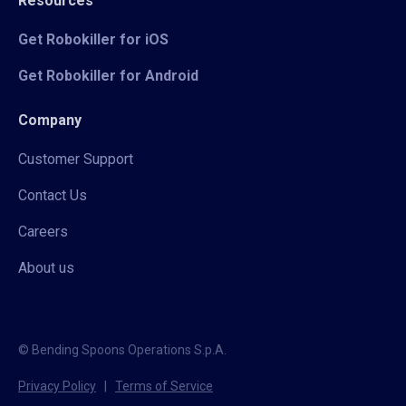
Resources
Get Robokiller for iOS
Get Robokiller for Android
Company
Customer Support
Contact Us
Careers
About us
© Bending Spoons Operations S.p.A.
Privacy Policy
|
Terms of Service