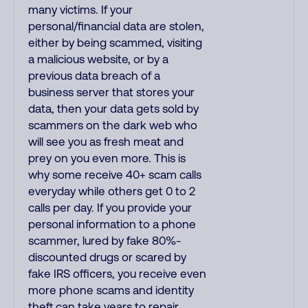
many victims. If your
personal/financial data are stolen,
either by being scammed, visiting
a malicious website, or by a
previous data breach of a
business server that stores your
data, then your data gets sold by
scammers on the dark web who
will see you as fresh meat and
prey on you even more. This is
why some receive 40+ scam calls
everyday while others get 0 to 2
calls per day. If you provide your
personal information to a phone
scammer, lured by fake 80%-
discounted drugs or scared by
fake IRS officers, you receive even
more phone scams and identity
theft can take years to repair.