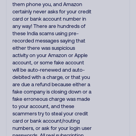
them phone you, and Amazon
certainly never asks for your credit
card or bank account number in
any way! There are hundreds of
these India scams using pre-
recorded messages saying that
either there was suspicious
activity on your Amazon or Apple
account, or some fake account
will be auto-renewed and auto-
debited with a charge, or that you
are due a refund because either a
fake company is closing down or a
fake erroneous charge was made
to your account, and these
scammers try to steal your credit
card or bank account/routing
numbers, or ask for your login user
passwords. All real subscription