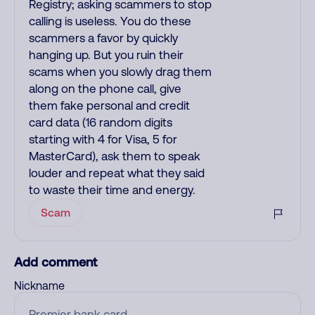
Registry; asking scammers to stop
calling is useless. You do these
scammers a favor by quickly
hanging up. But you ruin their
scams when you slowly drag them
along on the phone call, give
them fake personal and credit
card data (16 random digits
starting with 4 for Visa, 5 for
MasterCard), ask them to speak
louder and repeat what they said
to waste their time and energy.
Scam
Add comment
Nickname