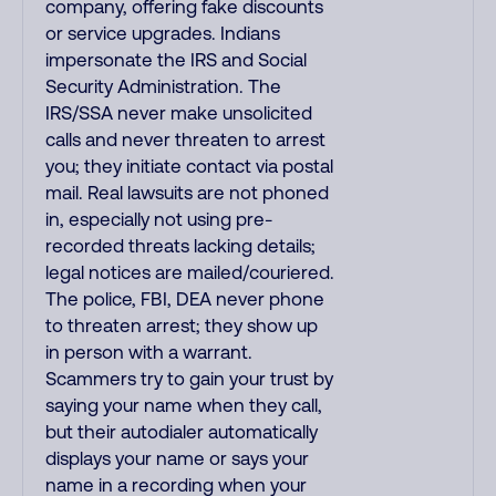
company, offering fake discounts
or service upgrades. Indians
impersonate the IRS and Social
Security Administration. The
IRS/SSA never make unsolicited
calls and never threaten to arrest
you; they initiate contact via postal
mail. Real lawsuits are not phoned
in, especially not using pre-
recorded threats lacking details;
legal notices are mailed/couriered.
The police, FBI, DEA never phone
to threaten arrest; they show up
in person with a warrant.
Scammers try to gain your trust by
saying your name when they call,
but their autodialer automatically
displays your name or says your
name in a recording when your