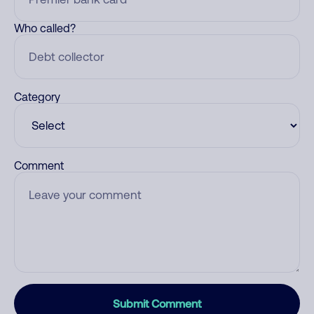
Who called?
Category
Comment
Submit Comment