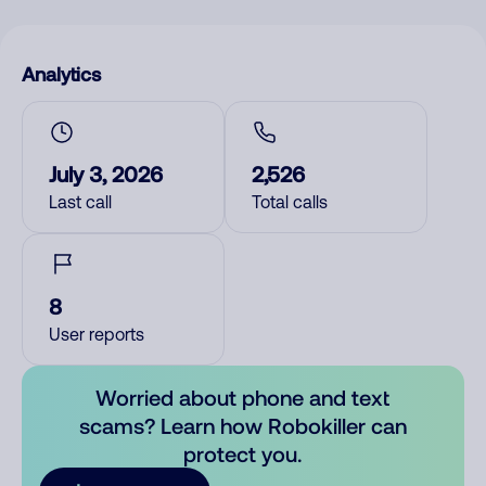
Analytics
July 3, 2026
2,526
Last call
Total calls
8
User reports
Worried about phone and text
scams? Learn how Robokiller can
protect you.