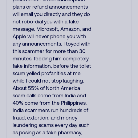
plans or refund announcements
will email you directly and they do
not robo-dial you with a fake
message. Microsoft, Amazon, and
Apple will never phone you with
any announcements. I toyed with
this scammer for more than 30
minutes, feeding him completely
fake information, before the toilet
scum yelled profanities at me
while I could not stop laughing.
About 55% of North America
scam calls come from India and
40% come from the Philippines.
India scammers run hundreds of
fraud, extortion, and money
laundering scams every day such
as posing as a fake pharmacy,