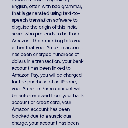
English, often with bad grammar,
that is generated using text-to-
speech translation software to
disguise the origin of this India
scam who pretends to be from
Amazon. The recording tells you
either that your Amazon account
has been charged hundreds of
dollars in a transaction, your bank
account has been linked to
Amazon Pay, you will be charged
for the purchase of an iPhone,
your Amazon Prime account will
be auto-renewed from your bank
account or credit card, your
Amazon account has been
blocked due to a suspicious
charge, your account has been