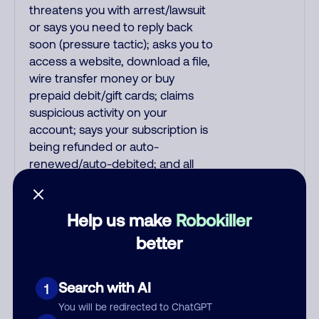
threatens you with arrest/lawsuit
or says you need to reply back
soon (pressure tactic); asks you to
access a website, download a file,
wire transfer money or buy
prepaid debit/gift cards; claims
suspicious activity on your
account; says your subscription is
being refunded or auto-
renewed/auto-debited; and all
pre-recorded messages.
Recordings are far more likely to
be malicious scams and not just
Help us make
Robokiller
telemarketer spam. All unsolicited
better
callers with foreign accents,
usually Indian or Filipino, are usually
scams. Filipino scammers tend to
Search with AI
1
speak better English than Indian
You will be redirected to ChatGPT
scammers. Filipinos speak English