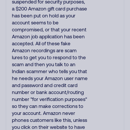
suspended for security purposes,
a $200 Amazon gift card purchase
has been put on hold as your
account seems to be
compromised, or that your recent
Amazon job application has been
accepted. All of these fake
Amazon recordings are scam
lures to get you to respond to the
scam and then you talk to an
Indian scammer who tells you that
he needs your Amazon user name
and password and credit card
number or bank account/routing
number "for verification purposes"
so they can make corrections to
your account. Amazon never
phones customers like this, unless
you click on their website to have