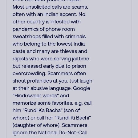
Most unsolicited calls are scams,
often with an Indian accent. No
other country is infested with
pandemics of phone room
sweatshops filled with criminals
who belong to the lowest India
caste and many are thieves and
rapists who were serving jail time
but released early due to prison
overcrowding. Scammers often
shout profanities at you. Just laugh
at their abusive language. Google
"Hindi swear words" and
memorize some favorites, e.g. call
him "Rundi Ka Bacha" (son of
whore) or call her "Rundi Ki Bachi"
(daughter of whore). Scammers
ignore the National Do-Not-Call