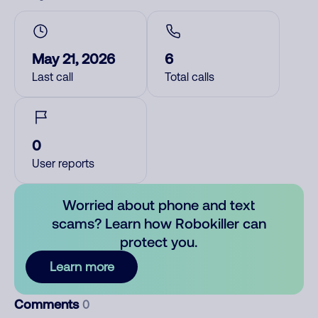
May 21, 2026
6
Last call
Total calls
0
User reports
Worried about phone and text
scams? Learn how Robokiller can
protect you.
Learn more
Comments
0