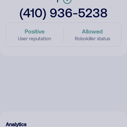
(410) 936-5238
Positive
Allowed
User reputation
Robokiller status
Analytics