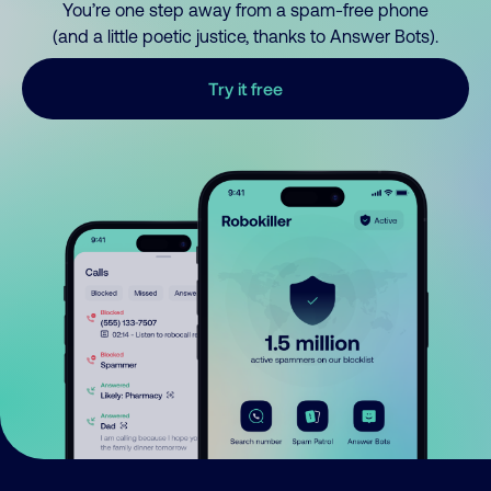
You’re one step away from a spam-free phone
(and a little poetic justice, thanks to Answer Bots).
Try it free