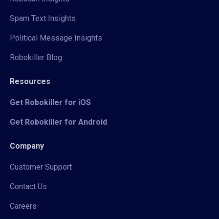
Spam Text Insights
Political Message Insights
Robokiller Blog
Resources
Get Robokiller for iOS
Get Robokiller for Android
Company
Customer Support
Contact Us
Careers