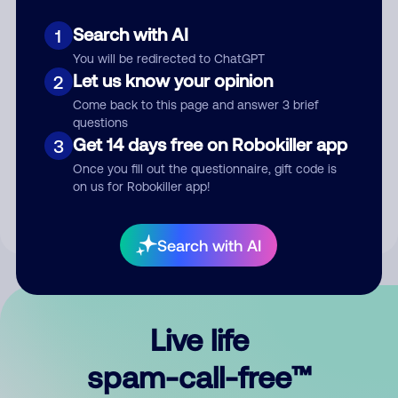
Search with AI
1
You will be redirected to ChatGPT
Let us know your opinion
2
Come back to this page and answer 3 brief
questions
Submit Comment
Get 14 days free on Robokiller app
3
Once you fill out the questionnaire, gift code is
By submitting a comment, you give us permission to publish
on us for Robokiller app!
your comment publicly.
Search with AI
Live life
spam-call-free™