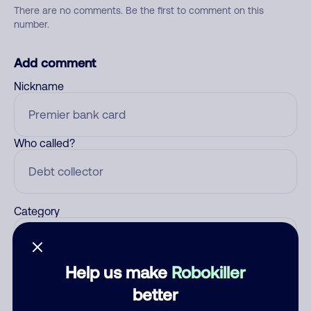
There are no comments. Be the first to comment on this
number.
Add comment
Nickname
Who called?
Category
Help us make
Robokiller
Comment
better