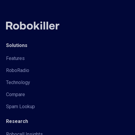
Solutions
Features
RoboRadio
Technology
Compare
Spam Lookup
Research
Robocall Insights