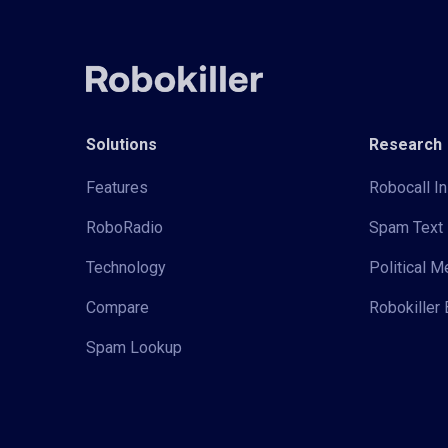
Solutions
Research
Features
Robocall In
RoboRadio
Spam Text 
Technology
Political 
Compare
Robokiller 
Spam Lookup