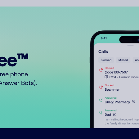
ree™
free phone
o Answer Bots).