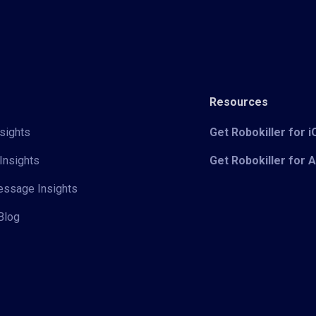
Resources
sights
Get Robokiller for 
Insights
Get Robokiller for 
Message Insights
Blog