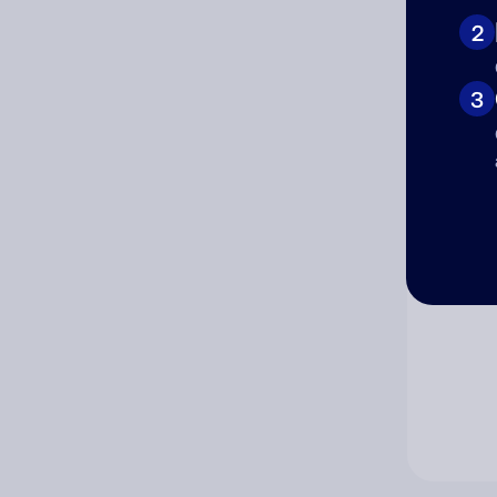
2
Co
3