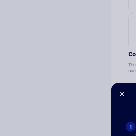
Co
The
num
Ad
Ni
1
Cat