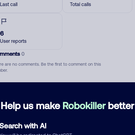
Last call
Total calls
6
User reports
mments
0
re are no comments. Be the first to comment on this
ber.
d comment
ckname
Who called?
Help us make
Robokiller
better
Search with AI
egory