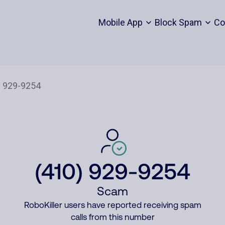
Mobile App
Block Spam
Co
(410) 929-9254
Scam
RoboKiller users have reported receiving spam
calls from this number