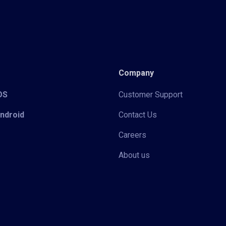
Company
iOS
Customer Support
Android
Contact Us
Careers
About us