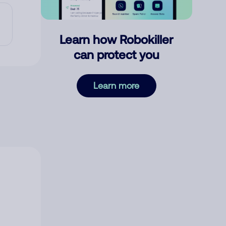
Learn how Robokiller
can protect you
Learn more