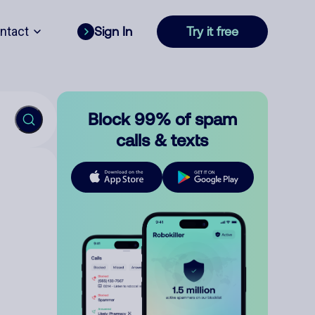
ntact
Sign In
Try it free
Block 99% of spam
calls & texts