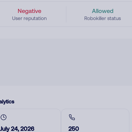
Negative
Allowed
User reputation
Robokiller status
lytics
July 24, 2026
250