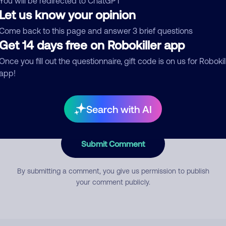
You will be redirected to ChatGPT
Let us know your opinion
Come back to this page and answer 3 brief questions
mment
Get 14 days free on Robokiller app
Once you fill out the questionnaire, gift code is on us for Robokil
app!
Search with AI
Submit Comment
By submitting a comment, you give us permission to publish
your comment publicly.