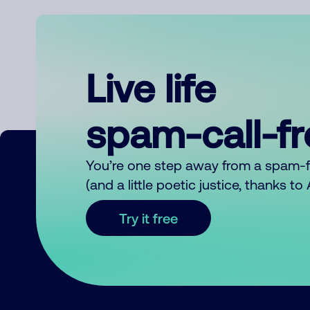
Live life
spam-call-f
You’re one step away from a spam-
(and a little poetic justice, thanks t
Try it free