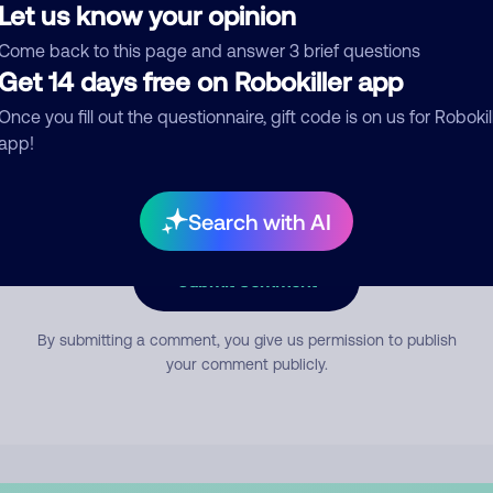
Let us know your opinion
Come back to this page and answer 3 brief questions
mment
Get 14 days free on Robokiller app
Once you fill out the questionnaire, gift code is on us for Robokil
app!
Search with AI
Submit Comment
By submitting a comment, you give us permission to publish
your comment publicly.