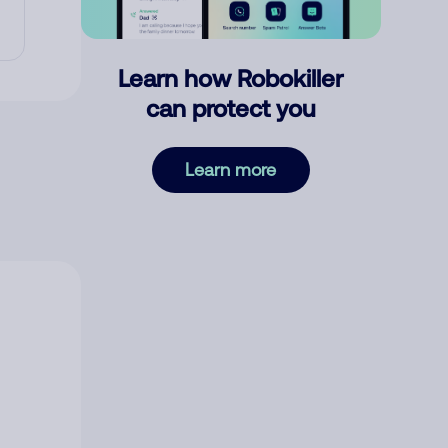
Learn how Robokiller
can protect you
Learn more