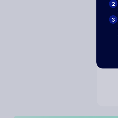
2
Co
3