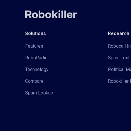
Solutions
Research
Features
Robocall In
RoboRadio
Spam Text 
Technology
Political 
Compare
Robokiller 
Spam Lookup