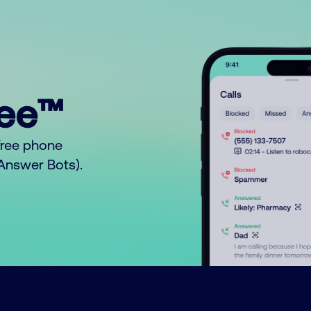
ree™
free phone
o Answer Bots).