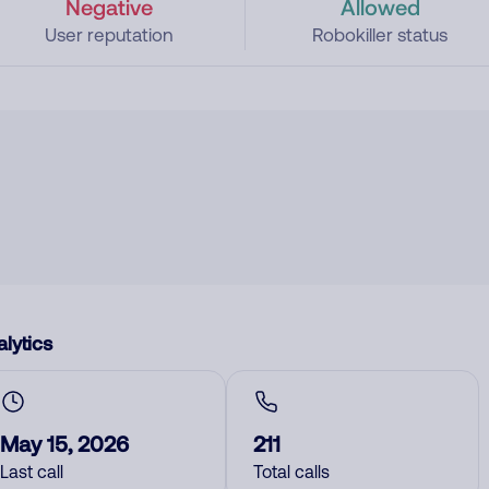
Negative
Allowed
User reputation
Robokiller status
lytics
May 15, 2026
211
Last call
Total calls