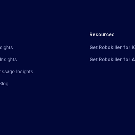
Resources
sights
Get Robokiller for 
Insights
Get Robokiller for 
Message Insights
Blog