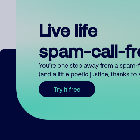
Live life
spam-call-f
You’re one step away from a spam-
(and a little poetic justice, thanks t
Try it free