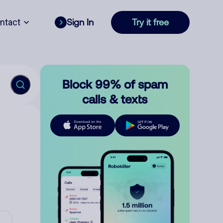
ntact
Sign In
Try it free
Block 99% of spam
calls & texts