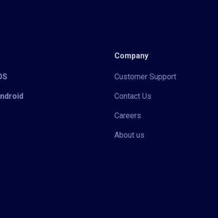
Company
iOS
Customer Support
Android
Contact Us
Careers
About us