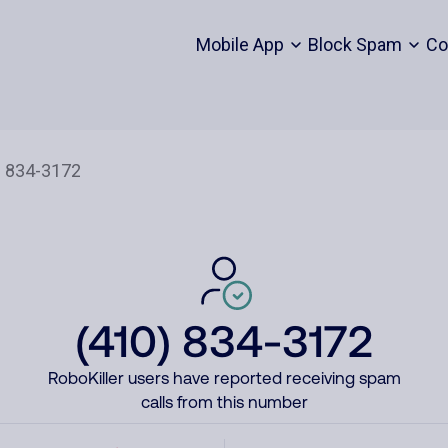
Mobile App
Block Spam
Co
(410) 834-3172
RoboKiller users have reported receiving spam
calls from this number