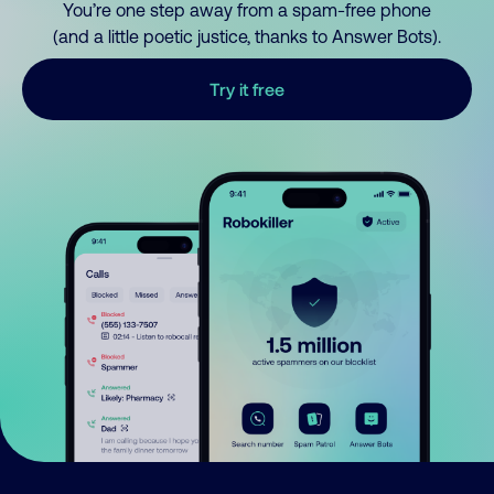
You’re one step away from a spam-free phone
(and a little poetic justice, thanks to Answer Bots).
Try it free