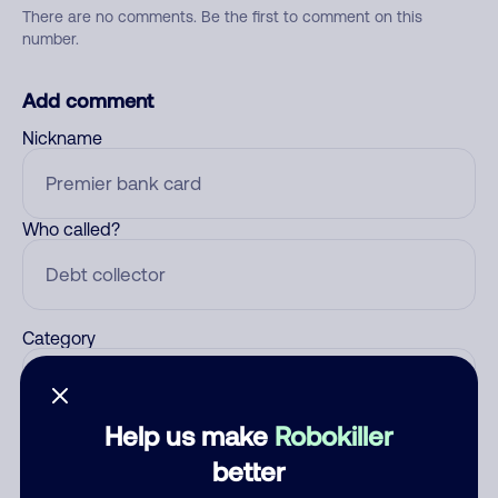
There are no comments. Be the first to comment on this
number.
Add comment
Nickname
Who called?
Category
Help us make
Robokiller
Comment
better