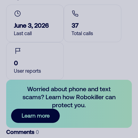
June 3, 2026
37
Last call
Total calls
0
User reports
Worried about phone and text
scams? Learn how Robokiller can
protect you.
Learn more
Comments
0