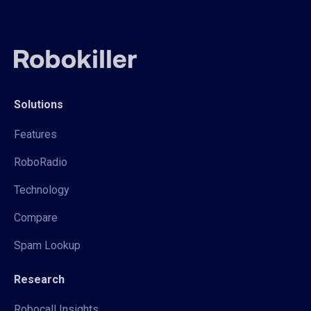
Solutions
Features
RoboRadio
Technology
Compare
Spam Lookup
Research
Robocall Insights