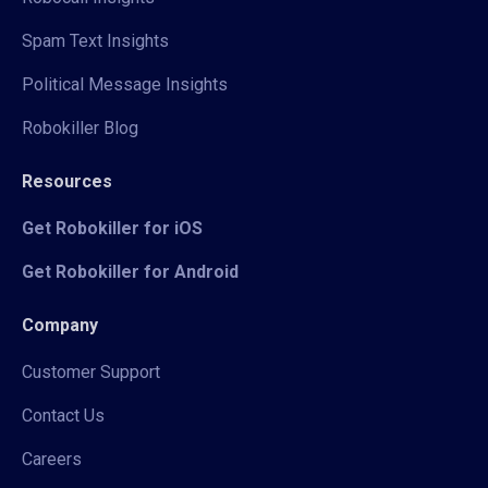
Spam Text Insights
Political Message Insights
Robokiller Blog
Resources
Get Robokiller for iOS
Get Robokiller for Android
Company
Customer Support
Contact Us
Careers