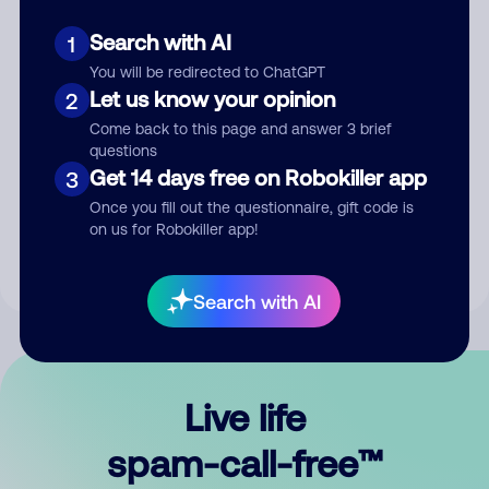
Search with AI
1
You will be redirected to ChatGPT
Let us know your opinion
2
Come back to this page and answer 3 brief
questions
Submit Comment
Get 14 days free on Robokiller app
3
Once you fill out the questionnaire, gift code is
By submitting a comment, you give us permission to publish
on us for Robokiller app!
your comment publicly.
Search with AI
Live life
spam-call-free™