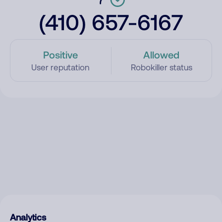
(410) 657-6167
Positive
Allowed
User reputation
Robokiller status
Analytics