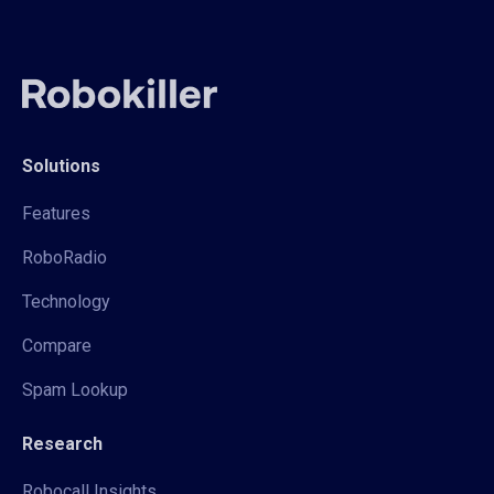
Solutions
Features
RoboRadio
Technology
Compare
Spam Lookup
Research
Robocall Insights