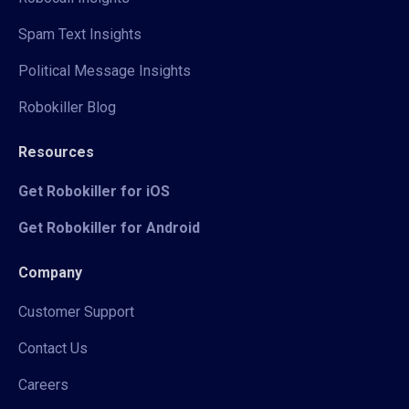
Spam Text Insights
Political Message Insights
Robokiller Blog
Resources
Get Robokiller for iOS
Get Robokiller for Android
Company
Customer Support
Contact Us
Careers