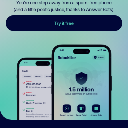
You’re one step away from a spam-free phone
(and a little poetic justice, thanks to Answer Bots).
Try it free