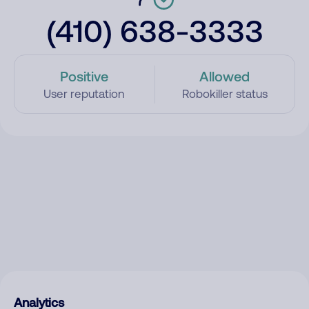
(410) 638-3333
Positive
Allowed
User reputation
Robokiller status
Analytics