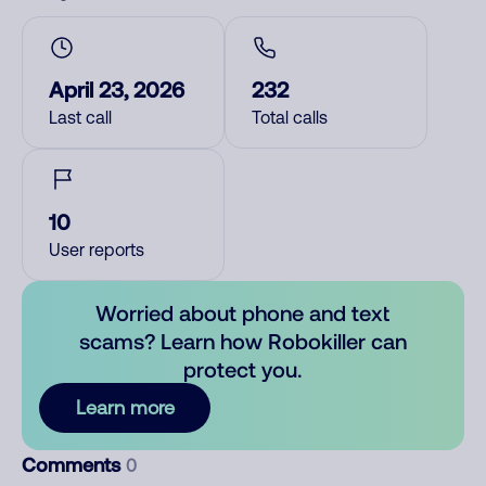
April 23, 2026
232
Last call
Total calls
10
User reports
Worried about phone and text
scams? Learn how Robokiller can
protect you.
Learn more
Comments
0