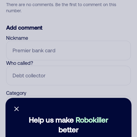
There are no comments. Be the first to comment on this
number.
Add comment
Nickname
Who called?
Category
Help us make
Robokiller
Comment
better