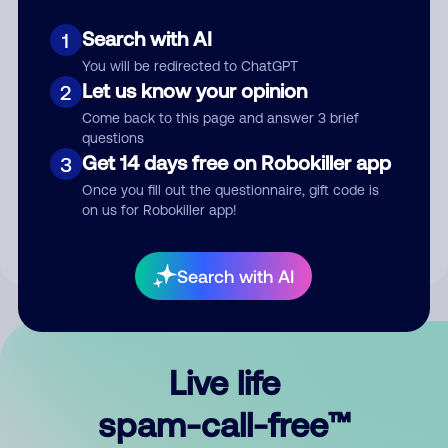
Search with AI
1
You will be redirected to ChatGPT
Let us know your opinion
2
Come back to this page and answer 3 brief
questions
Submit Comment
Get 14 days free on Robokiller app
3
Once you fill out the questionnaire, gift code is
By submitting a comment, you give us permission to publish
on us for Robokiller app!
your comment publicly.
Search with AI
Live life
spam-call-free™