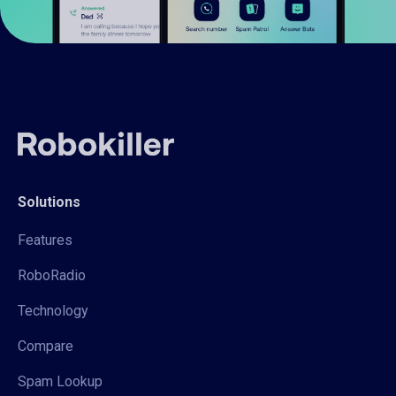
Solutions
Features
RoboRadio
Technology
Compare
Spam Lookup