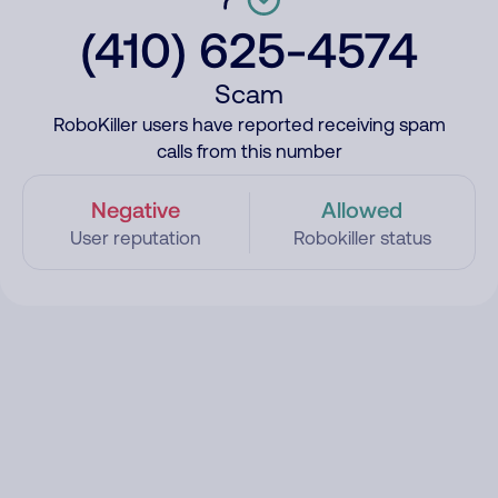
(410) 625-4574
Scam
RoboKiller users have reported receiving spam
calls from this number
Negative
Allowed
User reputation
Robokiller status