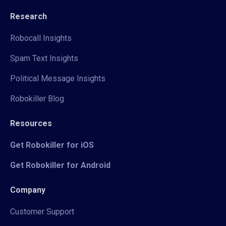
Research
Robocall Insights
Spam Text Insights
Political Message Insights
Robokiller Blog
Resources
Get Robokiller for iOS
Get Robokiller for Android
Company
Customer Support