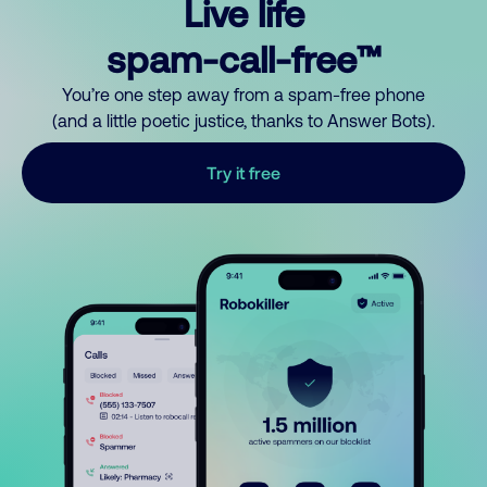
Live life
spam-call-free™
You’re one step away from a spam-free phone
(and a little poetic justice, thanks to Answer Bots).
Try it free