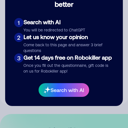
better
Comment
Search with AI
1
You will be redirected to ChatGPT
Let us know your opinion
2
Come back to this page and answer 3 brief
questions
Get 14 days free on Robokiller app
3
Submit Comment
Once you fill out the questionnaire, gift code is
on us for Robokiller app!
By submitting a comment, you give us permission to publish
your comment publicly.
Search with AI