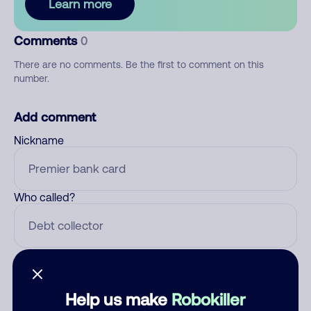
Learn more
Comments
0
There are no comments. Be the first to comment on this
number.
Add comment
Nickname
Who called?
Category
Help us make
Robokiller