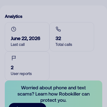
Analytics
June 22, 2026
32
Last call
Total calls
2
User reports
Worried about phone and text
scams? Learn how Robokiller can
protect you.