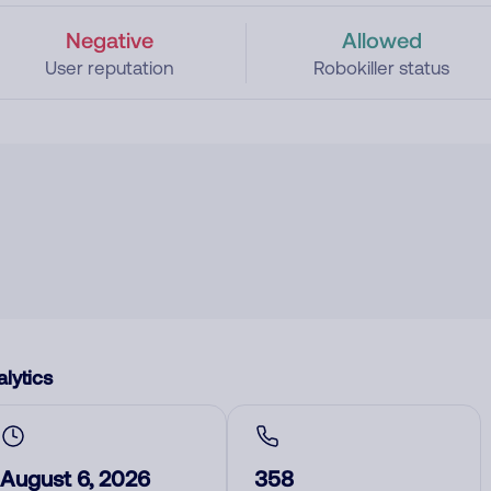
Negative
Allowed
User reputation
Robokiller status
lytics
August 6, 2026
358