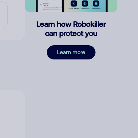
Learn how Robokiller
can protect you
Learn more