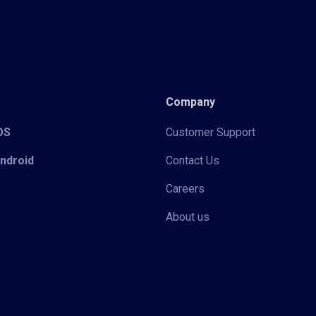
Company
iOS
Customer Support
Android
Contact Us
Careers
About us