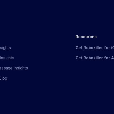
Resources
sights
Get Robokiller for 
Insights
Get Robokiller for 
Message Insights
Blog