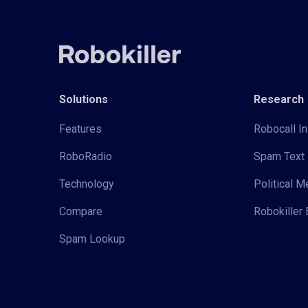
Solutions
Research
Features
Robocall In
RoboRadio
Spam Text 
Technology
Political 
Compare
Robokiller 
Spam Lookup