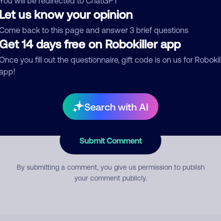
You will be redirected to ChatGPT
Let us know your opinion
Come back to this page and answer 3 brief questions
mment
Get 14 days free on Robokiller app
Once you fill out the questionnaire, gift code is on us for Robokil
app!
Search with AI
Submit Comment
By submitting a comment, you give us permission to publish
your comment publicly.