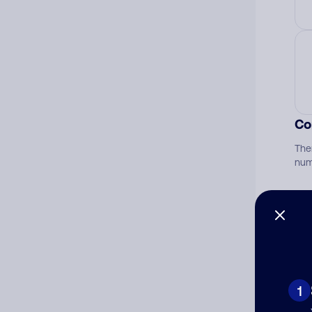
Co
The
num
Ad
Ni
1
Cat