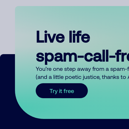
Live life
spam-call-f
You’re one step away from a spam-
(and a little poetic justice, thanks t
Try it free