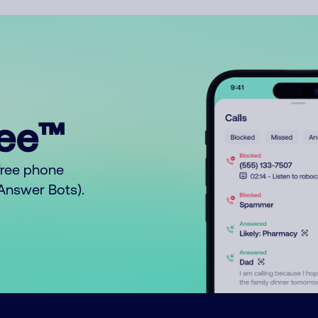
ree™
free phone
o Answer Bots).