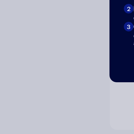
2
Co
3