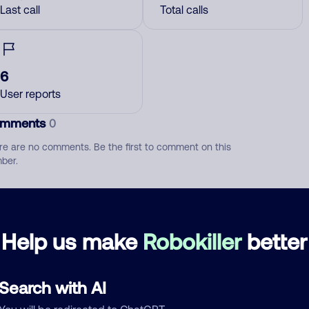
Last call
Total calls
6
User reports
mments
0
re are no comments. Be the first to comment on this
ber.
d comment
ckname
Who called?
Help us make
Robokiller
better
Search with AI
egory