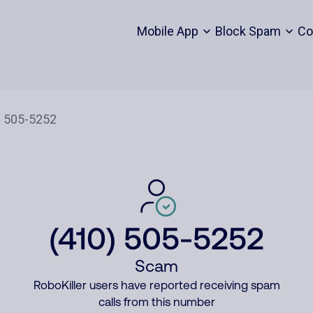
Mobile App
Block Spam
Co
(410) 505-5252
Scam
RoboKiller users have reported receiving spam
calls from this number