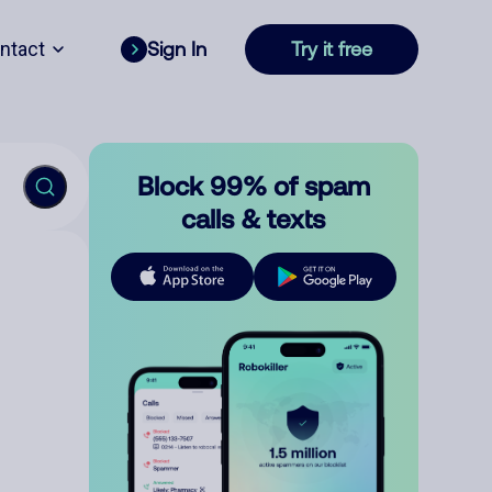
ntact
Sign In
Try it free
Block 99% of spam
calls & texts