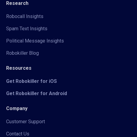
Research
Robocall Insights
Spam Text Insights
Political Message Insights
Robokiller Blog
Resources
Get Robokiller for iOS
Get Robokiller for Android
Company
Customer Support
Contact Us