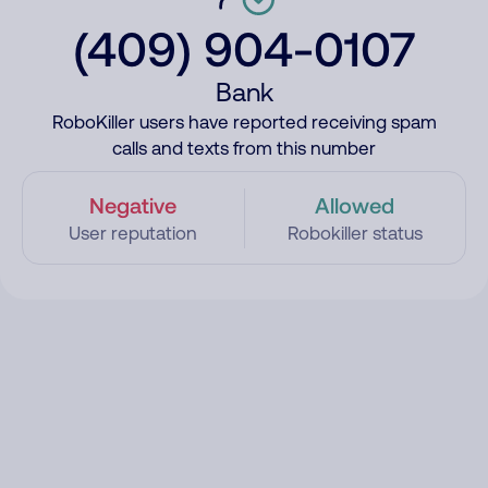
(409) 904-0107
Bank
RoboKiller users have reported receiving spam
calls and texts from this number
Negative
Allowed
User reputation
Robokiller status