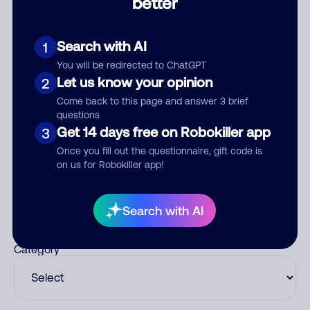
better
Comments
0
Search with AI
1
There are no comments. Be the first to comment on this
number.
You will be redirected to ChatGPT
Let us know your opinion
2
Add comment
Come back to this page and answer 3 brief
questions
Nickname
Get 14 days free on Robokiller app
3
Once you fill out the questionnaire, gift code is
on us for Robokiller app!
Who called?
Search with AI
Category