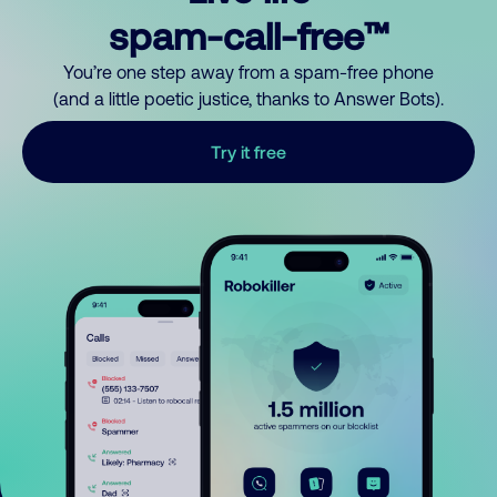
spam-call-free™
You’re one step away from a spam-free phone
(and a little poetic justice, thanks to Answer Bots).
Try it free