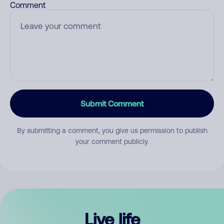
Comment
Submit Comment
By submitting a comment, you give us permission to publish
your comment publicly.
Live life