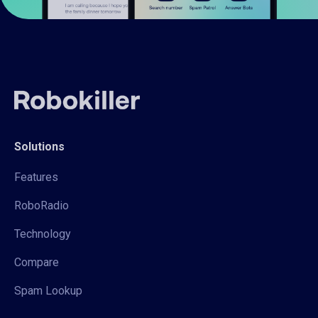
Solutions
Features
RoboRadio
Technology
Compare
Spam Lookup