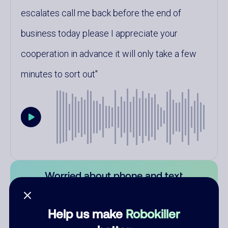
escalates call me back before the end of
business today please I appreciate your
cooperation in advance it will only take a few
minutes to sort out
Worried about phone and text
scams? Learn how Robokiller can
protect you.
Help us make
Robokiller
Learn more