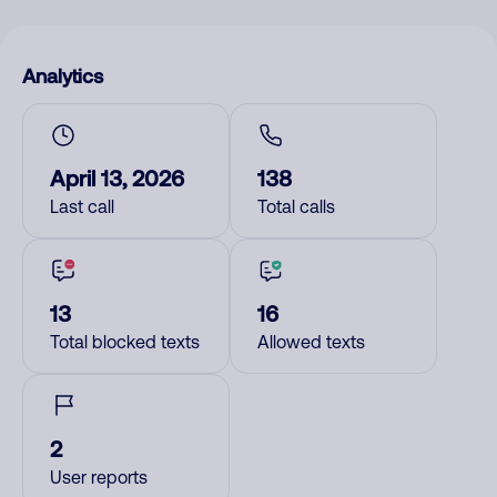
Analytics
April 13, 2026
138
Last call
Total calls
13
16
Total blocked texts
Allowed texts
2
User reports