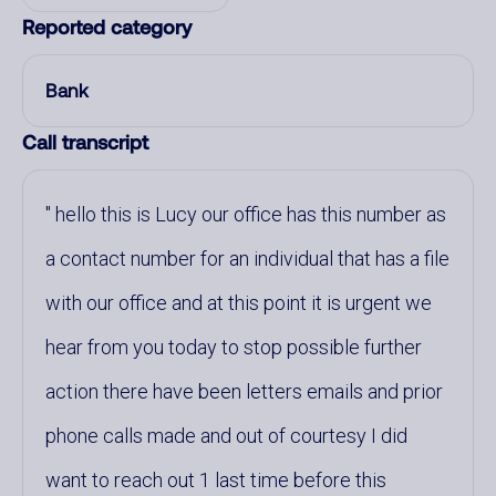
Reported category
Bank
Call transcript
hello this is Lucy our office has this number as
a contact number for an individual that has a file
with our office and at this point it is urgent we
hear from you today to stop possible further
action there have been letters emails and prior
phone calls made and out of courtesy I did
want to reach out 1 last time before this