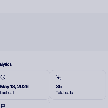
lytics
May 18, 2026
35
Last call
Total calls