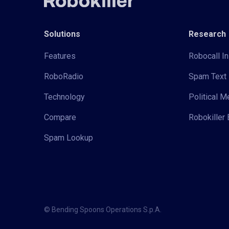
Solutions
Research
Features
Robocall In
RoboRadio
Spam Text 
Technology
Political 
Compare
Robokiller 
Spam Lookup
© Bending Spoons Operations S.p.A.