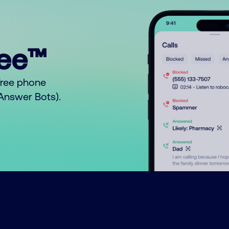
ree™
free phone
o Answer Bots).