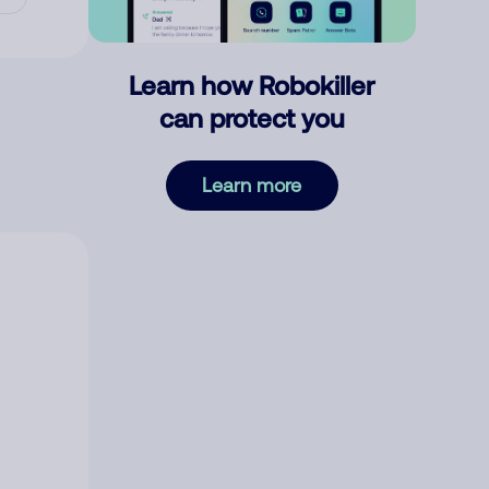
Learn how Robokiller
can protect you
Learn more