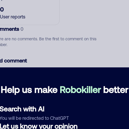
0
User reports
mments
0
re are no comments. Be the first to comment on this
ber.
d comment
ckname
Who called?
Help us make
Robokiller
better
egory
Search with AI
You will be redirected to ChatGPT
Let us know your opinion