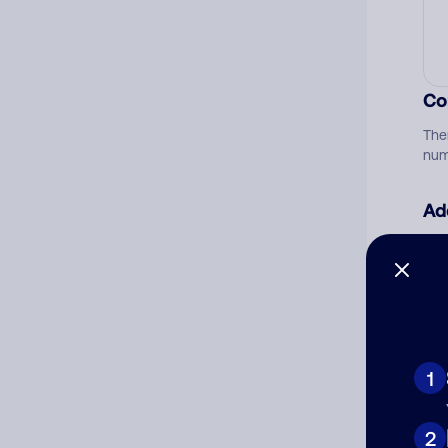
Co
The
num
Ad
Ni
Cat
1
2