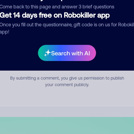
mment
Come back to this page and answer 3 brief questions
Get 14 days free on Robokiller app
Once you fill out the questionnaire, gift code is on us for Robokil
app!
Search with AI
Submit Comment
By submitting a comment, you give us permission to publish
your comment publicly.