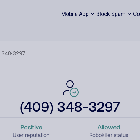
Mobile App
Block Spam
Co
(409) 348-3297
Positive
Allowed
User reputation
Robokiller status