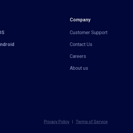
Company
iOS
Customer Support
Android
Contact Us
Careers
About us
Privacy Policy
|
Terms of Service