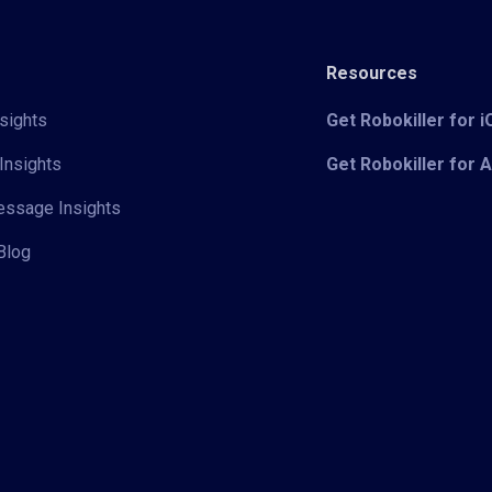
Resources
sights
Get Robokiller for 
Insights
Get Robokiller for 
Message Insights
Blog