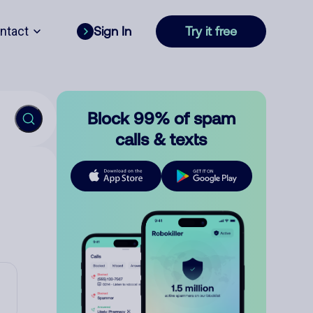
ntact
Sign In
Try it free
Block 99% of spam
calls & texts