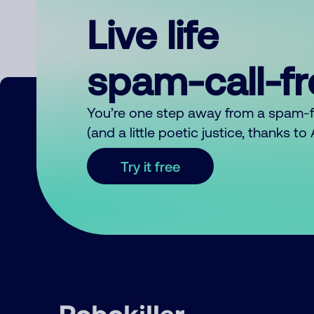
Live life
spam-call-f
You’re one step away from a spam-
(and a little poetic justice, thanks t
Try it free