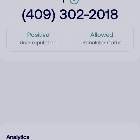
(409) 302-2018
Positive
Allowed
User reputation
Robokiller status
Analytics