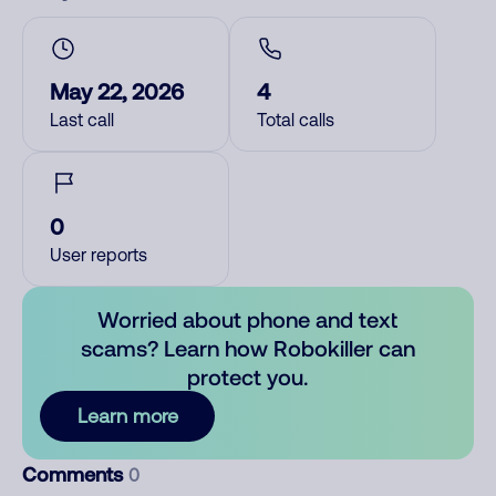
May 22, 2026
4
Last call
Total calls
0
User reports
Worried about phone and text
scams? Learn how Robokiller can
protect you.
Learn more
Comments
0