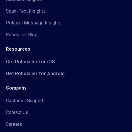
Spam Text Insights
Political Message Insights
Robokiller Blog
Resources
Get Robokiller for iOS
Get Robokiller for Android
Company
Customer Support
Contact Us
Careers