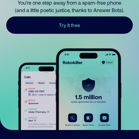
You’re one step away from a spam-free phone
(and a little poetic justice, thanks to Answer Bots).
Try it free