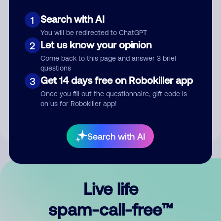
Search with AI
1
You will be redirected to ChatGPT
Let us know your opinion
2
Come back to this page and answer 3 brief
questions
Submit Comment
Get 14 days free on Robokiller app
3
Once you fill out the questionnaire, gift code is
By submitting a comment, you give us permission to publish
on us for Robokiller app!
your comment publicly.
Search with AI
Live life
spam-call-free™