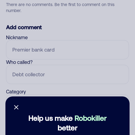
There are no comments. Be the first to comment on this
number.
Add comment
Nickname
Who called?
Category
Help us make
Robokiller
Comment
better