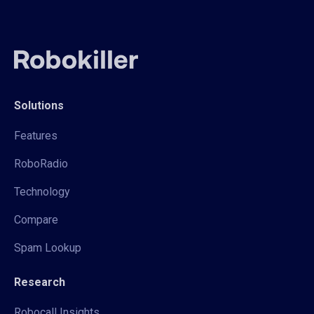
Solutions
Features
RoboRadio
Technology
Compare
Spam Lookup
Research
Robocall Insights