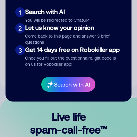
Search with AI
1
You will be redirected to ChatGPT
Let us know your opinion
2
Come back to this page and answer 3 brief
questions
Submit Comment
Get 14 days free on Robokiller app
3
Once you fill out the questionnaire, gift code is
By submitting a comment, you give us permission to publish
on us for Robokiller app!
your comment publicly.
Search with AI
Live life
spam-call-free™