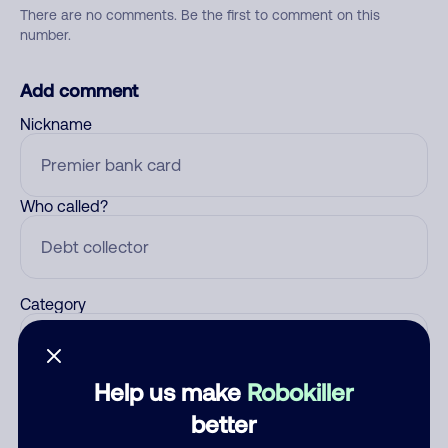
There are no comments. Be the first to comment on this
number.
Add comment
Nickname
Who called?
Category
Help us make
Robokiller
Comment
better