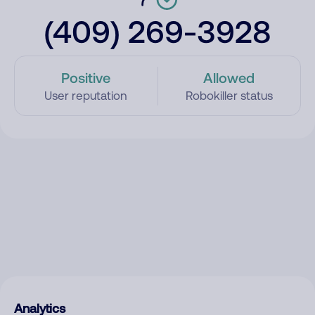
(409) 269-3928
Positive
Allowed
User reputation
Robokiller status
Analytics