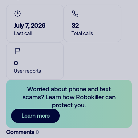
July 7, 2026
32
Last call
Total calls
0
User reports
Worried about phone and text
scams? Learn how Robokiller can
protect you.
Learn more
Comments
0