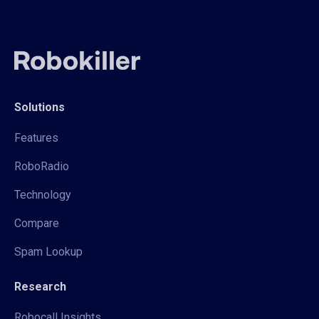
Solutions
Features
RoboRadio
Technology
Compare
Spam Lookup
Research
Robocall Insights