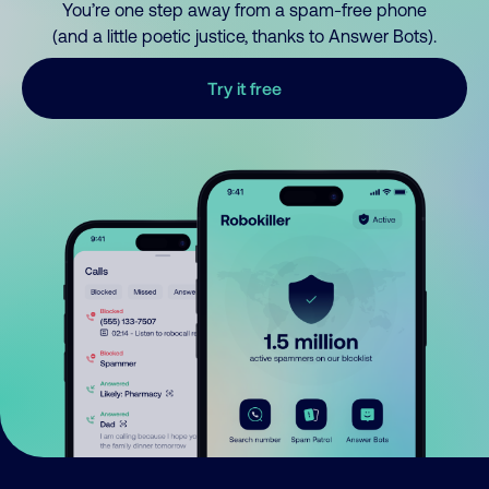
You’re one step away from a spam-free phone
(and a little poetic justice, thanks to Answer Bots).
Try it free