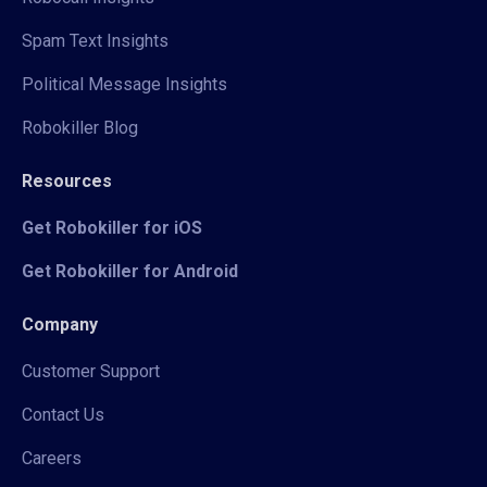
Spam Text Insights
Political Message Insights
Robokiller Blog
Resources
Get Robokiller for iOS
Get Robokiller for Android
Company
Customer Support
Contact Us
Careers