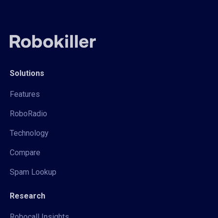
Solutions
Features
RoboRadio
Technology
Compare
Spam Lookup
Research
Robocall Insights