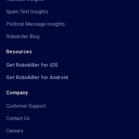
Spam Text Insights
Political Message Insights
Robokiller Blog
Resources
Get Robokiller for iOS
Get Robokiller for Android
Company
Customer Support
Contact Us
Careers