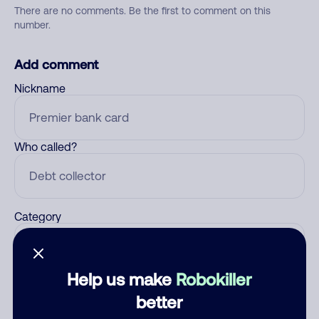
There are no comments. Be the first to comment on this
number.
Add comment
Nickname
Who called?
Category
Help us make
Robokiller
Comment
better