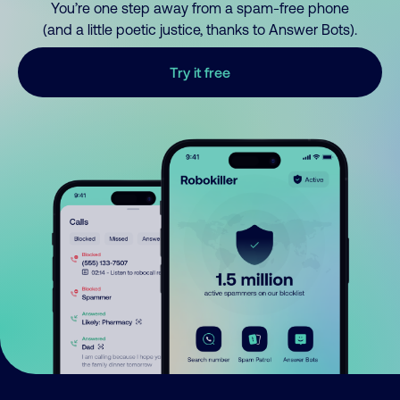
You’re one step away from a spam-free phone
(and a little poetic justice, thanks to Answer Bots).
Try it free