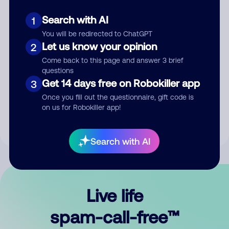
Search with AI
1
You will be redirected to ChatGPT
Let us know your opinion
2
Come back to this page and answer 3 brief
questions
Submit Comment
Get 14 days free on Robokiller app
3
Once you fill out the questionnaire, gift code is
By submitting a comment, you give us permission to publish
on us for Robokiller app!
your comment publicly.
Search with AI
Live life
spam-call-free™