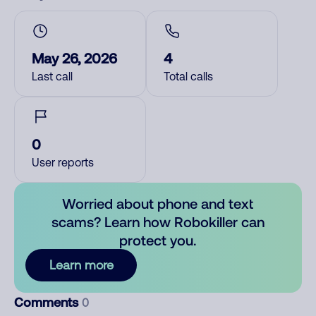
May 26, 2026
4
Last call
Total calls
0
User reports
Worried about phone and text
scams? Learn how Robokiller can
protect you.
Learn more
Comments
0