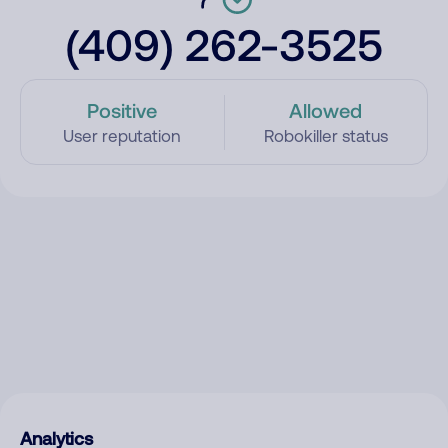
(409) 262-3525
Positive
Allowed
User reputation
Robokiller status
Analytics