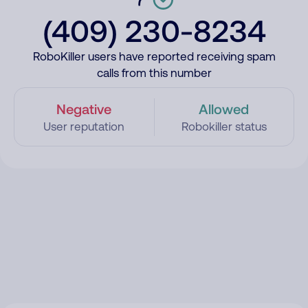
(409) 230-8234
RoboKiller users have reported receiving spam
calls from this number
Negative
Allowed
User reputation
Robokiller status