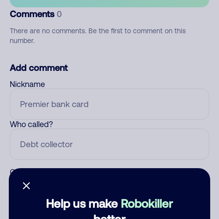
Comments
0
There are no comments. Be the first to comment on this
number.
Add comment
Nickname
Who called?
Category
Help us make
Robokiller
better