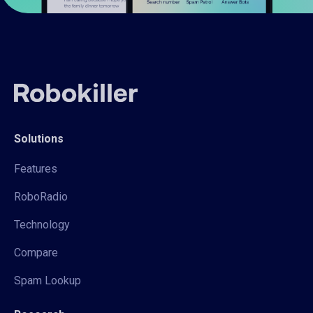
Solutions
Features
RoboRadio
Technology
Compare
Spam Lookup