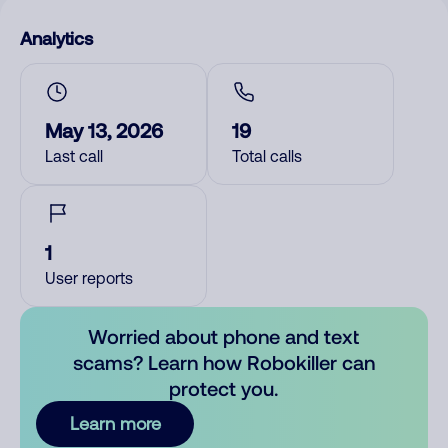
Analytics
May 13, 2026
19
Last call
Total calls
1
User reports
Worried about phone and text
scams? Learn how Robokiller can
protect you.
Learn more