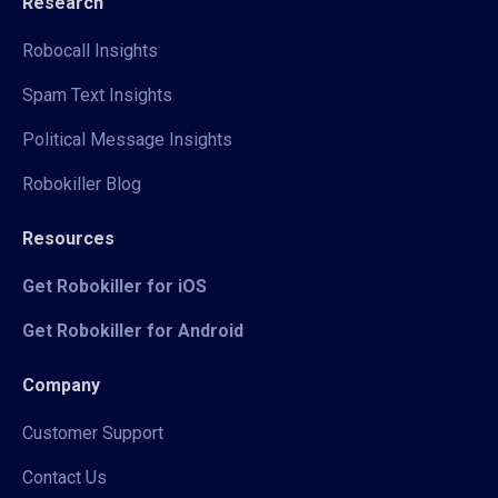
Research
Robocall Insights
Spam Text Insights
Political Message Insights
Robokiller Blog
Resources
Get Robokiller for iOS
Get Robokiller for Android
Company
Customer Support
Contact Us