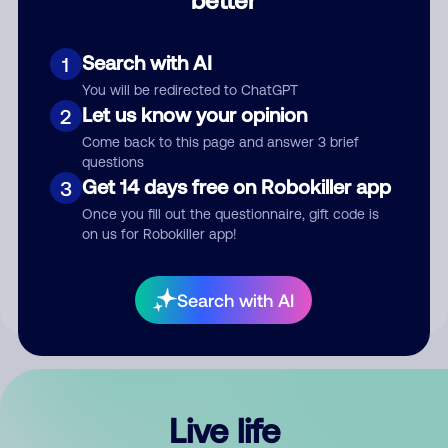
Comment
Search with AI
1
You will be redirected to ChatGPT
Let us know your opinion
2
Come back to this page and answer 3 brief
questions
Get 14 days free on Robokiller app
3
Submit Comment
Once you fill out the questionnaire, gift code is
on us for Robokiller app!
By submitting a comment, you give us permission to publish
your comment publicly.
Search with AI
Live life