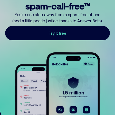
spam-call-free™
You’re one step away from a spam-free phone
(and a little poetic justice, thanks to Answer Bots).
Try it free