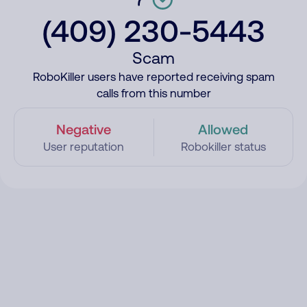
(409) 230-5443
Scam
RoboKiller users have reported receiving spam
calls from this number
Negative
Allowed
User reputation
Robokiller status