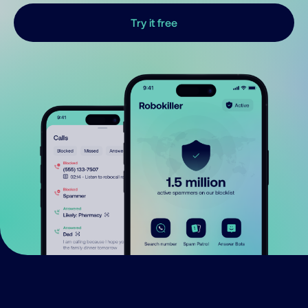
Try it free