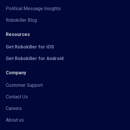
Political Message Insights
Robokiller Blog
Resources
Get Robokiller for iOS
Get Robokiller for Android
Company
Customer Support
Contact Us
Careers
About us