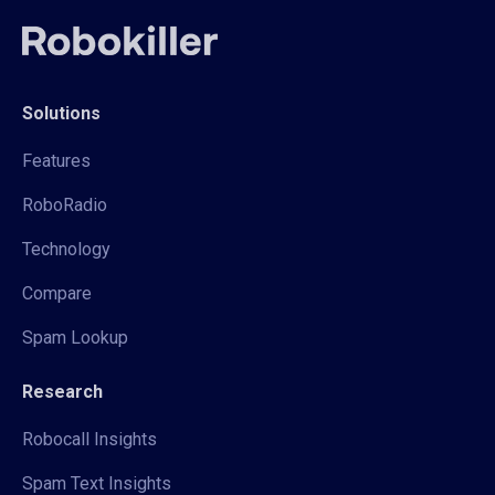
Solutions
Features
RoboRadio
Technology
Compare
Spam Lookup
Research
Robocall Insights
Spam Text Insights