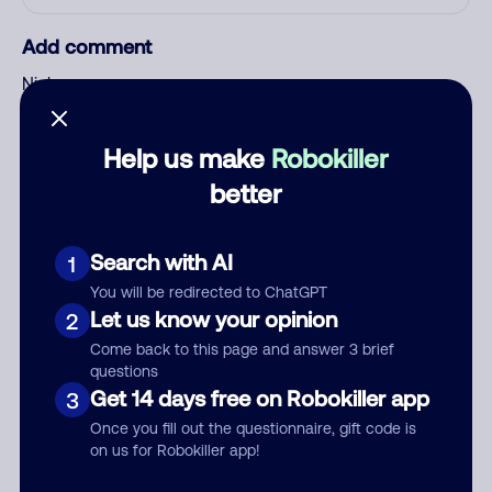
Add comment
Nickname
Help us make
Robokiller
Who called?
better
Search with AI
1
Category
You will be redirected to ChatGPT
Let us know your opinion
2
Come back to this page and answer 3 brief
questions
Comment
Get 14 days free on Robokiller app
3
Once you fill out the questionnaire, gift code is
on us for Robokiller app!