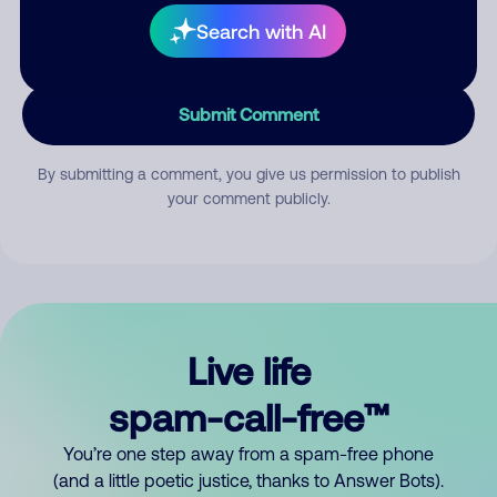
Search with AI
Submit Comment
By submitting a comment, you give us permission to publish
your comment publicly.
Live life
spam-call-free™
You’re one step away from a spam-free phone
(and a little poetic justice, thanks to Answer Bots).