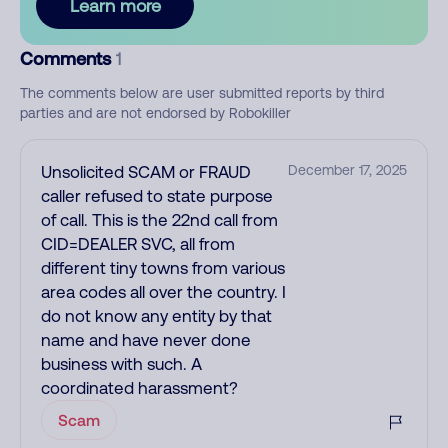
Learn more
Comments
1
The comments below are user submitted reports by third
parties and are not endorsed by Robokiller
Unsolicited SCAM or FRAUD
December 17, 2025
caller refused to state purpose
of call. This is the 22nd call from
CID=DEALER SVC, all from
different tiny towns from various
area codes all over the country. I
do not know any entity by that
name and have never done
business with such. A
coordinated harassment?
Scam