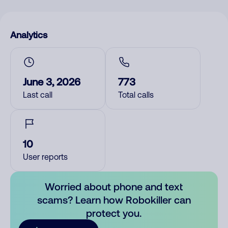
Analytics
June 3, 2026
773
Last call
Total calls
10
User reports
Worried about phone and text
scams? Learn how Robokiller can
protect you.