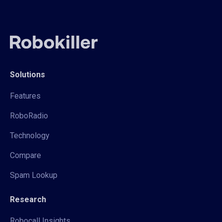
Solutions
Features
RoboRadio
Technology
Compare
Spam Lookup
Research
Robocall Insights