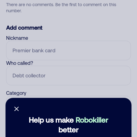
There are no comments. Be the first to comment on this
number.
Add comment
Nickname
Who called?
Category
Help us make
Robokiller
Comment
better