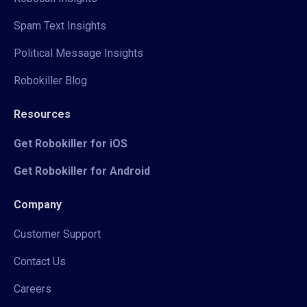
Spam Text Insights
Political Message Insights
Robokiller Blog
Resources
Get Robokiller for iOS
Get Robokiller for Android
Company
Customer Support
Contact Us
Careers