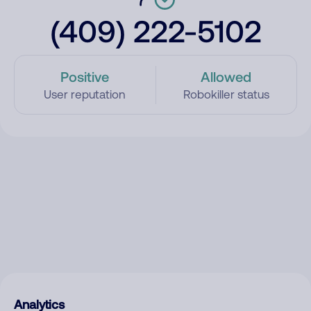
(409) 222-5102
Positive
Allowed
User reputation
Robokiller status
Analytics