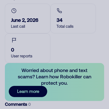
June 2, 2026
34
Last call
Total calls
0
User reports
Worried about phone and text
scams? Learn how Robokiller can
protect you.
Learn more
Comments
0