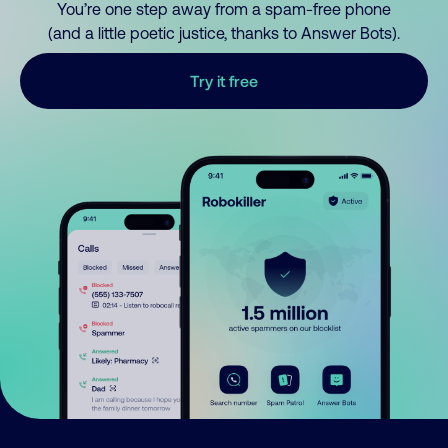
You’re one step away from a spam-free phone
(and a little poetic justice, thanks to Answer Bots).
Try it free