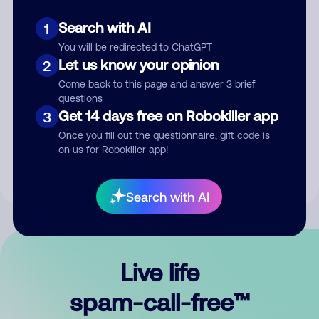
Search with AI
1
You will be redirected to ChatGPT
Let us know your opinion
2
Come back to this page and answer 3 brief
questions
Submit Comment
Get 14 days free on Robokiller app
3
Once you fill out the questionnaire, gift code is
By submitting a comment, you give us permission to publish
on us for Robokiller app!
your comment publicly.
Search with AI
Live life
spam-call-free™