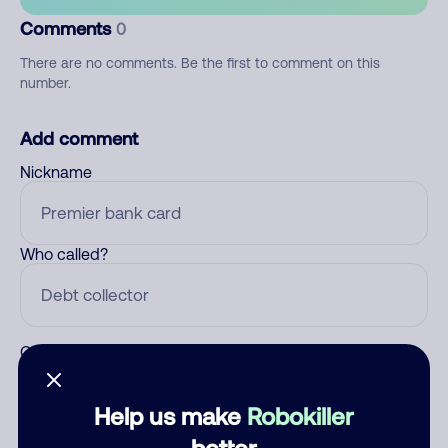
Comments
0
There are no comments. Be the first to comment on this
number.
Add comment
Nickname
Who called?
Category
Help us make
Robokiller
better