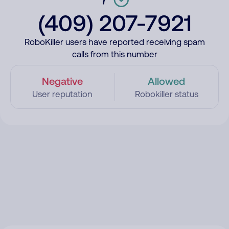
(409) 207-7921
RoboKiller users have reported receiving spam
calls from this number
Negative
Allowed
User reputation
Robokiller status