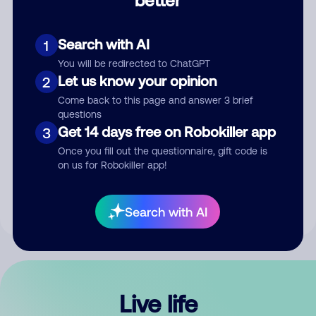
Comment
Search with AI
1
You will be redirected to ChatGPT
Let us know your opinion
2
Come back to this page and answer 3 brief
questions
Get 14 days free on Robokiller app
3
Submit Comment
Once you fill out the questionnaire, gift code is
on us for Robokiller app!
By submitting a comment, you give us permission to publish
your comment publicly.
Search with AI
Live life