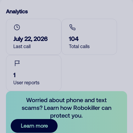
Analytics
July 22, 2026
104
Last call
Total calls
1
User reports
Worried about phone and text
scams? Learn how Robokiller can
protect you.
Learn more