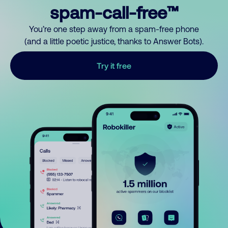
spam-call-free™
You’re one step away from a spam-free phone
(and a little poetic justice, thanks to Answer Bots).
Try it free