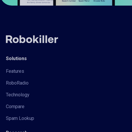
Solutions
Features
RoboRadio
Technology
Compare
Spam Lookup