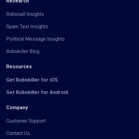
Research
Robocall Insights
Spam Text Insights
Political Message Insights
Robokiller Blog
Resources
Get Robokiller for iOS
Get Robokiller for Android
Company
Customer Support
Contact Us