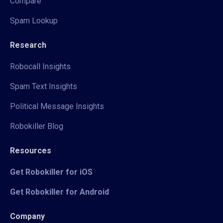
Compare
Spam Lookup
Research
Robocall Insights
Spam Text Insights
Political Message Insights
Robokiller Blog
Resources
Get Robokiller for iOS
Get Robokiller for Android
Company