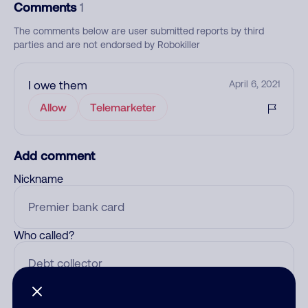
Comments
1
The comments below are user submitted reports by third
parties and are not endorsed by Robokiller
I owe them
April 6, 2021
Allow
Telemarketer
Add comment
Nickname
Who called?
Category