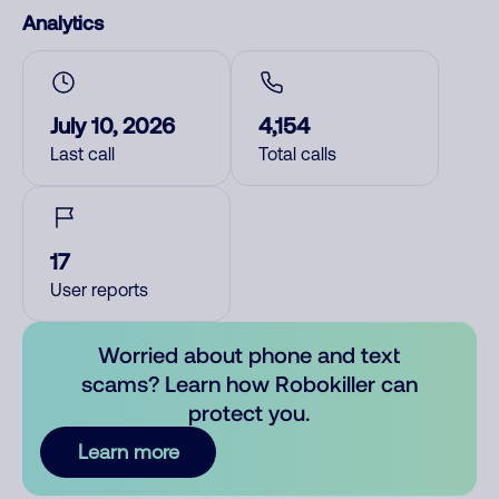
Analytics
July 10, 2026
4,154
Last call
Total calls
17
User reports
Worried about phone and text
scams? Learn how Robokiller can
protect you.
Learn more