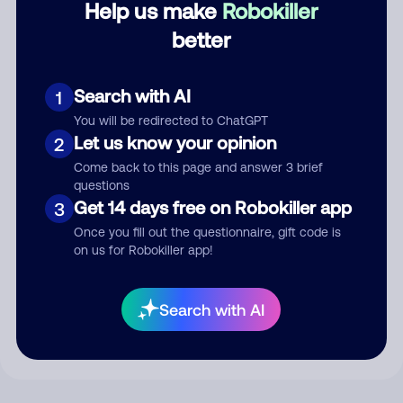
Help us make
Robokiller
better
Comment
Search with AI
1
You will be redirected to ChatGPT
Let us know your opinion
2
Come back to this page and answer 3 brief
questions
Get 14 days free on Robokiller app
3
Once you fill out the questionnaire, gift code is
on us for Robokiller app!
Submit Comment
By submitting a comment, you give us permission to publish
Search with AI
your comment publicly.