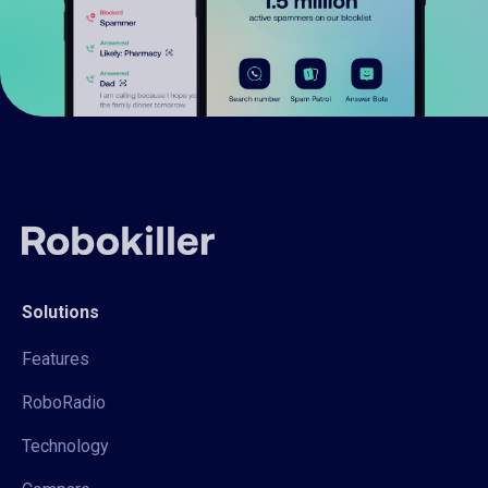
Solutions
Features
RoboRadio
Technology