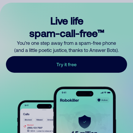
Live life
spam-call-free™
You’re one step away from a spam-free phone
(and a little poetic justice, thanks to Answer Bots).
Try it free