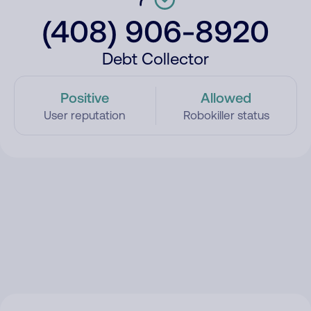
(408) 906-8920
Debt Collector
Positive
Allowed
User reputation
Robokiller status