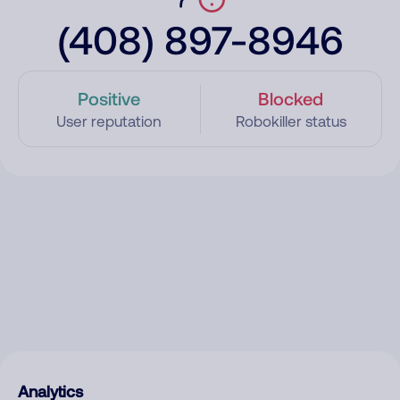
(408) 897-8946
Positive
Blocked
User reputation
Robokiller status
Analytics