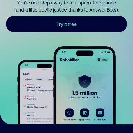
You’re one step away from a spam-free phone
(and a little poetic justice, thanks to Answer Bots).
Try it free