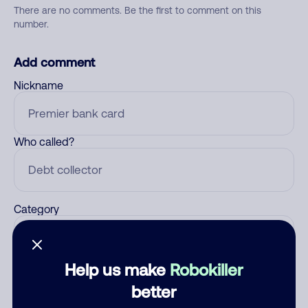
There are no comments. Be the first to comment on this
number.
Add comment
Nickname
Who called?
Category
Help us make
Robokiller
Comment
better