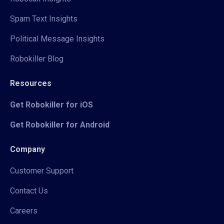
Spam Text Insights
Political Message Insights
Robokiller Blog
Resources
Get Robokiller for iOS
Get Robokiller for Android
Company
Customer Support
Contact Us
Careers