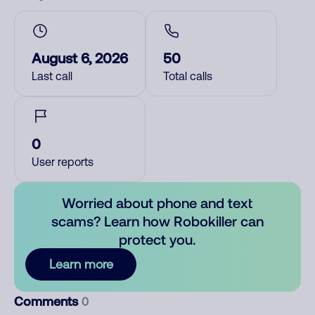
August 6, 2026
50
Last call
Total calls
0
User reports
Worried about phone and text
scams? Learn how Robokiller can
protect you.
Learn more
Comments
0