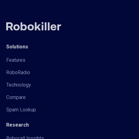
Solutions
Features
RoboRadio
Technology
Compare
Spam Lookup
Research
Robocall Insights