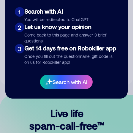
Search with AI
1
You will be redirected to ChatGPT
Let us know your opinion
2
Come back to this page and answer 3 brief
questions
Submit Comment
Get 14 days free on Robokiller app
3
Once you fill out the questionnaire, gift code is
By submitting a comment, you give us permission to publish
on us for Robokiller app!
your comment publicly.
Search with AI
Live life
spam-call-free™