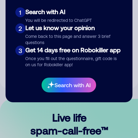
Search with AI
1
You will be redirected to ChatGPT
Let us know your opinion
2
Come back to this page and answer 3 brief
questions
Submit Comment
Get 14 days free on Robokiller app
3
Once you fill out the questionnaire, gift code is
By submitting a comment, you give us permission to publish
on us for Robokiller app!
your comment publicly.
Search with AI
Live life
spam-call-free™