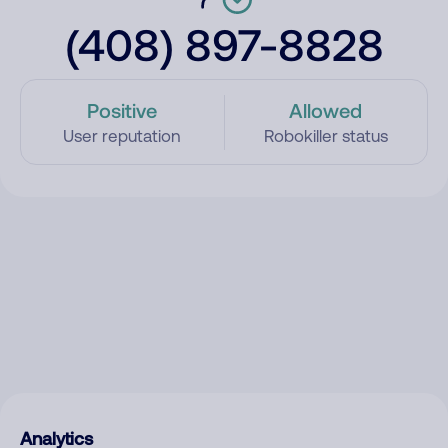
(408) 897-8828
Positive
Allowed
User reputation
Robokiller status
Analytics