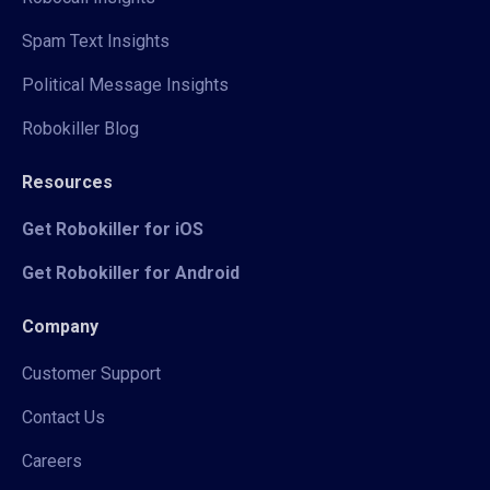
Spam Text Insights
Political Message Insights
Robokiller Blog
Resources
Get Robokiller for iOS
Get Robokiller for Android
Company
Customer Support
Contact Us
Careers