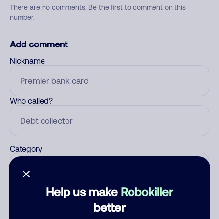
There are no comments. Be the first to comment on this
number.
Add comment
Nickname
Who called?
Category
Help us make
Robokiller
Comment
better