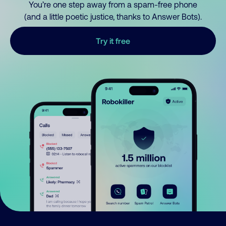
You’re one step away from a spam-free phone
(and a little poetic justice, thanks to Answer Bots).
Try it free