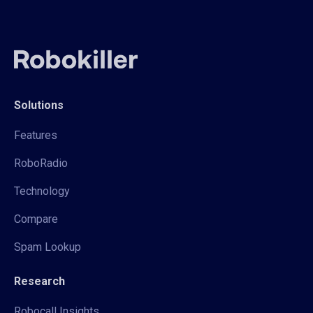
Solutions
Features
RoboRadio
Technology
Compare
Spam Lookup
Research
Robocall Insights