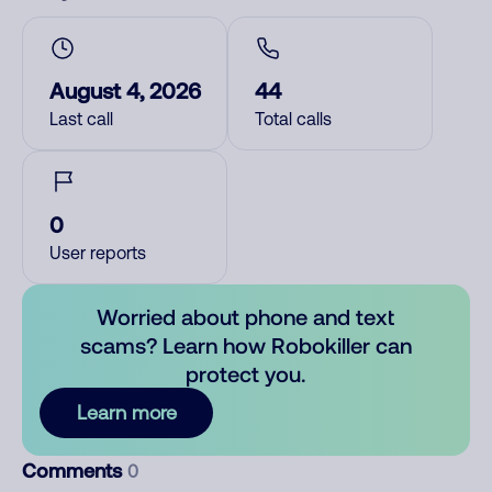
August 4, 2026
44
Last call
Total calls
0
User reports
Worried about phone and text
scams? Learn how Robokiller can
protect you.
Learn more
Comments
0