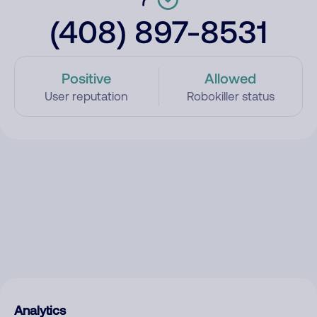
(408) 897-8531
Positive
Allowed
User reputation
Robokiller status
Analytics