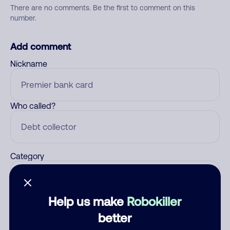
There are no comments. Be the first to comment on this
number.
Add comment
Nickname
Who called?
Category
Help us make
Robokiller
Comment
better