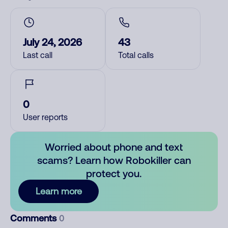
July 24, 2026
43
Last call
Total calls
0
User reports
Worried about phone and text
scams? Learn how Robokiller can
protect you.
Learn more
Comments
0