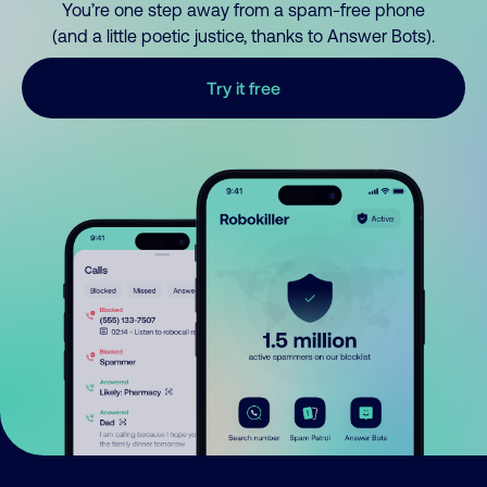
You’re one step away from a spam-free phone
(and a little poetic justice, thanks to Answer Bots).
Try it free