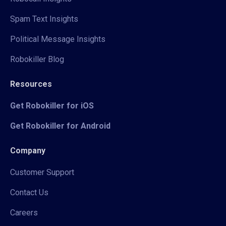
Spam Text Insights
Political Message Insights
Robokiller Blog
Resources
Get Robokiller for iOS
Get Robokiller for Android
Company
Customer Support
Contact Us
Careers