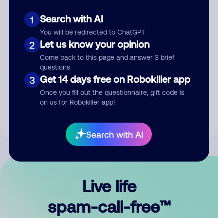
Search with AI
1
You will be redirected to ChatGPT
Let us know your opinion
2
Come back to this page and answer 3 brief
questions
Submit Comment
Get 14 days free on Robokiller app
3
Once you fill out the questionnaire, gift code is
By submitting a comment, you give us permission to publish
on us for Robokiller app!
your comment publicly.
Search with AI
Live life
spam-call-free™