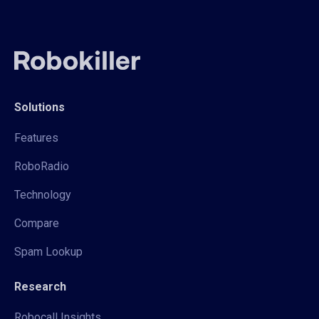
Solutions
Features
RoboRadio
Technology
Compare
Spam Lookup
Research
Robocall Insights