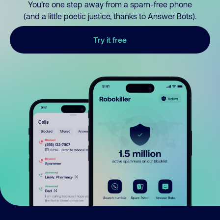
You’re one step away from a spam-free phone
(and a little poetic justice, thanks to Answer Bots).
Try it free