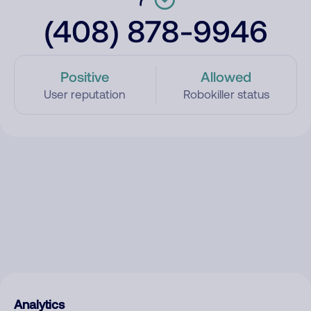
(408) 878-9946
Positive
Allowed
User reputation
Robokiller status
Analytics