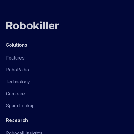
Solutions
Features
RoboRadio
Technology
Compare
Spam Lookup
Research
Robocall Insights