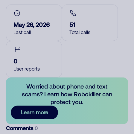
May 26, 2026
51
Last call
Total calls
0
User reports
Worried about phone and text
scams? Learn how Robokiller can
protect you.
Learn more
Comments
0