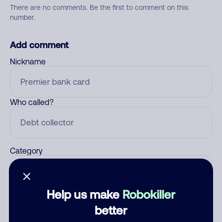
There are no comments. Be the first to comment on this
number.
Add comment
Nickname
Who called?
Category
Help us make
Robokiller
Comment
better