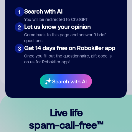
Search with AI
1
You will be redirected to ChatGPT
Let us know your opinion
2
Come back to this page and answer 3 brief
questions
Submit Comment
Get 14 days free on Robokiller app
3
Once you fill out the questionnaire, gift code is
By submitting a comment, you give us permission to publish
on us for Robokiller app!
your comment publicly.
Search with AI
Live life
spam-call-free™