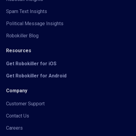
Spam Text Insights
Political Message Insights
Robokiller Blog
Resources
Get Robokiller for iOS
Get Robokiller for Android
Company
Customer Support
Contact Us
Careers