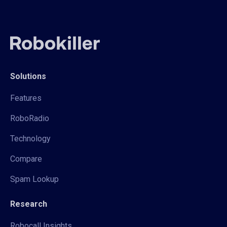
Solutions
Features
RoboRadio
Technology
Compare
Spam Lookup
Research
Robocall Insights