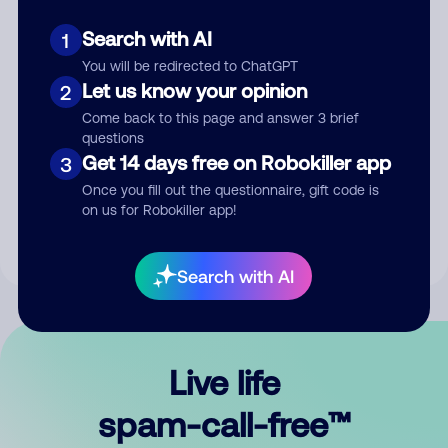
Search with AI
1
You will be redirected to ChatGPT
Let us know your opinion
2
Come back to this page and answer 3 brief
questions
Submit Comment
Get 14 days free on Robokiller app
3
Once you fill out the questionnaire, gift code is
By submitting a comment, you give us permission to publish
on us for Robokiller app!
your comment publicly.
Search with AI
Live life
spam-call-free™