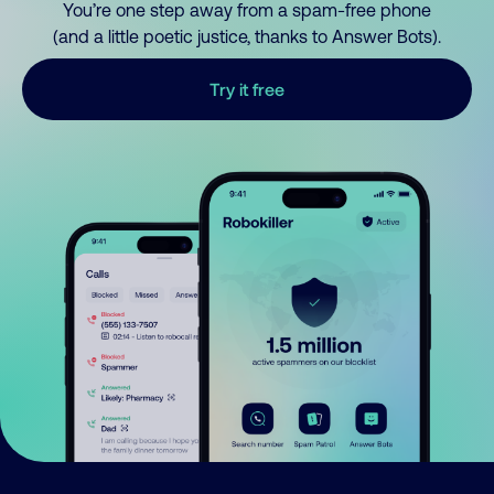
You’re one step away from a spam-free phone
(and a little poetic justice, thanks to Answer Bots).
Try it free