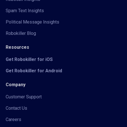
Spam Text Insights
Political Message Insights
Robokiller Blog
Resources
Get Robokiller for iOS
Get Robokiller for Android
Company
Customer Support
Contact Us
Careers