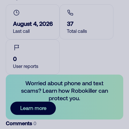
August 4, 2026
37
Last call
Total calls
0
User reports
Worried about phone and text
scams? Learn how Robokiller can
protect you.
Learn more
Comments
0