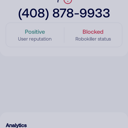
(408) 878-9933
Positive
Blocked
User reputation
Robokiller status
Analytics