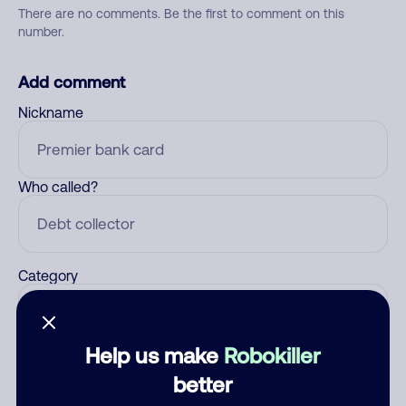
There are no comments. Be the first to comment on this
number.
Add comment
Nickname
Who called?
Category
Help us make
Robokiller
Comment
better