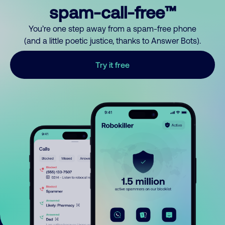
spam-call-free™
You’re one step away from a spam-free phone
(and a little poetic justice, thanks to Answer Bots).
Try it free