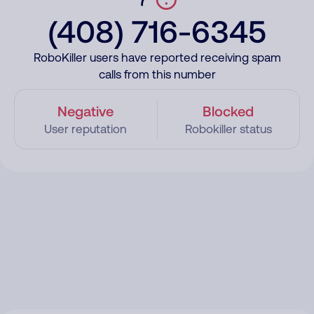
(408) 716-6345
RoboKiller users have reported receiving spam
calls from this number
Negative
Blocked
User reputation
Robokiller status