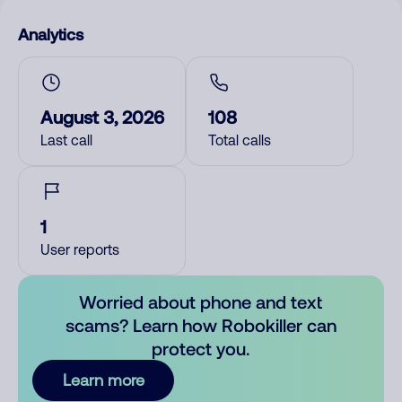
Analytics
August 3, 2026
108
Last call
Total calls
1
User reports
Worried about phone and text
scams? Learn how Robokiller can
protect you.
Learn more