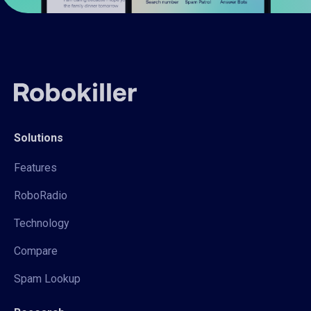
Solutions
Features
RoboRadio
Technology
Compare
Spam Lookup