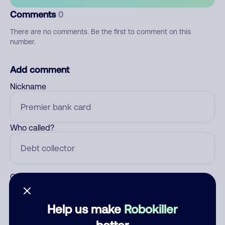
Comments
0
There are no comments. Be the first to comment on this
number.
Add comment
Nickname
Who called?
Category
Help us make
Robokiller
better