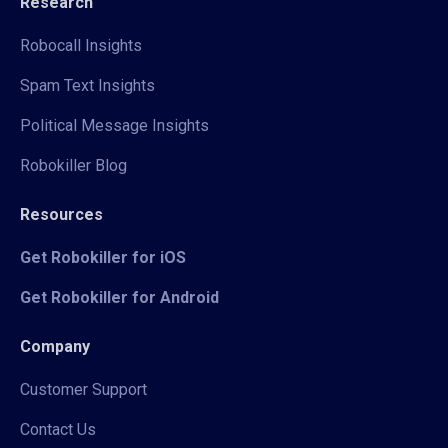
Research
Robocall Insights
Spam Text Insights
Political Message Insights
Robokiller Blog
Resources
Get Robokiller for iOS
Get Robokiller for Android
Company
Customer Support
Contact Us