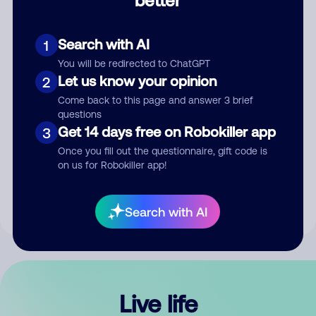
Comment
Search with AI
1
You will be redirected to ChatGPT
Let us know your opinion
2
Come back to this page and answer 3 brief
questions
Get 14 days free on Robokiller app
3
Submit Comment
Once you fill out the questionnaire, gift code is
on us for Robokiller app!
By submitting a comment, you give us permission to publish
your comment publicly.
Search with AI
Live life