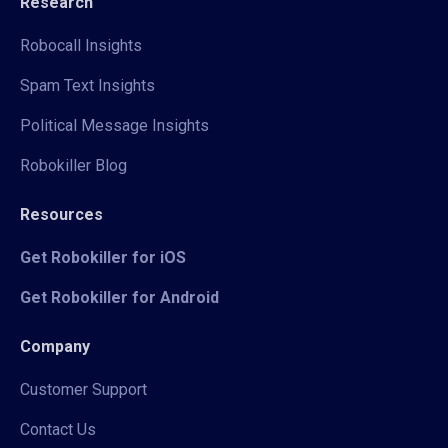
Research
Robocall Insights
Spam Text Insights
Political Message Insights
Robokiller Blog
Resources
Get Robokiller for iOS
Get Robokiller for Android
Company
Customer Support
Contact Us