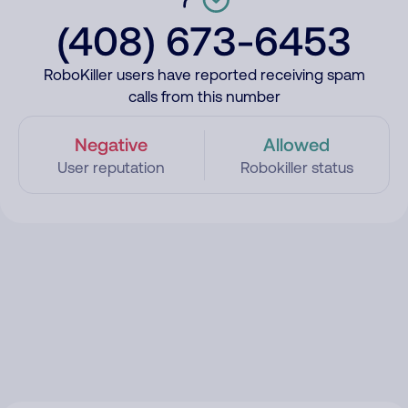
(408) 673-6453
RoboKiller users have reported receiving spam
calls from this number
Negative
Allowed
User reputation
Robokiller status