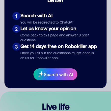
Comment
Search with AI
1
You will be redirected to ChatGPT
Let us know your opinion
2
Come back to this page and answer 3 brief
questions
Get 14 days free on Robokiller app
3
Submit Comment
Once you fill out the questionnaire, gift code is
on us for Robokiller app!
By submitting a comment, you give us permission to publish
your comment publicly.
Search with AI
Live life