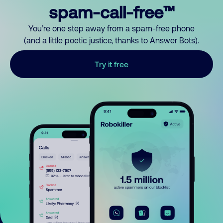
spam-call-free™
You’re one step away from a spam-free phone
(and a little poetic justice, thanks to Answer Bots).
Try it free