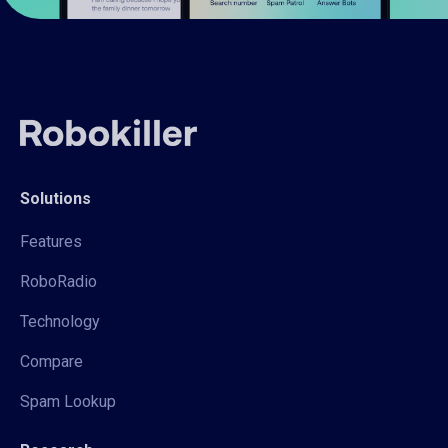
Solutions
Features
RoboRadio
Technology
Compare
Spam Lookup