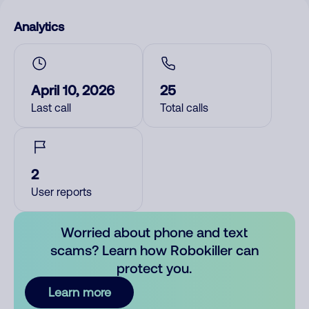
Analytics
April 10, 2026
25
Last call
Total calls
2
User reports
Worried about phone and text
scams? Learn how Robokiller can
protect you.
Learn more