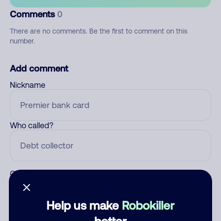
Comments
0
There are no comments. Be the first to comment on this
number.
Add comment
Nickname
Who called?
Category
Help us make
Robokiller
better