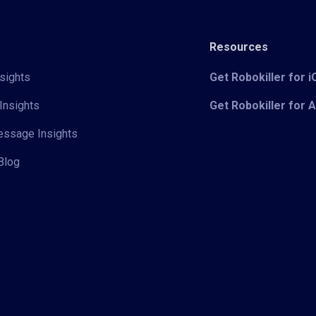
Resources
sights
Get Robokiller for 
Insights
Get Robokiller for 
Message Insights
Blog