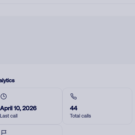
lytics
April 10, 2026
44
Last call
Total calls