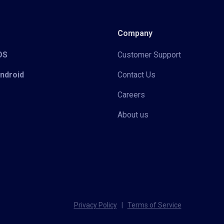
Company
iOS
Customer Support
Android
Contact Us
Careers
About us
Privacy Policy
|
Terms of Service