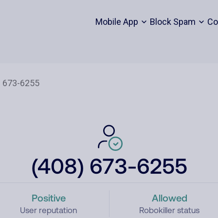
Mobile App
Block Spam
Co
(408) 673-6255
Positive
Allowed
User reputation
Robokiller status