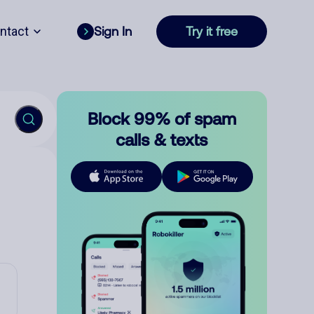
ntact
Sign In
Try it free
Block 99% of spam
calls & texts