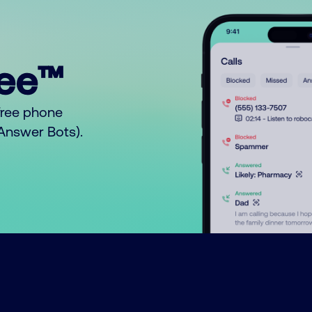
ree™
free phone
o Answer Bots).