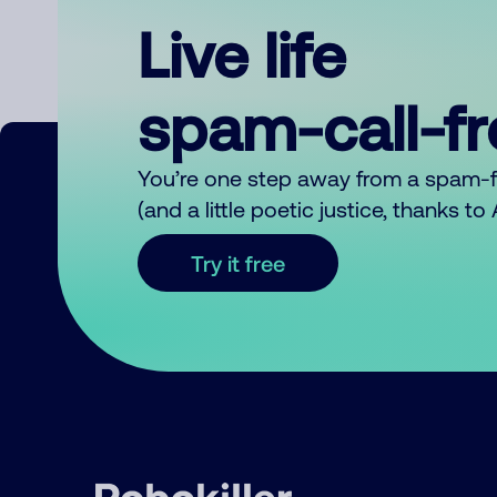
Live life
spam-call-f
You’re one step away from a spam-
(and a little poetic justice, thanks t
Try it free