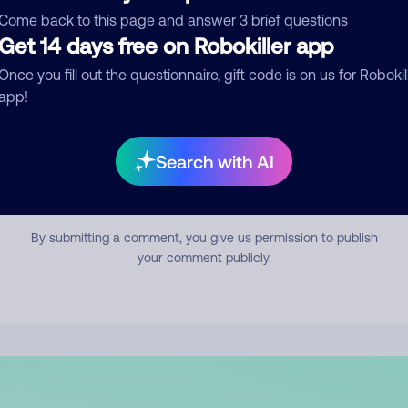
mment
Come back to this page and answer 3 brief questions
Get 14 days free on Robokiller app
Once you fill out the questionnaire, gift code is on us for Robokil
app!
Search with AI
Submit Comment
By submitting a comment, you give us permission to publish
your comment publicly.