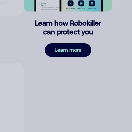
Learn how Robokiller
can protect you
Learn more