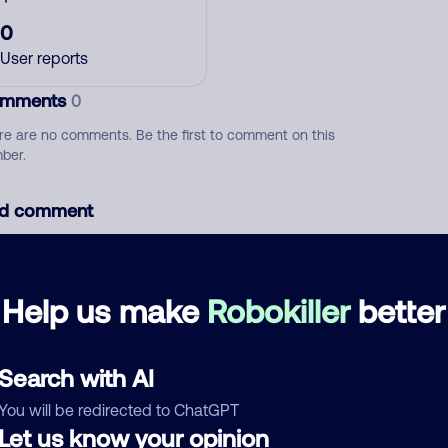
0
User reports
mments
0
re are no comments. Be the first to comment on this
ber.
d comment
ckname
Who called?
Help us make
Robokiller
better
egory
Search with AI
You will be redirected to ChatGPT
Let us know your opinion