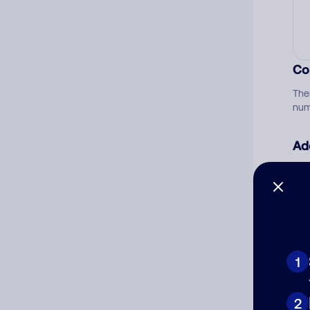
Co
The
num
Ad
Ni
Cat
1
2