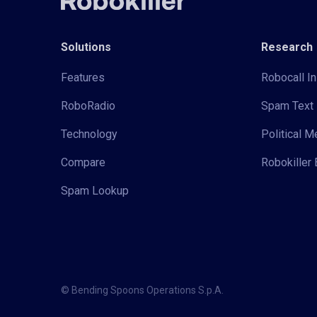
Solutions
Research
Features
Robocall In
RoboRadio
Spam Text 
Technology
Political 
Compare
Robokiller 
Spam Lookup
© Bending Spoons Operations S.p.A.