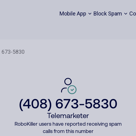
Mobile App
Block Spam
Co
(408) 673-5830
Telemarketer
RoboKiller users have reported receiving spam
calls from this number