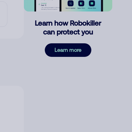
Learn how Robokiller
can protect you
Learn more