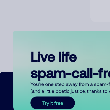
Live life
spam-call-f
You’re one step away from a spam-
(and a little poetic justice, thanks t
Try it free