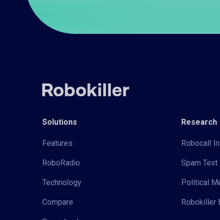
Solutions
Research
Features
Robocall In
RoboRadio
Spam Text 
Technology
Political 
Compare
Robokiller 