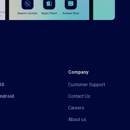
Company
iOS
Customer Support
Android
Contact Us
Careers
About us