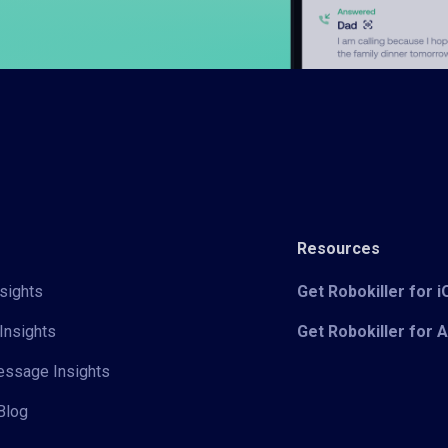
Resources
sights
Get Robokiller for 
Insights
Get Robokiller for 
Message Insights
Blog