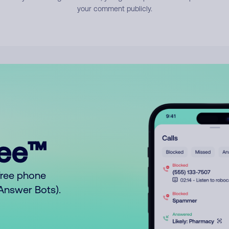
your comment publicly.
ree™
free phone
o Answer Bots).