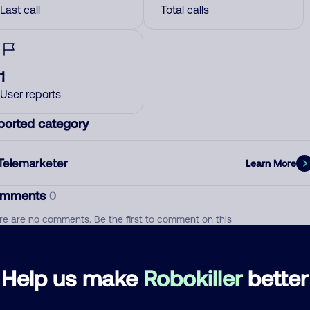
Last call
Total calls
1
User reports
ported category
Telemarketer
Learn More
mments
0
re are no comments. Be the first to comment on this
ber.
d comment
Help us make
Robokiller
better
ckname
Who called?