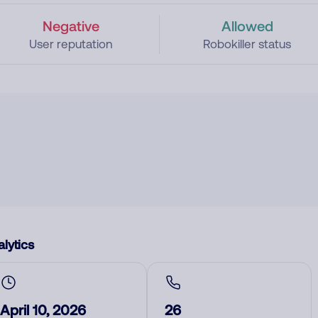
Negative
Allowed
User reputation
Robokiller status
lytics
April 10, 2026
26