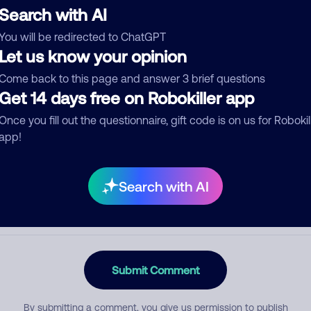
Search with AI
You will be redirected to ChatGPT
Let us know your opinion
egory
Come back to this page and answer 3 brief questions
Get 14 days free on Robokiller app
Once you fill out the questionnaire, gift code is on us for Robokil
mment
app!
Search with AI
Submit Comment
By submitting a comment, you give us permission to publish