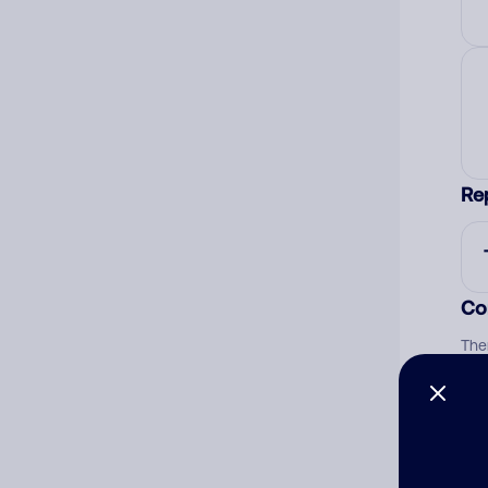
Re
Co
The
num
Ad
Ni