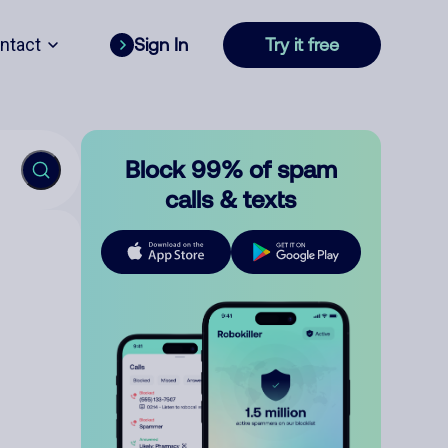
ntact
Sign In
Try it free
Block 99% of spam
calls & texts