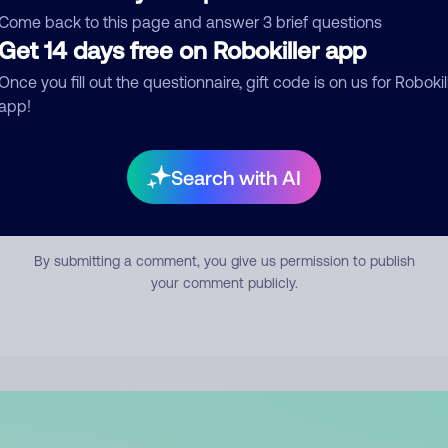
mment
Come back to this page and answer 3 brief questions
Get 14 days free on Robokiller app
Once you fill out the questionnaire, gift code is on us for Robokil
app!
Search with AI
Submit Comment
By submitting a comment, you give us permission to publish
your comment publicly.