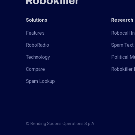
Solutions
Research
Features
Robocall In
RoboRadio
Spam Text 
Technology
Political 
Compare
Robokiller 
Spam Lookup
© Bending Spoons Operations S.p.A.