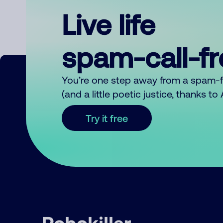
Live life
spam-call-f
You’re one step away from a spam-
(and a little poetic justice, thanks t
Try it free