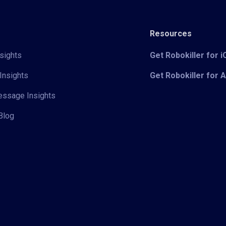
Resources
sights
Get Robokiller for 
Insights
Get Robokiller for 
Message Insights
Blog