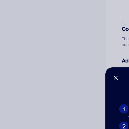
Co
The
num
Ad
Ni
Cat
1
2