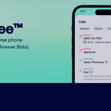
ree™
free phone
o Answer Bots).