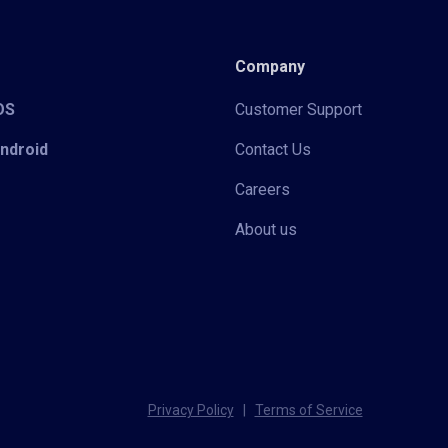
Company
iOS
Customer Support
Android
Contact Us
Careers
About us
Privacy Policy
|
Terms of Service