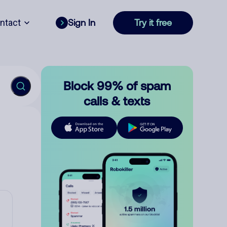
ntact
Sign In
Try it free
Block 99% of spam
calls & texts