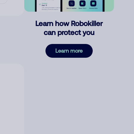
Learn how Robokiller
can protect you
Learn more