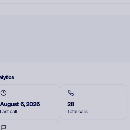
lytics
August 6, 2026
28
Last call
Total calls