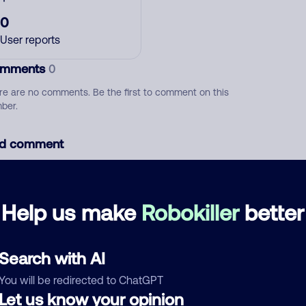
0
User reports
mments
0
re are no comments. Be the first to comment on this
ber.
d comment
ckname
Who called?
Help us make
Robokiller
better
egory
Search with AI
You will be redirected to ChatGPT
Let us know your opinion