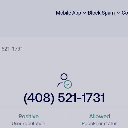
Mobile App
Block Spam
Co
(408) 521-1731
Positive
Allowed
User reputation
Robokiller status