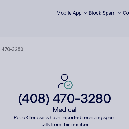
Mobile App
Block Spam
Co
(408) 470-3280
Medical
RoboKiller users have reported receiving spam
calls from this number