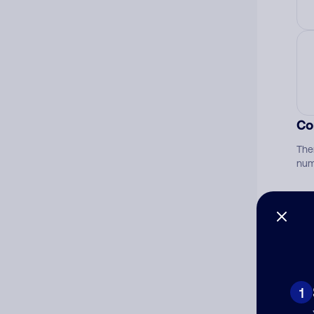
Co
The
num
Ad
Ni
1
Cat