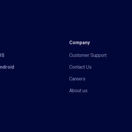
Company
iOS
Customer Support
Android
Contact Us
Careers
About us