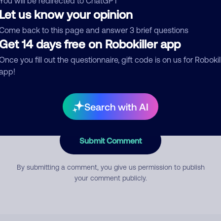
You will be redirected to ChatGPT
Let us know your opinion
Come back to this page and answer 3 brief questions
mment
Get 14 days free on Robokiller app
Once you fill out the questionnaire, gift code is on us for Robokil
app!
Search with AI
Submit Comment
By submitting a comment, you give us permission to publish
your comment publicly.