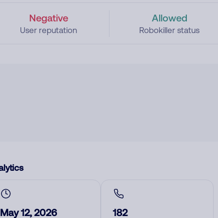
Negative
Allowed
User reputation
Robokiller status
lytics
May 12, 2026
182