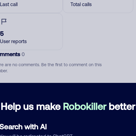
Last call
Total calls
5
User reports
mments
0
re are no comments. Be the first to comment on this
ber.
d comment
ckname
Who called?
Help us make
Robokiller
better
Search with AI
egory