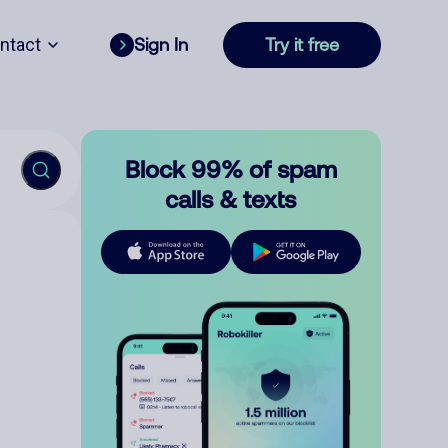
ntact
Sign In
Try it free
Block 99% of spam
calls & texts