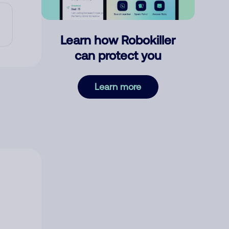
Learn how Robokiller
can protect you
Learn more