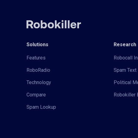
Solutions
Research
Features
Robocall In
RoboRadio
Spam Text 
Technology
Political 
Compare
Robokiller 
Spam Lookup