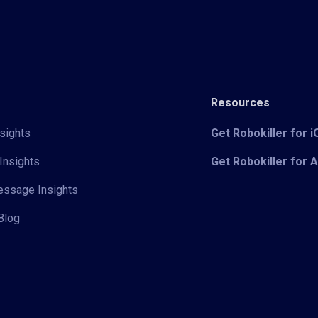
Resources
sights
Get Robokiller for 
Insights
Get Robokiller for 
Message Insights
Blog