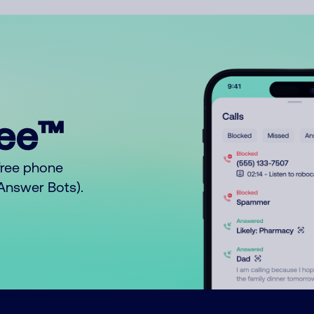
ree™
free phone
o Answer Bots).