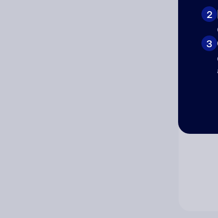
2
Co
3