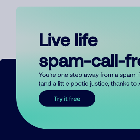
Live life
spam-call-f
You’re one step away from a spam-
(and a little poetic justice, thanks t
Try it free