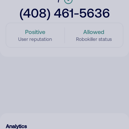
(408) 461-5636
Positive
Allowed
User reputation
Robokiller status
Analytics