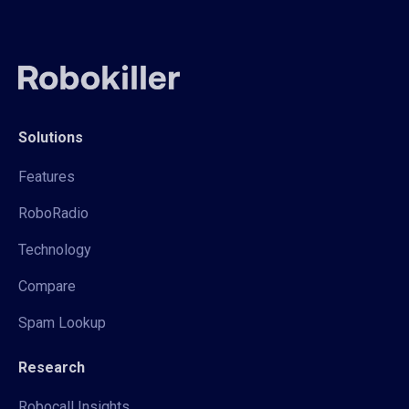
Solutions
Features
RoboRadio
Technology
Compare
Spam Lookup
Research
Robocall Insights