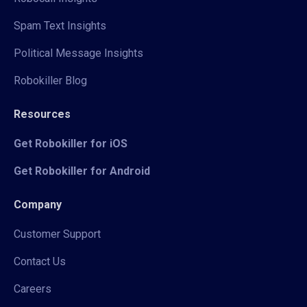
Spam Text Insights
Political Message Insights
Robokiller Blog
Resources
Get Robokiller for iOS
Get Robokiller for Android
Company
Customer Support
Contact Us
Careers