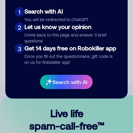
Search with AI
1
You will be redirected to ChatGPT
Let us know your opinion
2
Come back to this page and answer 3 brief
questions
Submit Comment
Get 14 days free on Robokiller app
3
Once you fill out the questionnaire, gift code is
By submitting a comment, you give us permission to publish
on us for Robokiller app!
your comment publicly.
Search with AI
Live life
spam-call-free™