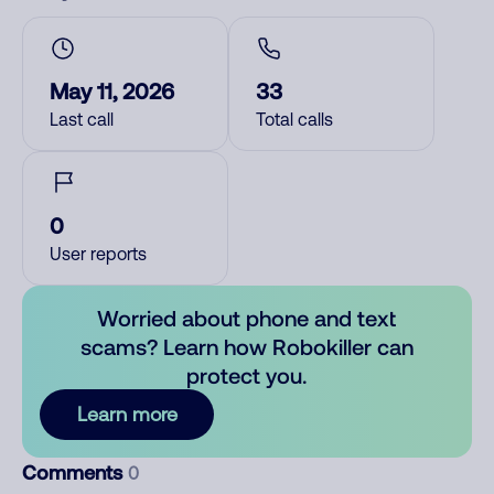
May 11, 2026
33
Last call
Total calls
0
User reports
Worried about phone and text
scams? Learn how Robokiller can
protect you.
Learn more
Comments
0