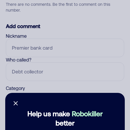
There are no comments. Be the first to comment on this
number.
Add comment
Nickname
Who called?
Category
Help us make
Robokiller
Comment
better