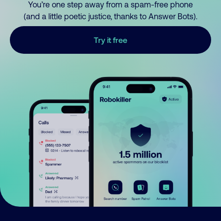
You’re one step away from a spam-free phone
(and a little poetic justice, thanks to Answer Bots).
Try it free